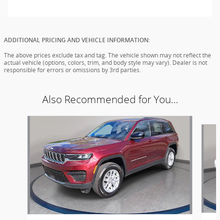
ADDITIONAL PRICING AND VEHICLE INFORMATION:
The above prices exclude tax and tag. The vehicle shown may not reflect the
actual vehicle (options, colors, trim, and body style may vary). Dealer is not
responsible for errors or omissions by 3rd parties.
Also Recommended for You...
Slide 1 of 6