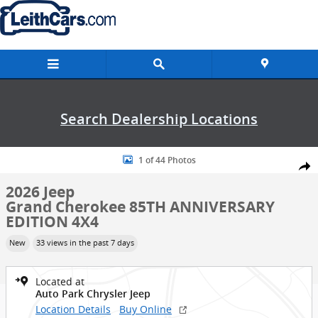
Skip to main content
Search Dealership Locations
New 2026 Jeep Grand Cherokee 85TH ANNIVERSARY EDITION 4X4 Spor
1 of 44 Photos
Shar
2026 Jeep
Grand Cherokee 85TH ANNIVERSARY
EDITION 4X4
New
33 views in the past 7 days
Located at
Auto Park Chrysler Jeep
Location Details
Buy Online