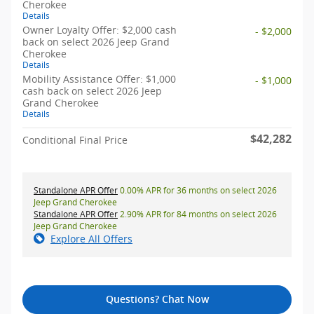
Cherokee
Details
Owner Loyalty Offer: $2,000 cash
- $2,000
back on select 2026 Jeep Grand
Cherokee
Details
Mobility Assistance Offer: $1,000
- $1,000
cash back on select 2026 Jeep
Grand Cherokee
Details
$42,282
Conditional Final Price
Standalone APR Offer
0.00% APR for 36 months on select 2026
Jeep Grand Cherokee
Standalone APR Offer
2.90% APR for 84 months on select 2026
Jeep Grand Cherokee
Explore All Offers
Questions? Chat Now