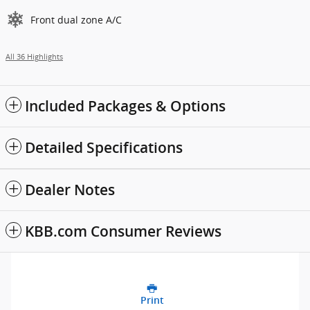
Front dual zone A/C
All 36 Highlights
Included Packages & Options
Detailed Specifications
Dealer Notes
KBB.com Consumer Reviews
Print