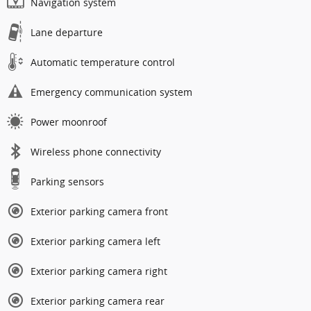
Navigation system
Lane departure
Automatic temperature control
Emergency communication system
Power moonroof
Wireless phone connectivity
Parking sensors
Exterior parking camera front
Exterior parking camera left
Exterior parking camera right
Exterior parking camera rear