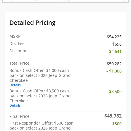
Detailed Pricing
MSRP
$54,225
Doc Fee
$698
Discount
- $4,641
Total Price
$50,282
Bonus Cash Offer: $1,000 cash
- $1,000
back on select 2026 Jeep Grand
Cherokee
Details
Bonus Cash Offer: $3,500 cash
- $3,500
back on select 2026 Jeep Grand
Cherokee
Details
$45,782
Final Price
First Responder Offer: $500 cash
- $500
back on select 2026 Jeep Grand