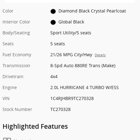
Color
Diamond Black Crystal Pearlcoat
Interior Color
Global Black
Body/Seating
Sport Utility/5 seats
Seats
5 seats
Fuel Economy
21/26 MPG City/Hwy
Details
Transmission
8-Spd Auto 880RE Trans (Make)
Drivetrain
4x4
Engine
2.0L HURRICANE 4 TURBO W/ESS
VIN
1C4RJHBR9TC270328
Stock Number
TC270328
Highlighted Features