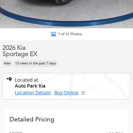
1 of 37 Photos
2026 Kia
Sportage EX
New
13 views in the past 7 days
Located at
Auto Park Kia
Location Details
Buy Online
Detailed Pricing