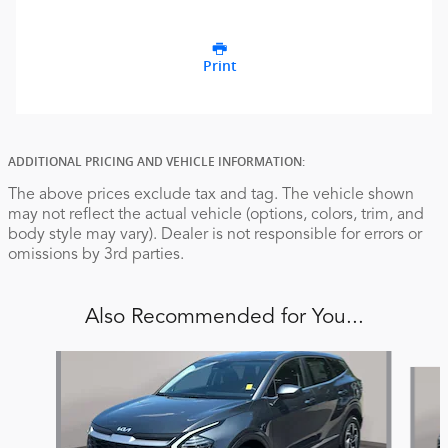
Print
ADDITIONAL PRICING AND VEHICLE INFORMATION:
The above prices exclude tax and tag. The vehicle shown
may not reflect the actual vehicle (options, colors, trim, and
body style may vary). Dealer is not responsible for errors or
omissions by 3rd parties.
Also Recommended for You...
Slide 1 of 6