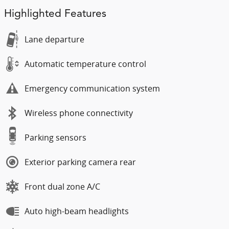
Highlighted Features
Lane departure
Automatic temperature control
Emergency communication system
Wireless phone connectivity
Parking sensors
Exterior parking camera rear
Front dual zone A/C
Auto high-beam headlights