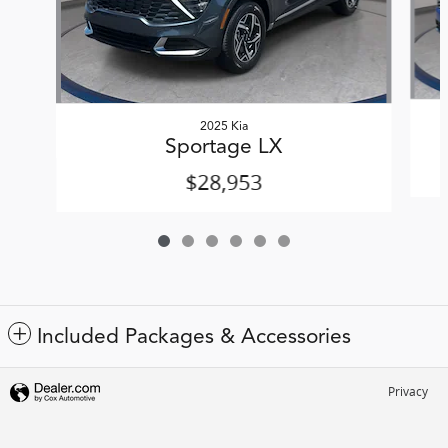
2025 Kia
Sportage LX
$28,953
Included Packages & Accessories
Privacy