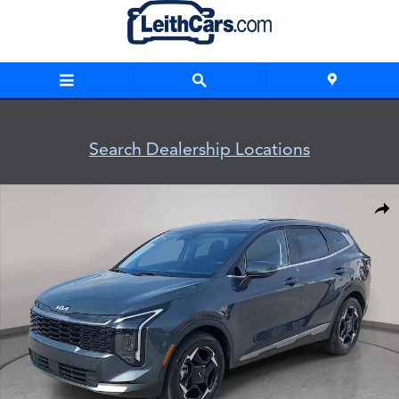
Skip to main content
Search Dealership Locations
New 2026 Kia Sportage EX EX FWD Photo 1 of 37
Shar