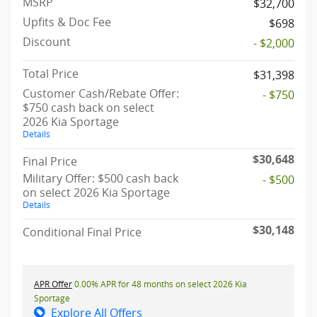
MSRP
$32,700
Upfits & Doc Fee
$698
Discount
- $2,000
Total Price
$31,398
Customer Cash/Rebate Offer:
- $750
$750 cash back on select
2026 Kia Sportage
Details
$30,648
Final Price
Military Offer: $500 cash back
- $500
on select 2026 Kia Sportage
Details
$30,148
Conditional Final Price
APR Offer
0.00% APR for 48 months on select 2026 Kia
Sportage
Explore All Offers