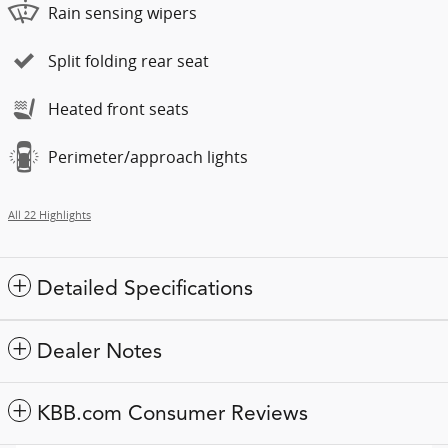
Rain sensing wipers
Split folding rear seat
Heated front seats
Perimeter/approach lights
All 22 Highlights
Detailed Specifications
Dealer Notes
KBB.com Consumer Reviews