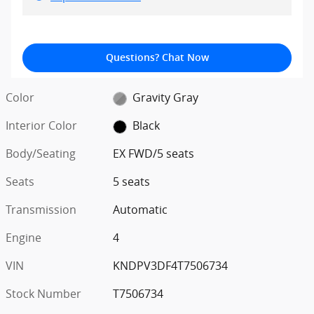
Questions? Chat Now
Color
Gravity Gray
Interior Color
Black
Body/Seating
EX FWD/5 seats
Seats
5 seats
Transmission
Automatic
Engine
4
VIN
KNDPV3DF4T7506734
Stock Number
T7506734