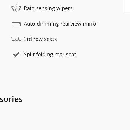
Rain sensing wipers
Auto-dimming rearview mirror
3rd row seats
Split folding rear seat
sories