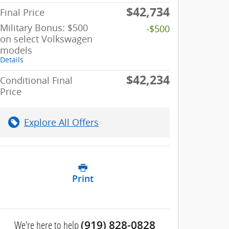
$42,734
Final Price
Military Bonus: $500
-$500
on select Volkswagen
models
Details
$42,234
Conditional Final
Price
Explore All Offers
Print
We're here to help
(919) 828-0828