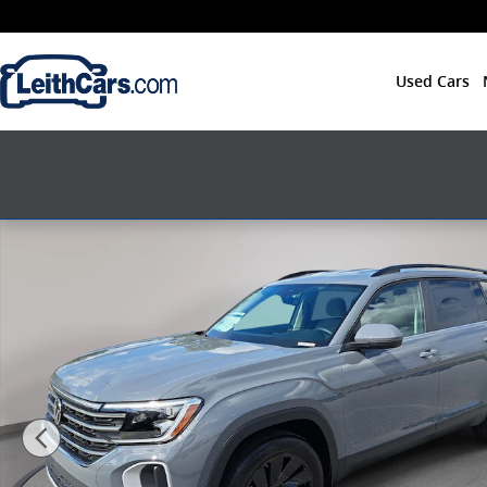
Skip to main content
Used Cars
New 2026 Volkswagen Atlas SE w/Technology SUV Pho