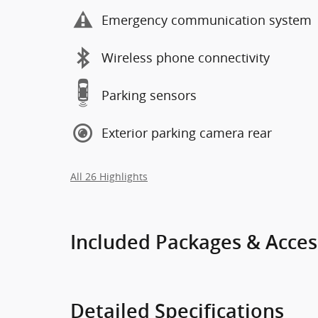
Emergency communication system
Wireless phone connectivity
Parking sensors
Exterior parking camera rear
All 26 Highlights
Included Packages & Acces
Detailed Specifications