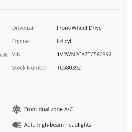
Drivetrain
Front-Wheel Drive
Engine
I-4 cyl
VIN
1V2WN2CA7TC580392
tails
Stock Number
TC580392
Front dual zone A/C
Auto high-beam headlights