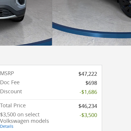
MSRP
$47,222
Doc Fee
$698
Discount
-$1,686
Total Price
$46,234
$3,500 on select
-$3,500
Volkswagen models
Details