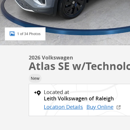
1 of 34 Photos
2026 Volkswagen
Atlas SE w/Technol
New
Located at
Leith Volkswagen of Raleigh
Location Details
Buy Online