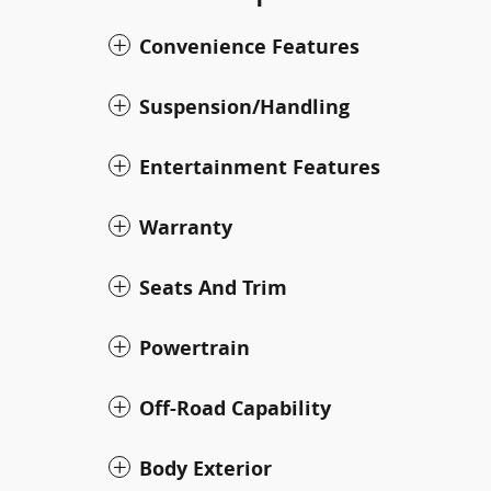
Convenience Features
Suspension/Handling
Entertainment Features
Warranty
Seats And Trim
Powertrain
Off-Road Capability
Body Exterior