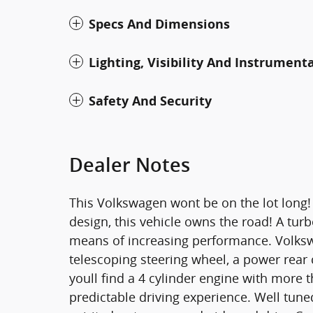
Specs And Dimensions
Lighting, Visibility And Instrument
Safety And Security
Dealer Notes
This Volkswagen wont be on the lot lon
design, this vehicle owns the road! A tur
means of increasing performance. Volkswa
telescoping steering wheel, a power rea
youll find a 4 cylinder engine with more
predictable driving experience. Well tune