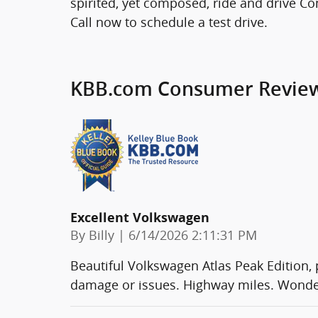
spirited, yet composed, ride and drive Co
Call now to schedule a test drive.
KBB.com Consumer Revie
Excellent Volkswagen
on
By
Billy
|
6/14/2026 2:11:31 PM
Beautiful Volkswagen Atlas Peak Edition, pe
damage or issues. Highway miles. Wonderf