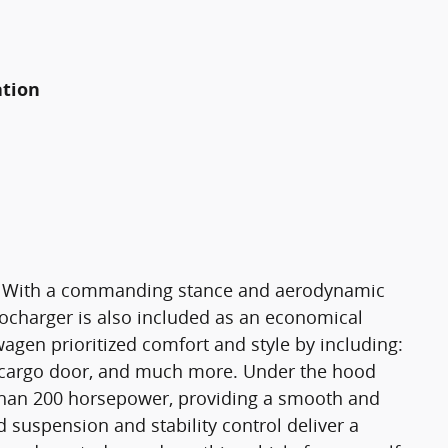
ation
g! With a commanding stance and aerodynamic
bocharger is also included as an economical
gen prioritized comfort and style by including:
r cargo door, and much more. Under the hood
 than 200 horsepower, providing a smooth and
d suspension and stability control deliver a