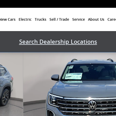
New Cars
Electric
Trucks
Sell / Trade
Service
About Us
Care
Search Dealership Locations
to 1 of 34