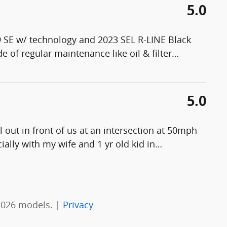
5.0
 SE w/ technology and 2023 SEL R-LINE Black
 of regular maintenance like oil & filter
…
5.0
ut in front of us at an intersection at 50mph
ecially with my wife and 1 yr old kid in
…
2026 models. |
Privacy