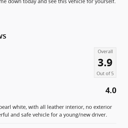
me down today and see this vehicle for yourself.
ws
Overall
3.9
Out of
5
4.0
arl white, with all leather interior, no exterior
ul and safe vehicle for a young/new driver.