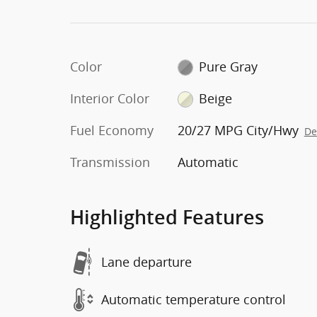
Color
Pure Gray
Interior Color
Beige
Fuel Economy
20/27 MPG City/Hwy
De
Transmission
Automatic
Highlighted Features
Lane departure
Automatic temperature control