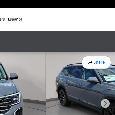
ers
Español
Share