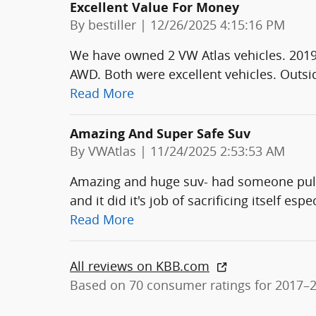
Excellent Value For Money
on
By
bestiller
|
12/26/2025 4:15:16 PM
We have owned 2 VW Atlas vehicles. 2019
AWD. Both were excellent vehicles. Outside
Read More
Amazing And Super Safe Suv
on
By
VWAtlas
|
11/24/2025 2:53:53 AM
Amazing and huge suv- had someone pull o
and it did it's job of sacrificing itself esp
Read More
All reviews on KBB.com
Based on 70 consumer ratings for 2017–