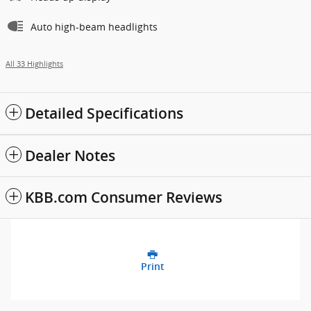
Auto high-beam headlights
All 33 Highlights
Detailed Specifications
Dealer Notes
KBB.com Consumer Reviews
Print