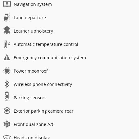
Navigation system
Lane departure
Leather upholstery
Automatic temperature control
Emergency communication system
Power moonroof
Wireless phone connectivity
Parking sensors
Exterior parking camera rear
Front dual zone A/C
Heads up display