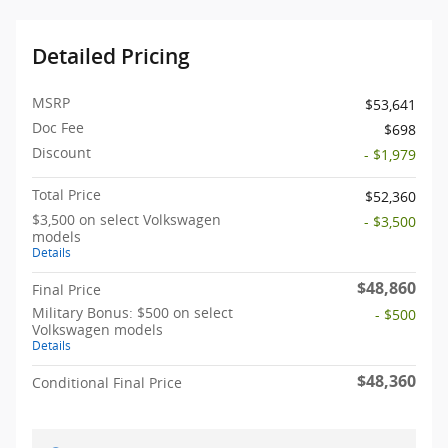
Detailed Pricing
MSRP
$53,641
Doc Fee
$698
Discount
- $1,979
Total Price
$52,360
$3,500 on select Volkswagen
- $3,500
models
Details
$48,860
Final Price
Military Bonus: $500 on select
- $500
Volkswagen models
Details
$48,360
Conditional Final Price