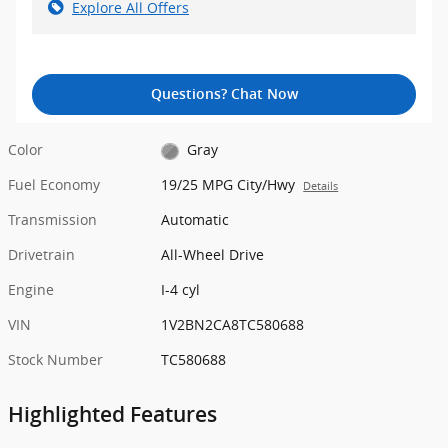
Explore All Offers
Questions? Chat Now
Color
Gray
Fuel Economy
19/25 MPG City/Hwy
Details
Transmission
Automatic
Drivetrain
All-Wheel Drive
Engine
I-4 cyl
VIN
1V2BN2CA8TC580688
Stock Number
TC580688
Highlighted Features