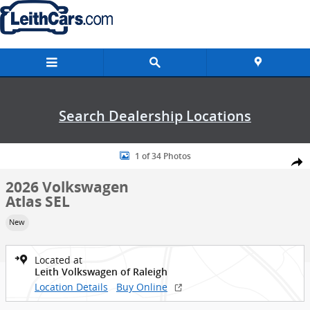
Skip to main content
Search Dealership Locations
New 2026 Volkswagen Atlas SEL SUV Photo 1 of 34
1 of 34 Photos
Shar
2026 Volkswagen
Atlas SEL
New
Located at
Leith Volkswagen of Raleigh
Location Details
Buy Online