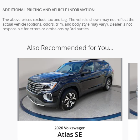
ADDITIONAL PRICING AND VEHICLE INFORMATION:
The above prices exclude tax and tag. The vehicle shown may not reflect the
actual vehicle (options, colors, trim, and body style may vary). Dealer is not
responsible for errors or omissions by 3rd parties.
Also Recommended for You...
Slide 1 of 6
2026 Volkswagen
Atlas SE