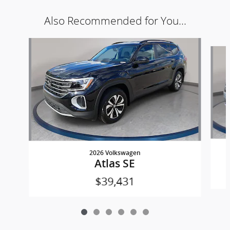
Also Recommended for You...
Slide 1 of 6
2026 Volkswagen
Atlas SE
$39,431