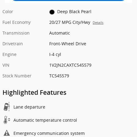
Color
Deep Black Pearl
Fuel Economy
20/27 MPG City/Hwy
Details
Transmission
Automatic
Drivetrain
Front-Wheel Drive
Engine
I-4 cyl
VIN
1V2JN2CAXTC545579
Stock Number
TC545579
Highlighted Features
Lane departure
Automatic temperature control
Emergency communication system