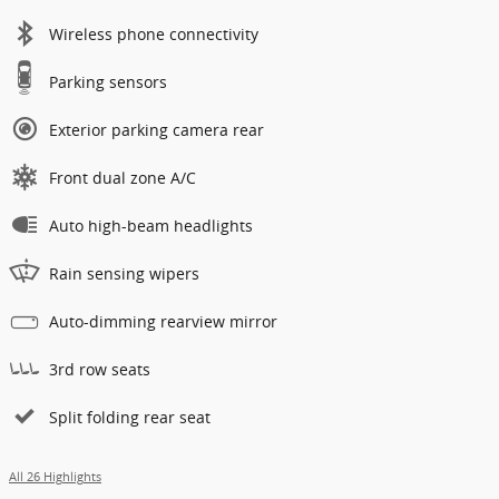
Wireless phone connectivity
Parking sensors
Exterior parking camera rear
Front dual zone A/C
Auto high-beam headlights
Rain sensing wipers
Auto-dimming rearview mirror
3rd row seats
Split folding rear seat
All 26 Highlights