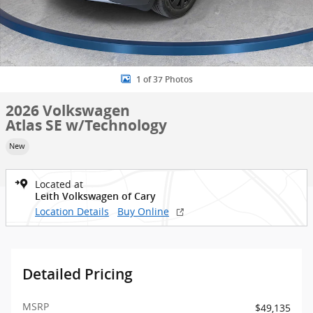
1 of 37 Photos
2026 Volkswagen
Atlas SE w/Technology
New
Located at
Leith Volkswagen of Cary
Location Details
Buy Online
Detailed Pricing
MSRP
$49,135