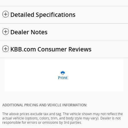
Detailed Specifications
Dealer Notes
KBB.com Consumer Reviews
Print
ADDITIONAL PRICING AND VEHICLE INFORMATION:
The above prices exclude tax and tag. The vehicle shown may not reflect the
actual vehicle (options, colors, trim, and body style may vary). Dealer is not
responsible for errors or omissions by 3rd parties.