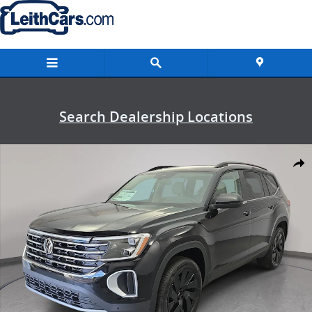
Skip to main content
Search Dealership Locations
New 2026 Volkswagen Atlas SE w/Technology SUV Photo 1 of 37
Shar