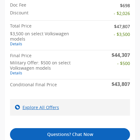
Doc Fee
$698
Discount
- $2,026
Total Price
$47,807
$3,500 on select Volkswagen
- $3,500
models
Details
$44,307
Final Price
Military Offer: $500 on select
- $500
Volkswagen models
Details
$43,807
Conditional Final Price
Explore All Offers
Questions? Chat Now