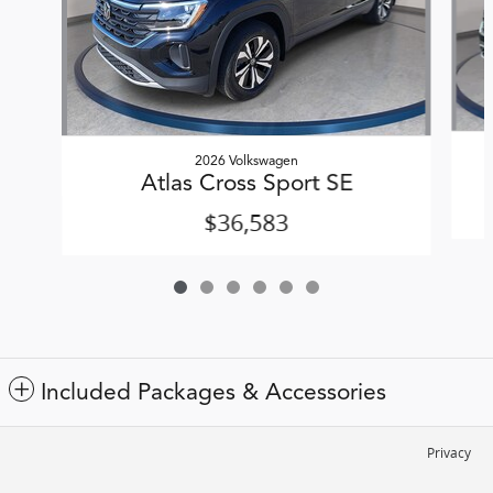
2026 Volkswagen
Atlas Cross Sport SE
$36,583
Included Packages & Accessories
Privacy