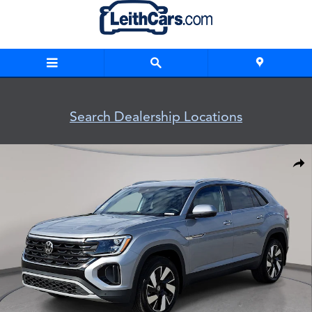
Skip to main content
Search Dealership Locations
New 2026 Volkswagen Atlas Cross Sport SE w/Technology SU
Shar