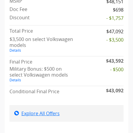
MSRP
$48,151
Doc Fee
$698
Discount
- $1,757
Total Price
$47,092
$3,500 on select Volkswagen
- $3,500
models
Details
$43,592
Final Price
Military Bonus: $500 on
- $500
select Volkswagen models
Details
$43,092
Conditional Final Price
Explore All Offers