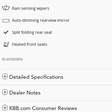
Rain sensing wipers
Auto-dimming rearview mirror
Split folding rear seat
Heated front seats
All 24 Highlights
Detailed Specifications
Dealer Notes
KBB.com Consumer Reviews