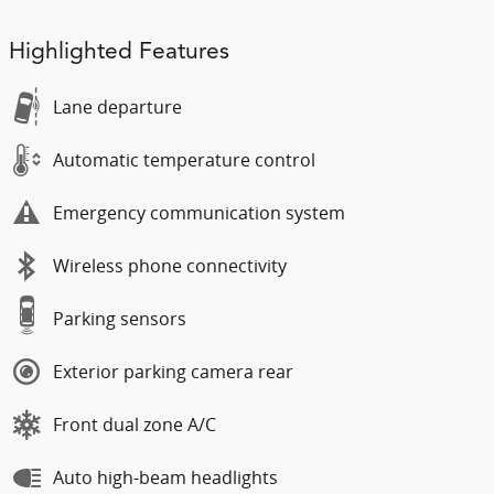
Highlighted Features
Lane departure
Automatic temperature control
Emergency communication system
Wireless phone connectivity
Parking sensors
Exterior parking camera rear
Front dual zone A/C
Auto high-beam headlights