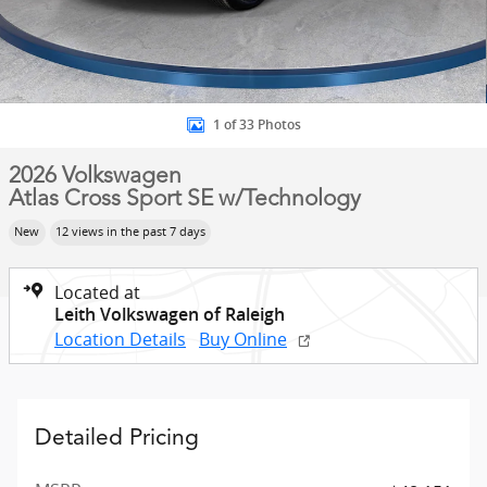
1 of 33 Photos
2026 Volkswagen
Atlas Cross Sport SE w/Technology
New
12 views in the past 7 days
Located at
Leith Volkswagen of Raleigh
Location Details
Buy Online
Detailed Pricing