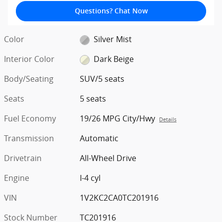
Questions? Chat Now
Color
Silver Mist
Interior Color
Dark Beige
Body/Seating
SUV/5 seats
Seats
5 seats
Fuel Economy
19/26 MPG City/Hwy
Details
Transmission
Automatic
Drivetrain
All-Wheel Drive
Engine
I-4 cyl
VIN
1V2KC2CA0TC201916
Stock Number
TC201916