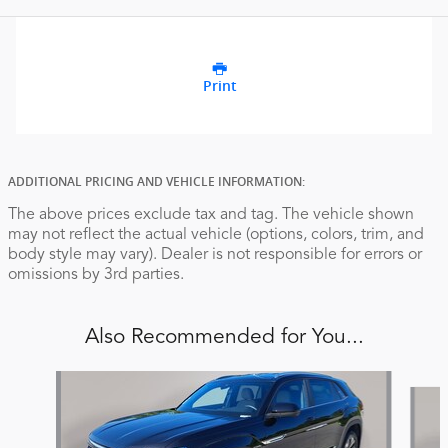
Print
ADDITIONAL PRICING AND VEHICLE INFORMATION:
The above prices exclude tax and tag. The vehicle shown
may not reflect the actual vehicle (options, colors, trim, and
body style may vary). Dealer is not responsible for errors or
omissions by 3rd parties.
Also Recommended for You...
Slide 1 of 6