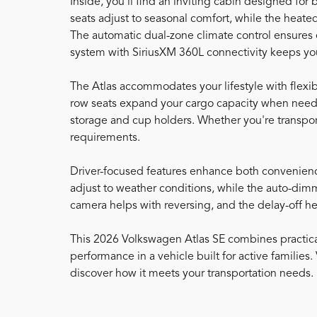
Inside, you'll find an inviting cabin designed for
seats adjust to seasonal comfort, while the heat
The automatic dual-zone climate control ensures
system with SiriusXM 360L connectivity keeps yo
The Atlas accommodates your lifestyle with flexibl
row seats expand your cargo capacity when neede
storage and cup holders. Whether you're transport
requirements.
Driver-focused features enhance both convenienc
adjust to weather conditions, while the auto-dimm
camera helps with reversing, and the delay-off h
This 2026 Volkswagen Atlas SE combines practical
performance in a vehicle built for active families
discover how it meets your transportation needs.