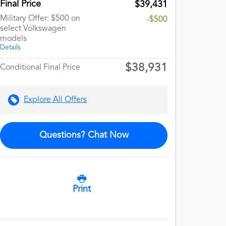
Final Price
$39,431
Military Offer: $500 on
-$500
select Volkswagen
models
Details
$38,931
Conditional Final Price
Explore All Offers
Questions? Chat Now
Print