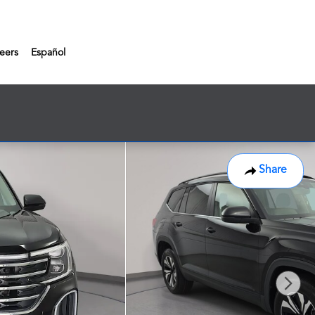
eers
Español
Share