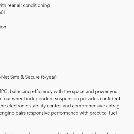
th rear air conditioning
60L
ion
et Safe & Secure (5-year)
MPG, balancing efficiency with the space and power you
 four-wheel independent suspension provides confident
the electronic stability control and comprehensive airbag
 engine pairs responsive performance with practical fuel