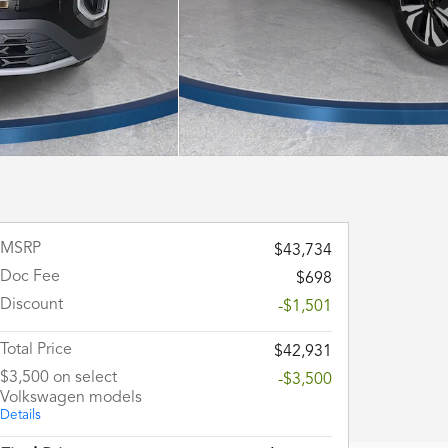
MSRP
$43,734
Doc Fee
$698
Discount
-$1,501
Total Price
$42,931
$3,500 on select
-$3,500
Volkswagen models
Details