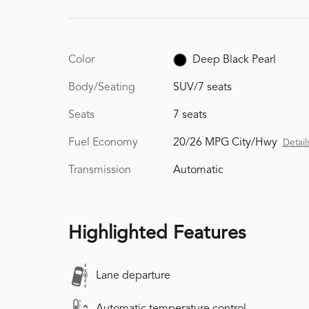
Color
Deep Black Pearl
Body/Seating
SUV/7 seats
Seats
7 seats
Fuel Economy
20/26 MPG City/Hwy
Detail
Transmission
Automatic
Highlighted Features
Lane departure
Automatic temperature control