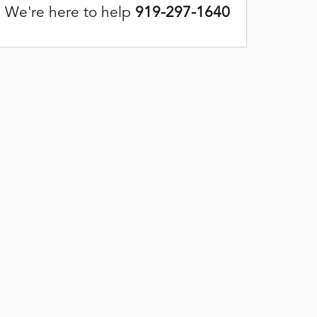
We're here to help
919-297-1640