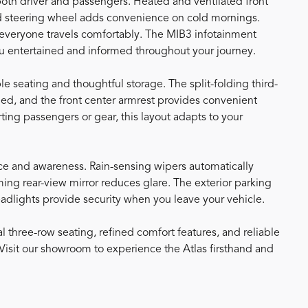
 both driver and passengers. Heated and ventilated front
ed steering wheel adds convenience on cold mornings.
 everyone travels comfortably. The MIB3 infotainment
u entertained and informed throughout your journey.
e seating and thoughtful storage. The split-folding third-
d, and the front center armrest provides convenient
ing passengers or gear, this layout adapts to your
e and awareness. Rain-sensing wipers automatically
ing rear-view mirror reduces glare. The exterior parking
eadlights provide security when you leave your vehicle.
 three-row seating, refined comfort features, and reliable
. Visit our showroom to experience the Atlas firsthand and