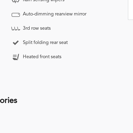
Auto-dimming rearview mirror
3rd row seats
Split folding rear seat
Heated front seats
ories