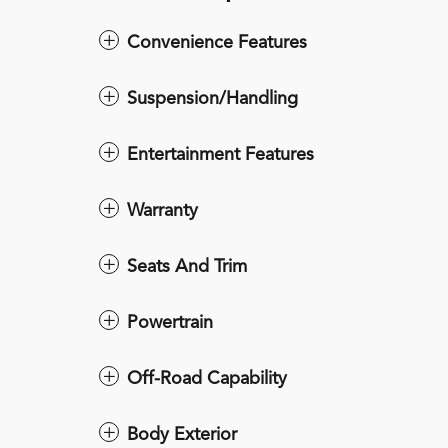
Convenience Features
Suspension/Handling
Entertainment Features
Warranty
Seats And Trim
Powertrain
Off-Road Capability
Body Exterior