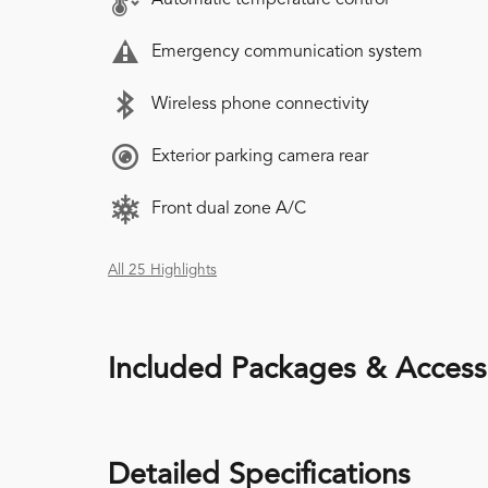
Emergency communication system
Wireless phone connectivity
Exterior parking camera rear
Front dual zone A/C
All 25 Highlights
Included Packages & Access
Detailed Specifications