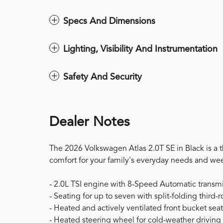
Specs And Dimensions
Lighting, Visibility And Instrumentation
Safety And Security
Dealer Notes
The 2026 Volkswagen Atlas 2.0T SE in Black is a 
comfort for your family's everyday needs and w
- 2.0L TSI engine with 8-Speed Automatic trans
- Seating for up to seven with split-folding third-
- Heated and actively ventilated front bucket sea
- Heated steering wheel for cold-weather driving