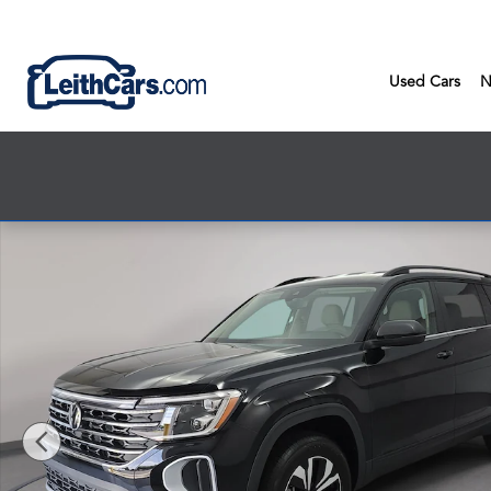
Skip to main content
Used Cars
N
New 2026 Volkswagen Atlas SE SUV Photo 1 of 35