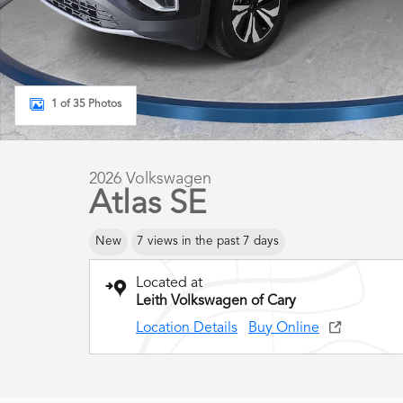
1 of 35 Photos
2026 Volkswagen
Atlas SE
New
7 views in the past 7 days
Located at
Leith Volkswagen of Cary
Location Details
Buy Online