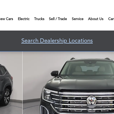
ew Cars
Electric
Trucks
Sell / Trade
Service
About Us
Car
Search Dealership Locations