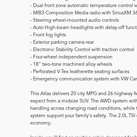
- Dual front zone automatic temperature control wi
- MIB3 Composition Media radio with SiriusXM 3
- Steering wheel-mounted audio controls
- Auto High-beam headlights with delay-off funct
- Front fog lights
- Exterior parking camera rear
- Electronic Stability Control with traction control
- Four-wheel independent suspension
- 18" two-tone machined alloy wheels
- Perforated V-Tex leatherette seating surfaces
- Emergency communication system with VW Car-N
This Atlas delivers 20 city MPG and 26 highway 
expect from a midsize SUV. The AWD system with
handling across changing road conditions, while 
system support your family's safety. The 2.0L TSI
economy.