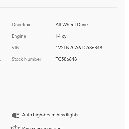
Drivetrain
All-Wheel Drive
Engine
I-4 cyl
VIN
1V2LN2CA6TC586848
Stock Number
TC586848
s
Auto high-beam headlights
Rain sensing wipers