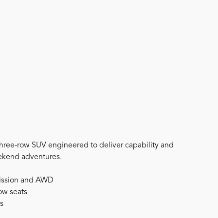
three-row SUV engineered to deliver capability and
eekend adventures.
mission and AWD
row seats
ts