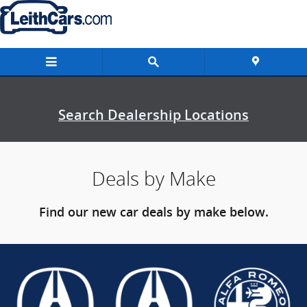
Deals by Make
Skip to main content
Search Dealership Locations
Deals by Make
Find our new car deals by make below.