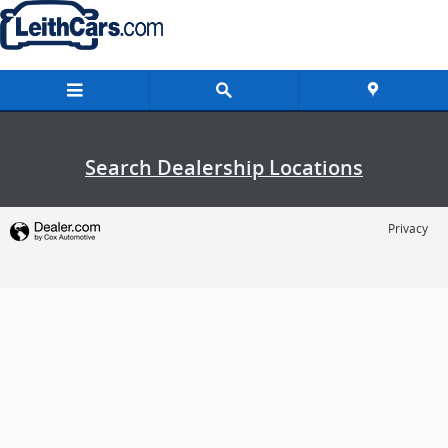
Leith Cars
Skip to main content
Search Dealership Locations
Privacy