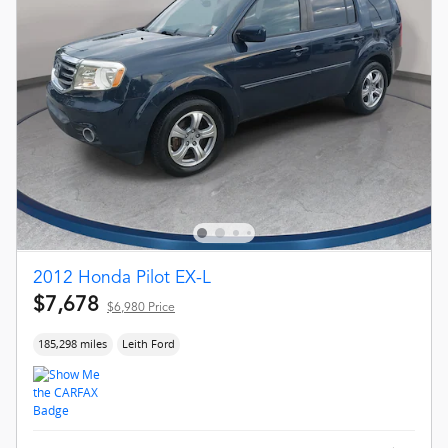
2012 Honda Pilot EX-L
$7,678
$6,980 Price
185,298 miles
Leith Ford