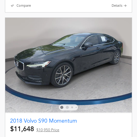
Compare
Details
2018 Volvo S90 Momentum
$11,648
$10,950 Price