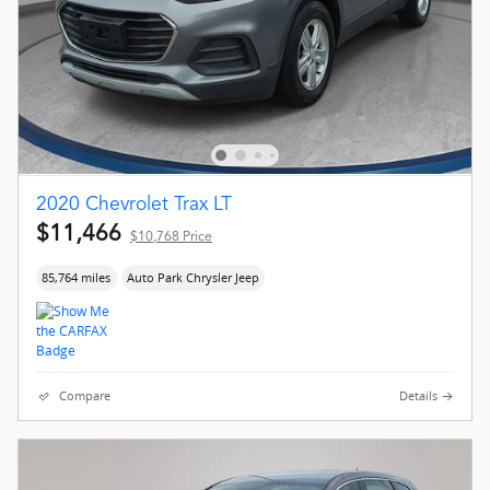
2020 Chevrolet Trax LT
$11,466
$10,768 Price
85,764 miles
Auto Park Chrysler Jeep
Compare
Details