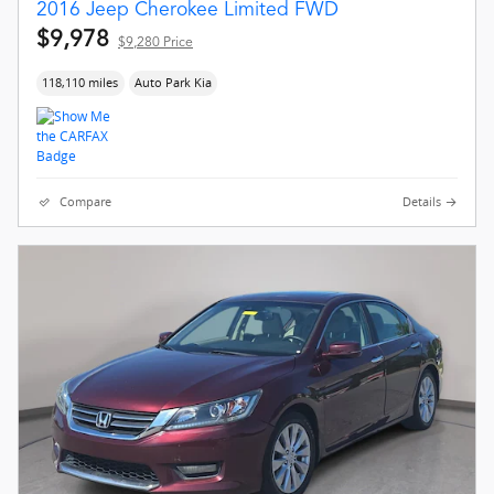
2016 Jeep Cherokee Limited FWD
$9,978
$9,280 Price
118,110 miles
Auto Park Kia
Compare
Details