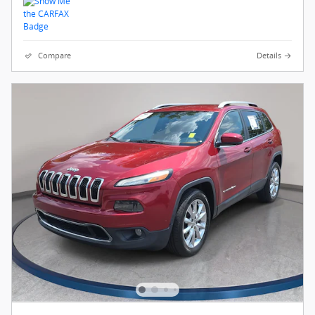
Compare
Details