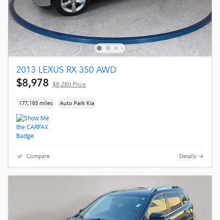
2013 LEXUS RX 350 AWD
$8,978
$8,280 Price
177,193 miles
Auto Park Kia
Compare
Details