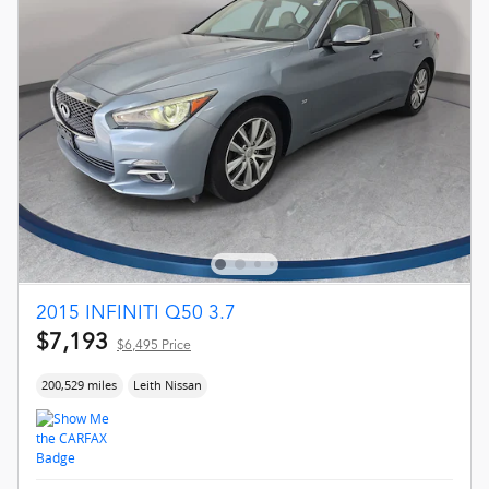
2015 INFINITI Q50 3.7
$7,193
$6,495 Price
200,529 miles
Leith Nissan