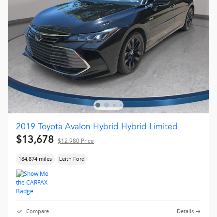
2019 Toyota Avalon Hybrid Hybrid Limited
$13,678
$12,980 Price
184,874 miles
Leith Ford
Compare
Details