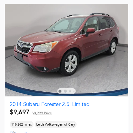
2014 Subaru Forester 2.5i Limited
$9,697
$8,999 Price
116,262 miles
Leith Volkswagen of Cary