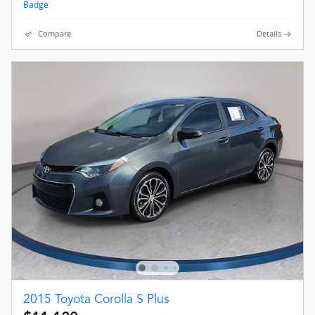
Compare
Details
2015 Toyota Corolla S Plus