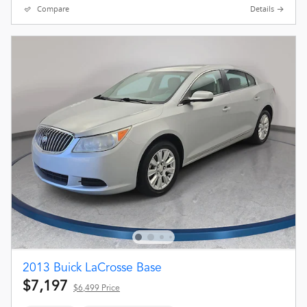
Compare
Details
2013 Buick LaCrosse Base
$7,197
$6,499 Price