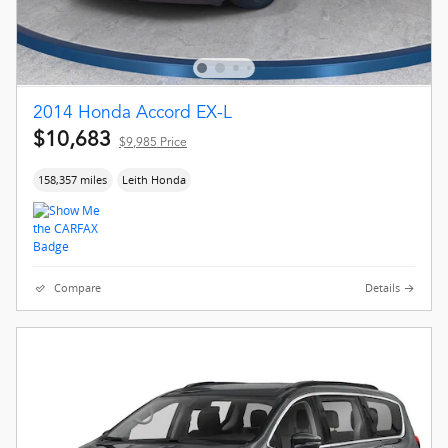
2014 Honda Accord EX-L
$10,683
$9,985 Price
158,357 miles
Leith Honda
Compare
Details