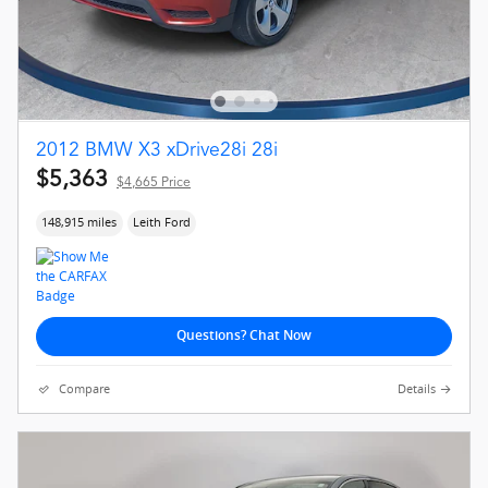
2012 BMW X3 xDrive28i 28i
$5,363
$4,665 Price
148,915 miles
Leith Ford
Questions? Chat Now
Compare
Details