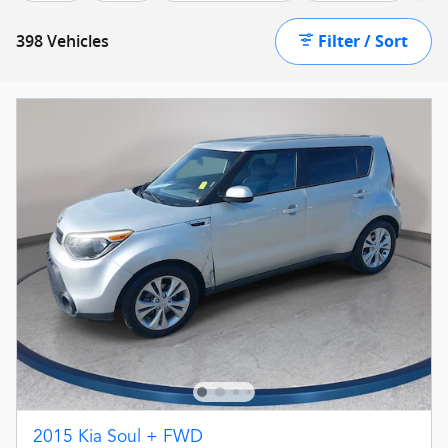
Filter / Sort
398 Vehicles
2015 Kia Soul + FWD