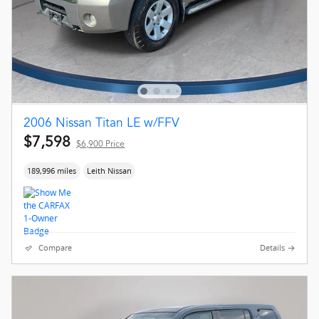
2006 Nissan Titan LE w/FFV
$7,598
$6,900 Price
189,996 miles
Leith Nissan
Compare
Details