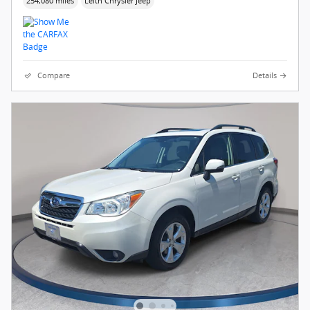
254,080 miles
Leith Chrysler Jeep
Compare
Details