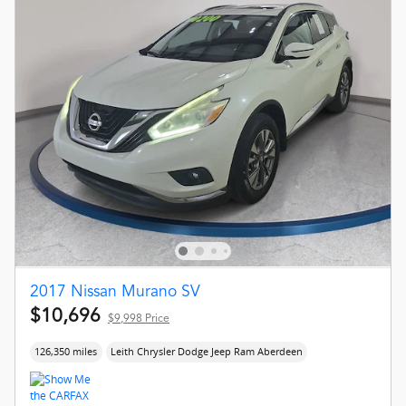
2017 Nissan Murano SV
$10,696
$9,998 Price
126,350 miles
Leith Chrysler Dodge Jeep Ram Aberdeen