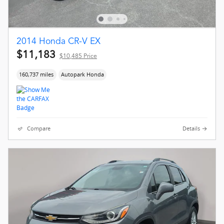
2014 Honda CR-V EX
$11,183
$10,485 Price
160,737 miles
Autopark Honda
Compare
Details