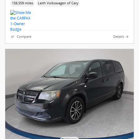
158,559 miles
Leith Volkswagen of Cary
Compare
Details