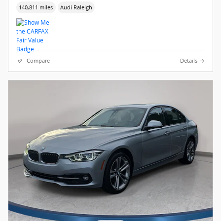
140,811 miles
Audi Raleigh
Compare
Details