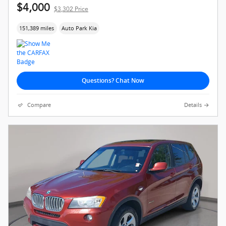
$4,000
$3,302 Price
151,389 miles
Auto Park Kia
Questions? Chat Now
Compare
Details