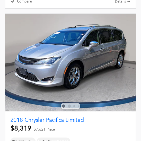
Compare
Details
2018 Chrysler Pacifica Limited
$8,319
$7,621 Price