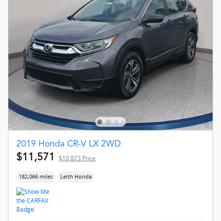
2019 Honda CR-V LX 2WD
$11,571
$10,873 Price
182,066 miles
Leith Honda