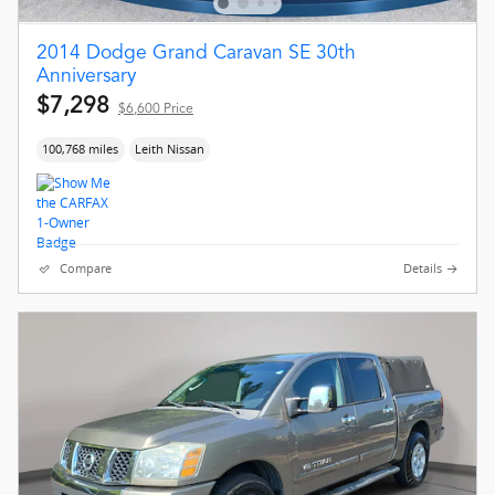
2014 Dodge Grand Caravan SE 30th
Anniversary
$7,298
$6,600 Price
100,768 miles
Leith Nissan
Compare
Details