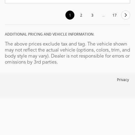
1
2
3
…
17
ADDITIONAL PRICING AND VEHICLE INFORMATION:
The above prices exclude tax and tag. The vehicle shown
may not reflect the actual vehicle (options, colors, trim, and
body style may vary). Dealer is not responsible for errors or
omissions by 3rd parties.
Privacy