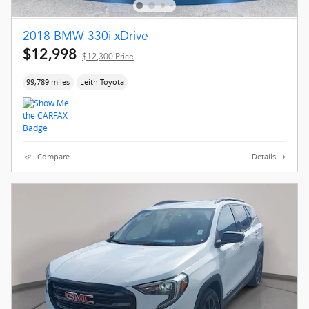
2018 BMW 330i xDrive
$12,998
$12,300 Price
99,789 miles
Leith Toyota
Compare
Details