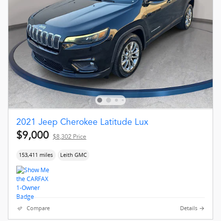
2021 Jeep Cherokee Latitude Lux
$9,000
$8,302 Price
153,411 miles
Leith GMC
Compare
Details