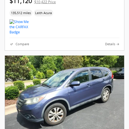
$11,120
$10,422 Price
135,512 miles
Leith Acura
Compare
Details