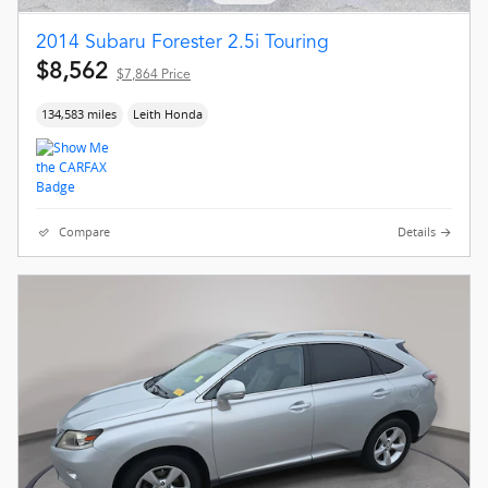
2014 Subaru Forester 2.5i Touring
$8,562
$7,864 Price
134,583 miles
Leith Honda
Compare
Details