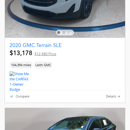
2020 GMC Terrain SLE
$13,178
$12,480 Price
104,394 miles
Leith GMC
Compare
Details