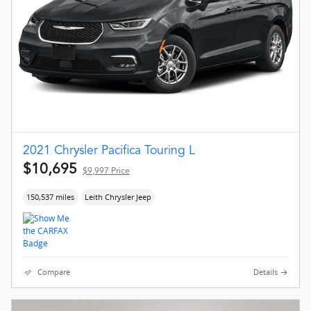
2021 Chrysler Pacifica Touring L
$10,695
$9,997 Price
150,537 miles
Leith Chrysler Jeep
Compare
Details