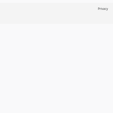
Privacy