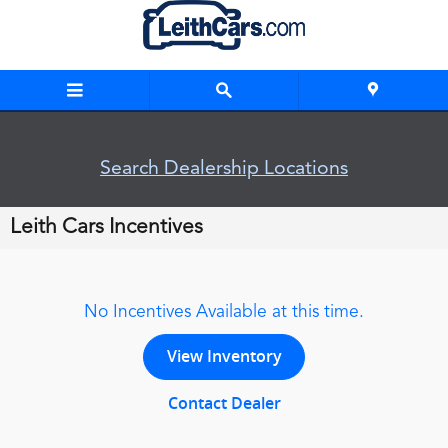
Skip to main content
Search Dealership Locations
Leith Cars Incentives
No Incentives Available at this time.
View Inventory
Contact Dealer