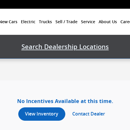
New Cars
Electric
Trucks
Sell / Trade
Service
About Us
Care
Search Dealership Locations
No Incentives Available at this time.
View Inventory
Contact Dealer