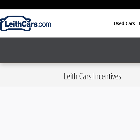
Skip to main content
Used Cars
Leith Cars Incentives