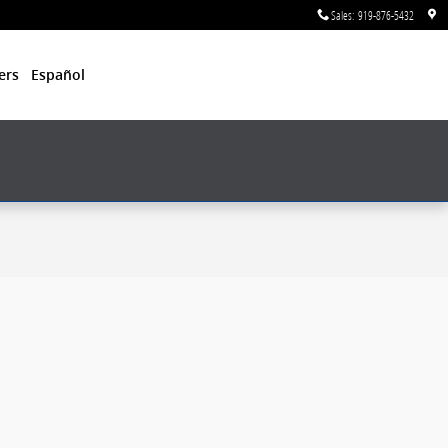
Sales
:
919-876-5432
ers
Español