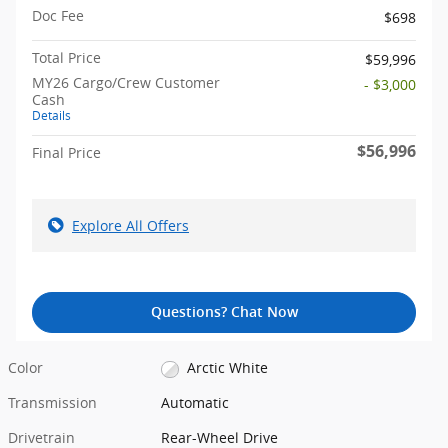
Doc Fee
$698
Total Price
$59,996
MY26 Cargo/Crew Customer
- $3,000
Cash
Details
$56,996
Final Price
Explore All Offers
Questions? Chat Now
Color
Arctic White
Transmission
Automatic
Drivetrain
Rear-Wheel Drive