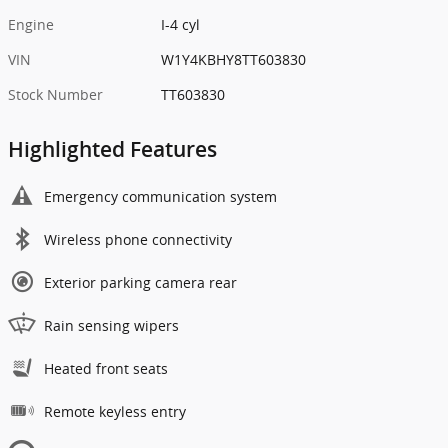
Engine
I-4 cyl
VIN
W1Y4KBHY8TT603830
Stock Number
TT603830
Highlighted Features
Emergency communication system
Wireless phone connectivity
Exterior parking camera rear
Rain sensing wipers
Heated front seats
Remote keyless entry