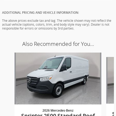
ADDITIONAL PRICING AND VEHICLE INFORMATION:
The above prices exclude tax and tag. The vehicle shown may not reflect the
actual vehicle (options, colors, trim, and body style may vary). Dealer is not
responsible for errors or omissions by 3rd parties.
Also Recommended for You...
Slide 1 of 5
2026 Mercedes-Benz
S
Sprinter 2500 Standard Roof