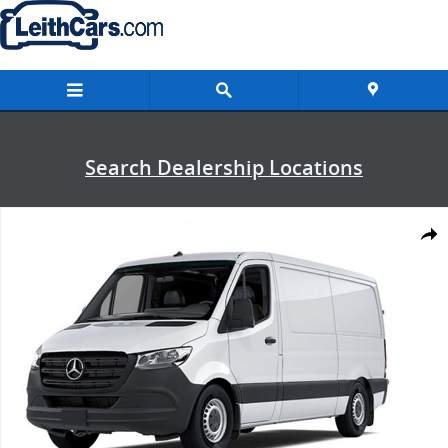
Skip to main content
Search Dealership Locations
New 2026 Mercedes-Benz Sprinter 2500 Standard Roof 4-Cyl Diesel
Shar