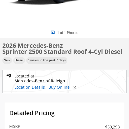
1 of 1 Photos
2026 Mercedes-Benz
Sprinter 2500 Standard Roof 4-Cyl Diesel
New
Diesel
6 views in the past 7 days
Located at
Mercedes-Benz of Raleigh
Location Details
Buy Online
Detailed Pricing
MSRP
$59,298