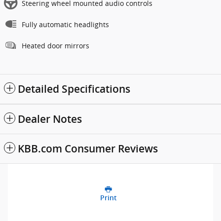
Steering wheel mounted audio controls
Fully automatic headlights
Heated door mirrors
Detailed Specifications
Dealer Notes
KBB.com Consumer Reviews
Print