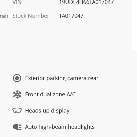
VIN
19UDE4H66TA017047
Stock Number
TA017047
tails
Exterior parking camera rear
Front dual zone A/C
Heads up display
Auto high-beam headlights