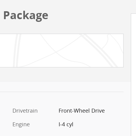
h Package
Drivetrain
Front-Wheel Drive
Engine
I-4 cyl