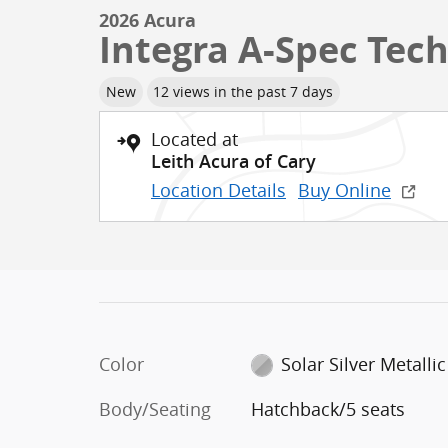
2026 Acura
Integra A-Spec Tec
New
12 views in the past 7 days
Located at
Leith Acura of Cary
Location Details
Buy Online
Color
Solar Silver Metallic
Body/Seating
Hatchback/5 seats