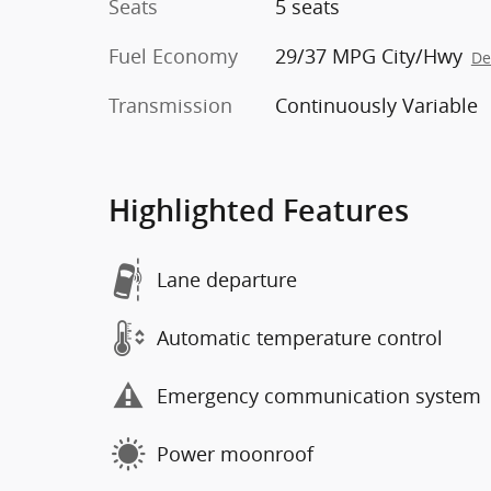
Seats
5 seats
Fuel Economy
29/37 MPG City/Hwy
De
Transmission
Continuously Variable
Highlighted Features
Lane departure
Automatic temperature control
Emergency communication system
Power moonroof