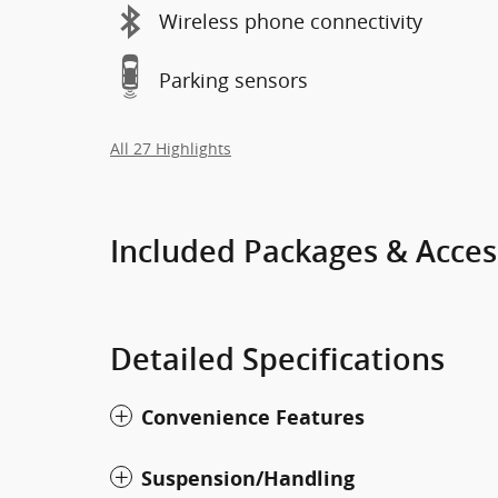
Wireless phone connectivity
Parking sensors
All 27 Highlights
Included Packages & Acces
Detailed Specifications
Convenience Features
Suspension/Handling