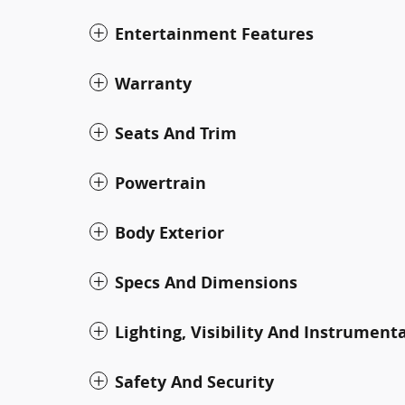
Entertainment Features
Warranty
Seats And Trim
Powertrain
Body Exterior
Specs And Dimensions
Lighting, Visibility And Instrument
Safety And Security