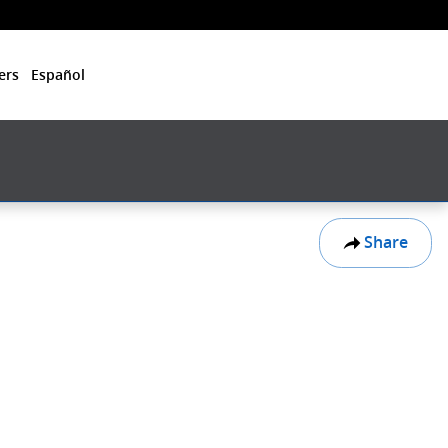
ers
Español
Share