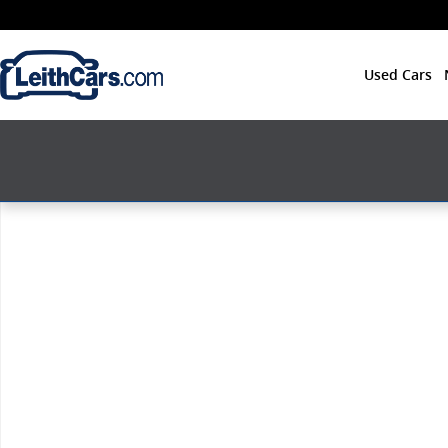
Skip to main content
Used Cars
New 2026 Acura Integra A-Spec Tech Package Hatchba