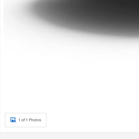
1 of 1 Photos