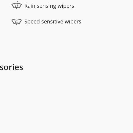
Rain sensing wipers
Speed sensitive wipers
sories