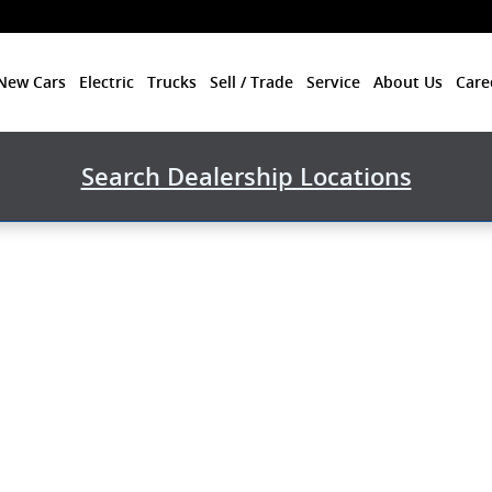
New Cars
Electric
Trucks
Sell / Trade
Service
About Us
Care
Search Dealership Locations
ck Photo 1 of 1