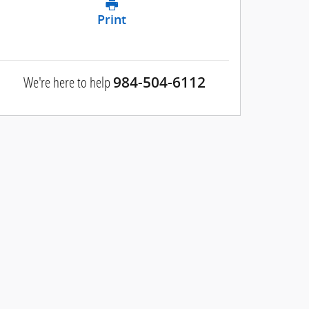
Print
We're here to help
984-504-6112