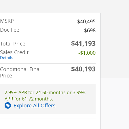
MSRP
$40,495
Doc Fee
$698
$41,193
Total Price
Sales Credit
-$1,000
Details
$40,193
Conditional Final
Price
2.99% APR for 24-60 months or 3.99%
APR for 61-72 months.
Explore All Offers