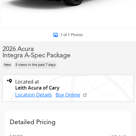
1 of 1 Photos
2026 Acura
Integra A-Spec Package
New
5 views in the past 7 days
Located at
Leith Acura of Cary
Location Details
Buy Online
Detailed Pricing