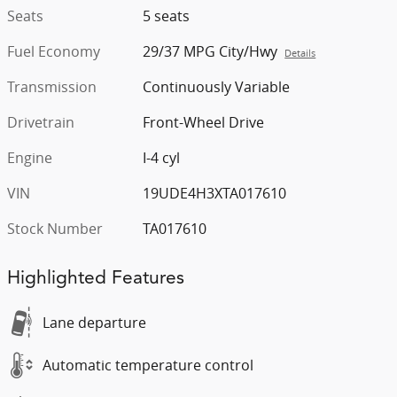
Seats
5 seats
Fuel Economy
29/37 MPG City/Hwy
Details
Transmission
Continuously Variable
Drivetrain
Front-Wheel Drive
Engine
I-4 cyl
VIN
19UDE4H3XTA017610
Stock Number
TA017610
Highlighted Features
Lane departure
Automatic temperature control