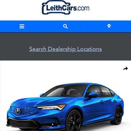
Skip to main content
Search Dealership Locations
New 2026 Acura Integra A-Spec Package Hatchback Photo 1 
Shar