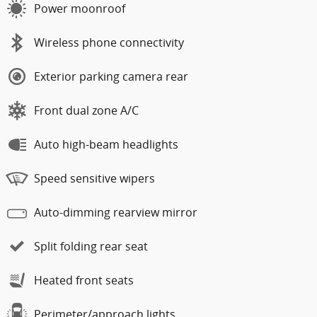
Power moonroof
Wireless phone connectivity
Exterior parking camera rear
Front dual zone A/C
Auto high-beam headlights
Speed sensitive wipers
Auto-dimming rearview mirror
Split folding rear seat
Heated front seats
Perimeter/approach lights