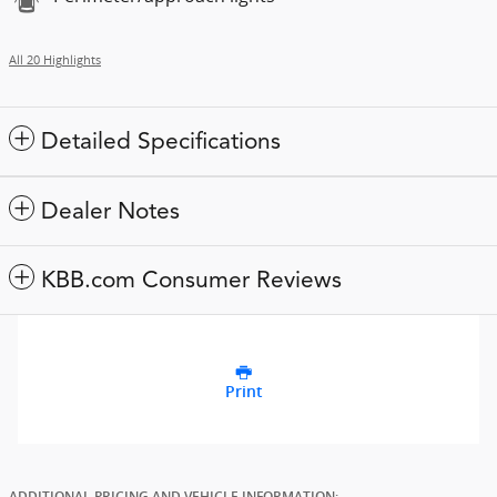
All 20 Highlights
Detailed Specifications
Dealer Notes
KBB.com Consumer Reviews
Print