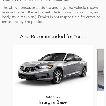
ADDITIONAL PRICING AND VEHICLE INFORMATION:
The above prices exclude tax and tag. The vehicle shown
may not reflect the actual vehicle (options, colors, trim, and
body style may vary). Dealer is not responsible for errors or
omissions by 3rd parties.
Also Recommended for You...
Slide 1 of 5
2026 Acura
Integra Base