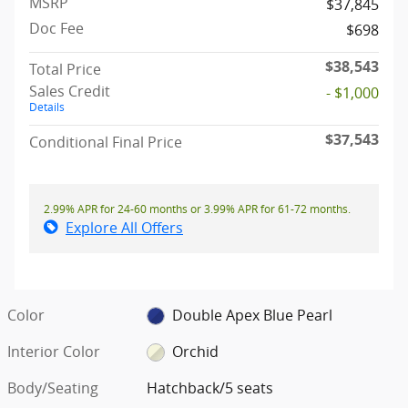
MSRP
$37,845
Doc Fee
$698
$38,543
Total Price
Sales Credit
- $1,000
Details
$37,543
Conditional Final Price
2.99% APR for 24-60 months or 3.99% APR for 61-72 months.
Explore All Offers
Color
Double Apex Blue Pearl
Interior Color
Orchid
Body/Seating
Hatchback/5 seats