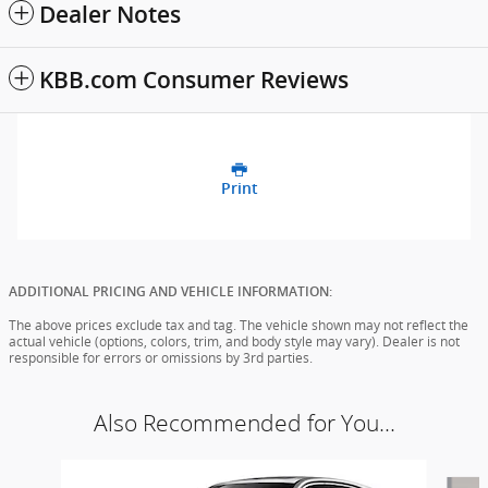
Dealer Notes
KBB.com Consumer Reviews
Print
ADDITIONAL PRICING AND VEHICLE INFORMATION:
The above prices exclude tax and tag. The vehicle shown may not reflect the
actual vehicle (options, colors, trim, and body style may vary). Dealer is not
responsible for errors or omissions by 3rd parties.
Also Recommended for You...
Slide 1 of 6