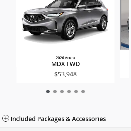
2026 Acura
MDX FWD
$53,948
Included Packages & Accessories