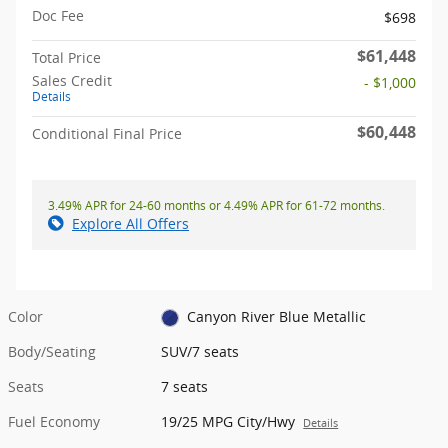
Doc Fee
$698
$61,448
Total Price
Sales Credit
- $1,000
Details
$60,448
Conditional Final Price
3.49% APR for 24-60 months or 4.49% APR for 61-72 months.
Explore All Offers
Color
Canyon River Blue Metallic
Body/Seating
SUV/7 seats
Seats
7 seats
Fuel Economy
19/25 MPG City/Hwy
Details