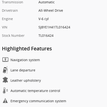
Transmission
Automatic
Drivetrain
All-Wheel Drive
Engine
V-6 cyl
VIN
5J8YE1H41TL016424
Stock Number
TL016424
Highlighted Features
Navigation system
Lane departure
Leather upholstery
Automatic temperature control
Emergency communication system