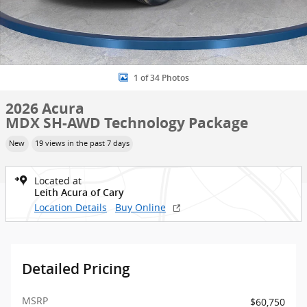
1 of 34 Photos
2026 Acura
MDX SH-AWD Technology Package
New
19 views in the past 7 days
Located at
Leith Acura of Cary
Location Details
Buy Online
Detailed Pricing
MSRP
$60,750