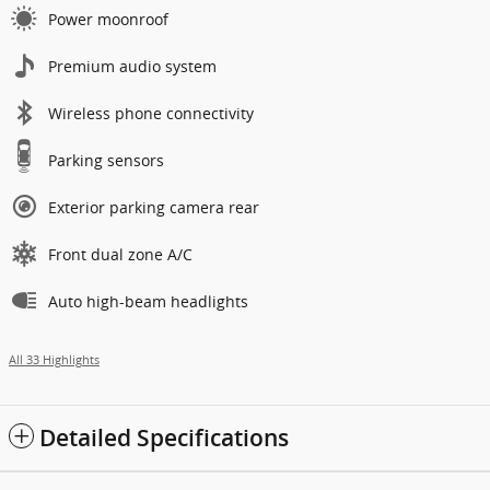
Power moonroof
Premium audio system
Wireless phone connectivity
Parking sensors
Exterior parking camera rear
Front dual zone A/C
Auto high-beam headlights
All 33 Highlights
Detailed Specifications