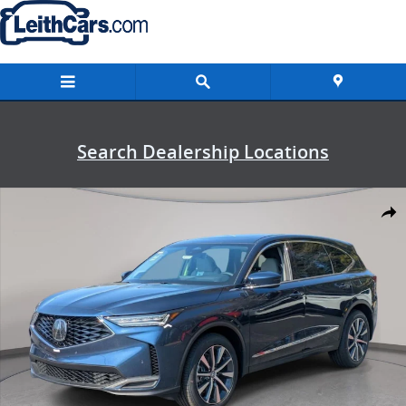
Skip to main content
Search Dealership Locations
New 2026 Acura MDX SH-AWD Technology Package SUV Photo 1 of 
Shar