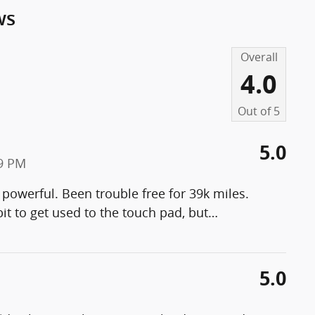
ws
Overall
4.0
Out of
5
5.0
19 PM
 powerful. Been trouble free for 39k miles.
it to get used to the touch pad, but
…
5.0