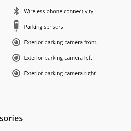
Wireless phone connectivity
Parking sensors
Exterior parking camera front
Exterior parking camera left
Exterior parking camera right
sories