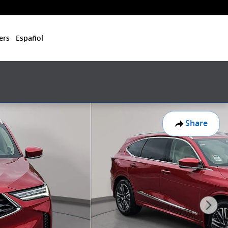
ers
Español
Share