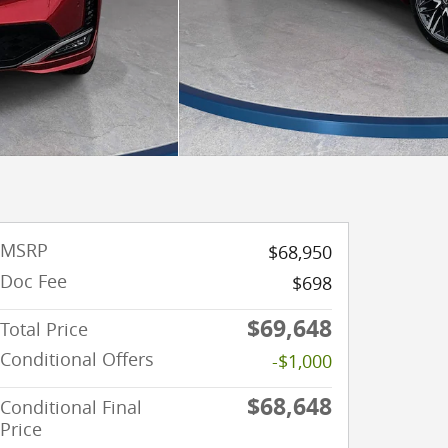
MSRP
$68,950
Doc Fee
$698
$69,648
Total Price
Conditional Offers
-$1,000
$68,648
Conditional Final
Price