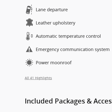
Lane departure
Leather upholstery
Automatic temperature control
Emergency communication system
Power moonroof
All 41 Highlights
Included Packages & Acces