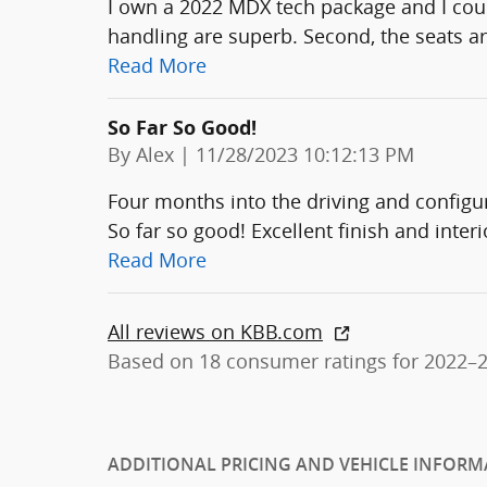
I own a 2022 MDX tech package and I could
handling are superb. Second, the seats ar
Read More
So Far So Good!
on
By
Alex
|
11/28/2023 10:12:13 PM
Four months into the driving and confi
So far so good! Excellent finish and interi
Read More
All reviews on KBB.com
Based on 18 consumer ratings for 2022–
ADDITIONAL PRICING AND VEHICLE INFORM