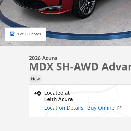
1 of 35 Photos
2026 Acura
MDX SH-AWD Advan
New
Located at
Leith Acura
Location Details
Buy Online