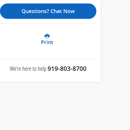
Questions? Chat Now
Print
We're here to help
919-803-8700