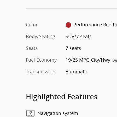
Color
Performance Red Pe
Body/Seating
SUV/7 seats
Seats
7 seats
Fuel Economy
19/25 MPG City/Hwy
De
Transmission
Automatic
Highlighted Features
Navigation system