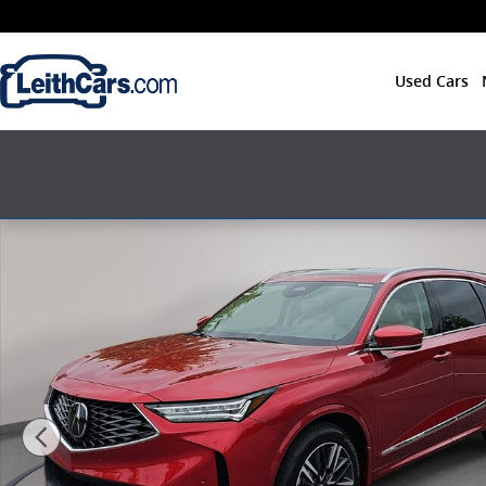
Skip to main content
Used Cars
New 2026 Acura MDX SH-AWD Advance Package SUV P