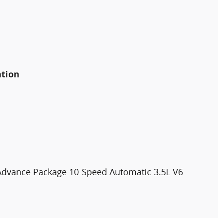
ation
dvance Package 10-Speed Automatic 3.5L V6