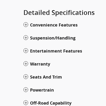
Detailed Specifications
Convenience Features
Suspension/Handling
Entertainment Features
Warranty
Seats And Trim
Powertrain
Off-Road Capability