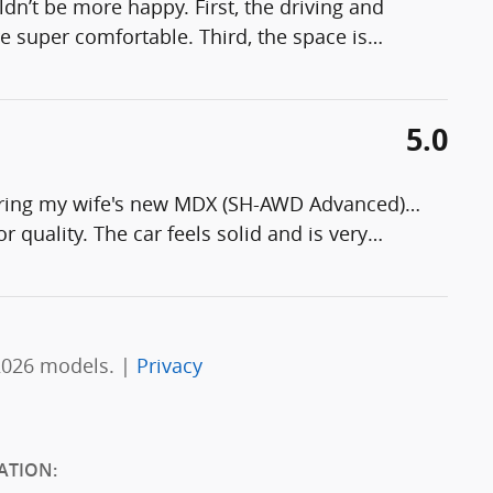
n’t be more happy. First, the driving and
e super comfortable. Third, the space is
…
5.0
guring my wife's new MDX (SH-AWD Advanced)…
or quality. The car feels solid and is very
…
2026 models. |
Privacy
ATION: