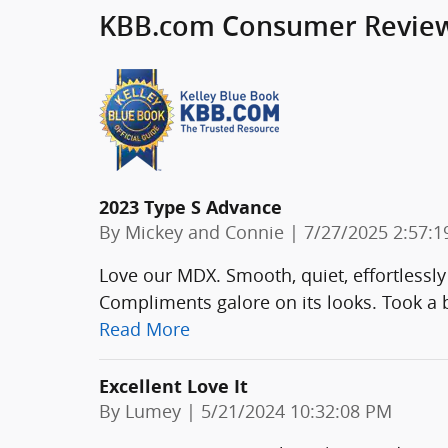
KBB.com Consumer Revie
2023 Type S Advance
on
By
Mickey and Connie
|
7/27/2025 2:57:
Love our MDX. Smooth, quiet, effortlessly
Compliments galore on its looks. Took a b
Read More
Excellent Love It
on
By
Lumey
|
5/21/2024 10:32:08 PM