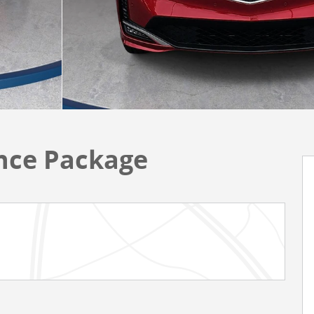
ce Package