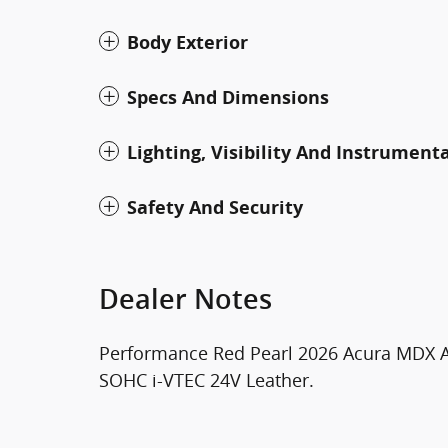
Body Exterior
Specs And Dimensions
Lighting, Visibility And Instrument
Safety And Security
Dealer Notes
Performance Red Pearl 2026 Acura MDX A
SOHC i-VTEC 24V Leather.