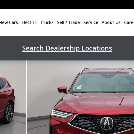
New Cars
Electric
Trucks
Sell / Trade
Service
About Us
Care
Search Dealership Locations
hoto 1 of 35