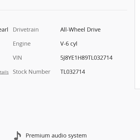
arl
Drivetrain
All-Wheel Drive
Engine
V-6 cyl
VIN
5J8YE1H89TL032714
Stock Number
TL032714
tails
Premium audio system