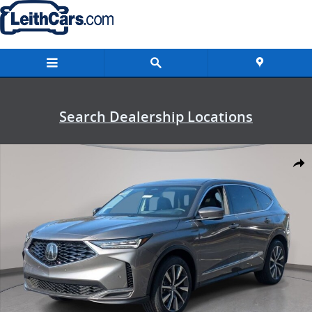
Skip to main content
Search Dealership Locations
New 2026 Acura MDX SH-AWD Technology Package SUV Photo 1 of 
Shar