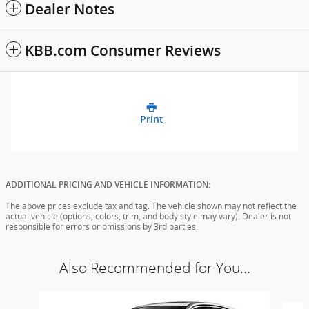
Dealer Notes
KBB.com Consumer Reviews
Print
ADDITIONAL PRICING AND VEHICLE INFORMATION:
The above prices exclude tax and tag. The vehicle shown may not reflect the
actual vehicle (options, colors, trim, and body style may vary). Dealer is not
responsible for errors or omissions by 3rd parties.
Also Recommended for You...
Slide 1 of 6