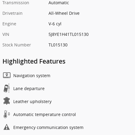
Transmission
Automatic
Drivetrain
All-Wheel Drive
Engine
V-6 cyl
VIN
5J8YE1H41TL015130
Stock Number
TL015130
Highlighted Features
Navigation system
Lane departure
Leather upholstery
Automatic temperature control
Emergency communication system