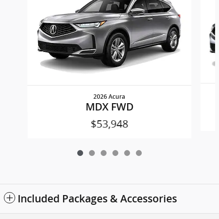
2026 Acura
MDX FWD
$53,948
Included Packages & Accessories