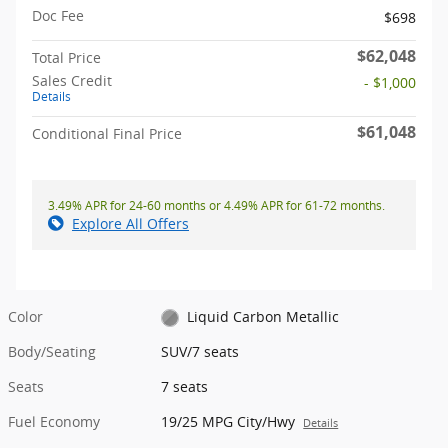
Doc Fee
$698
$62,048
Total Price
Sales Credit
- $1,000
Details
$61,048
Conditional Final Price
3.49% APR for 24-60 months or 4.49% APR for 61-72 months.
Explore All Offers
Color
Liquid Carbon Metallic
Body/Seating
SUV/7 seats
Seats
7 seats
Fuel Economy
19/25 MPG City/Hwy
Details