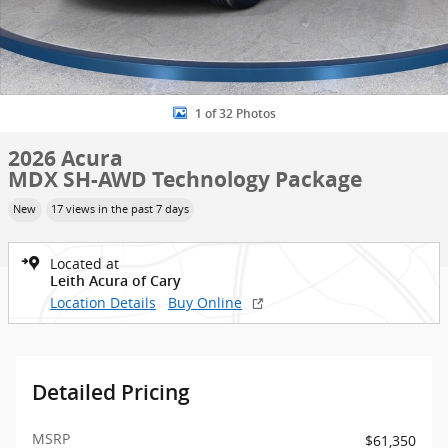
1 of 32 Photos
2026 Acura
MDX SH-AWD Technology Package
New
17 views in the past 7 days
Located at
Leith Acura of Cary
Location Details
Buy Online
Detailed Pricing
MSRP
$61,350