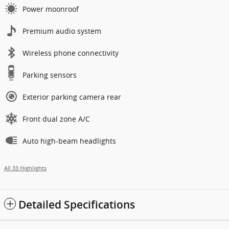
Power moonroof
Premium audio system
Wireless phone connectivity
Parking sensors
Exterior parking camera rear
Front dual zone A/C
Auto high-beam headlights
All 33 Highlights
Detailed Specifications