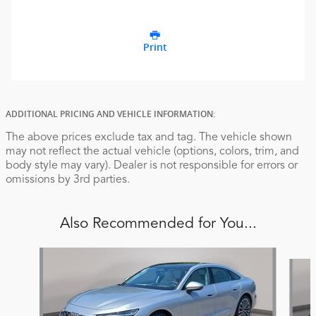
Print
ADDITIONAL PRICING AND VEHICLE INFORMATION:
The above prices exclude tax and tag. The vehicle shown
may not reflect the actual vehicle (options, colors, trim, and
body style may vary). Dealer is not responsible for errors or
omissions by 3rd parties.
Also Recommended for You...
Slide 1 of 6