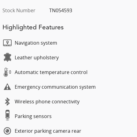
Stock Number
TN054593
Highlighted Features
Navigation system
Leather upholstery
Automatic temperature control
Emergency communication system
Wireless phone connectivity
Parking sensors
Exterior parking camera rear