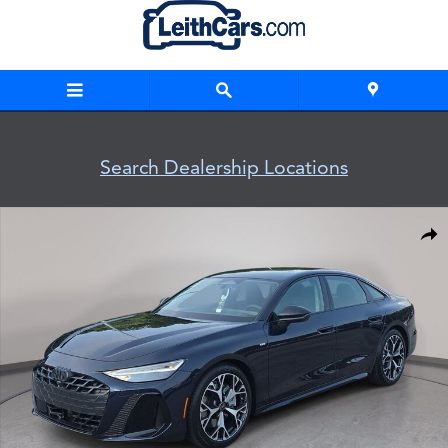
Skip to main content
Search Dealership Locations
New 2026 Audi A6 Sedan Photo 1 of 43
Shar