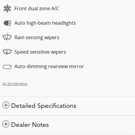
Front dual zone A/C
Auto high-beam headlights
Rain sensing wipers
Speed sensitive wipers
Auto-dimming rearview mirror
All 28 Highlights
Detailed Specifications
Dealer Notes