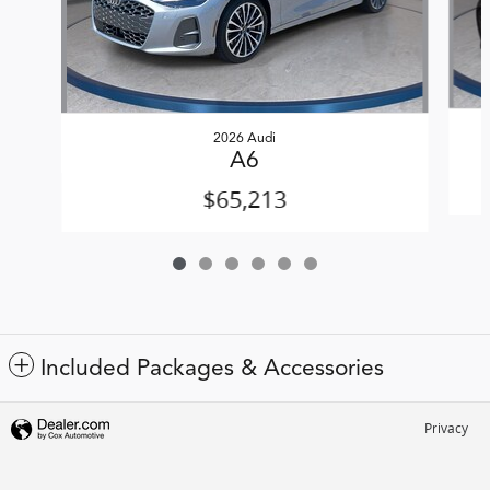
2026 Audi
A6
$65,213
Included Packages & Accessories
Privacy