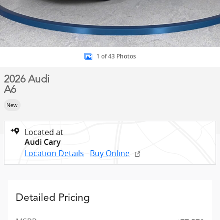
1 of 43 Photos
2026 Audi
A6
New
Located at
Audi Cary
Location Details
Buy Online
Detailed Pricing