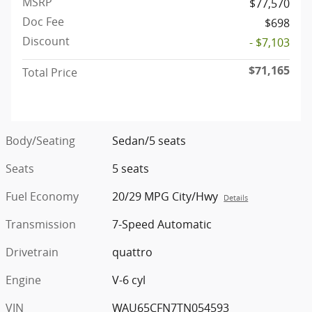
MSRP
$77,570
Doc Fee
$698
Discount
- $7,103
$71,165
Total Price
Body/Seating
Sedan/5 seats
Seats
5 seats
Fuel Economy
20/29 MPG City/Hwy
Details
Transmission
7-Speed Automatic
Drivetrain
quattro
Engine
V-6 cyl
VIN
WAU65CFN7TN054593