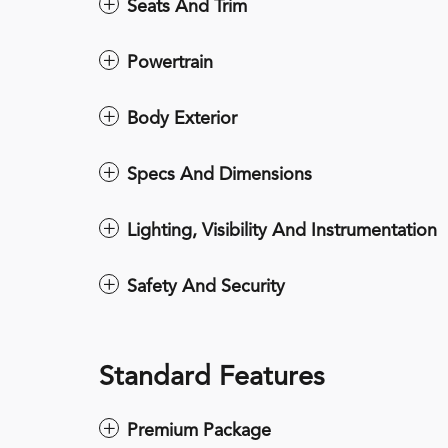
Seats And Trim
Powertrain
Body Exterior
Specs And Dimensions
Lighting, Visibility And Instrumentation
Safety And Security
Standard Features
Premium Package