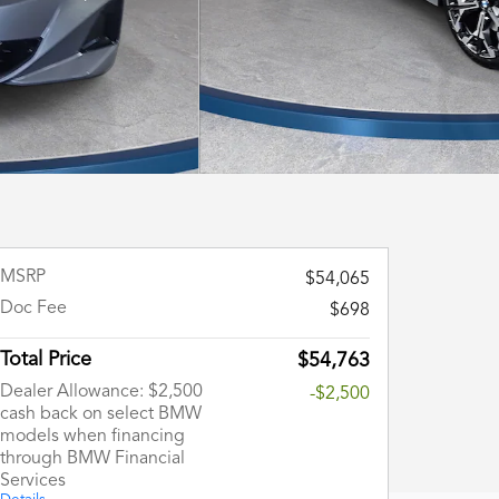
MSRP
$54,065
Doc Fee
$698
Total Price
$54,763
Dealer Allowance: $2,500
-$2,500
cash back on select BMW
models when financing
through BMW Financial
Services