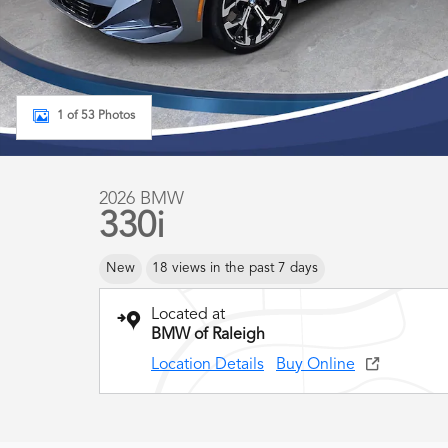
1 of 53 Photos
2026 BMW
330i
New
18 views in the past 7 days
Located at
BMW of Raleigh
Location Details
Buy Online