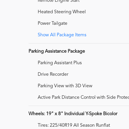
Remote Engine Start
Heated Steering Wheel
Power Tailgate
Show All Package Items
Parking Assistance Package
Parking Assistant Plus
Drive Recorder
Parking View with 3D View
Active Park Distance Control with Side Prote
Wheels: 19" x 8" Individual Y-Spoke Bicolor
Tires: 225/40R19 All Season Runflat