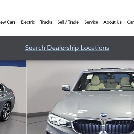
ew Cars
Electric
Trucks
Sell / Trade
Service
About Us
Car
Search Dealership Locations