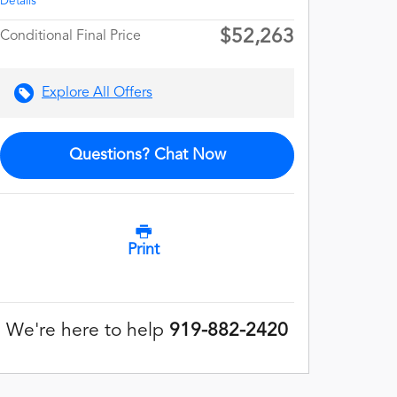
Details
$52,263
Conditional Final Price
Explore All Offers
Questions? Chat Now
Print
We're here to help
919-882-2420