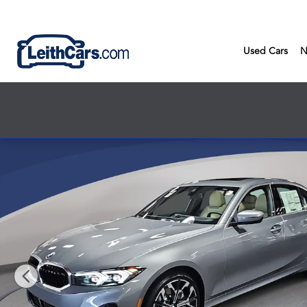
Skip to main content
Used Cars
N
New 2026 BMW 330i Sedan Photo 1 of 53