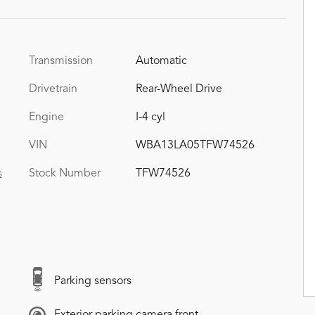
Transmission
Automatic
Drivetrain
Rear-Wheel Drive
Engine
I-4 cyl
VIN
WBA13LA05TFW74526
Stock Number
TFW74526
s
Parking sensors
Exterior parking camera front