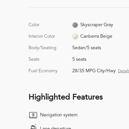
Color
Skyscraper Gray
Interior Color
Canberra Beige
Body/Seating
Sedan/5 seats
Seats
5 seats
Fuel Economy
28/35 MPG City/Hwy
Detail
Highlighted Features
Navigation system
Lane departure