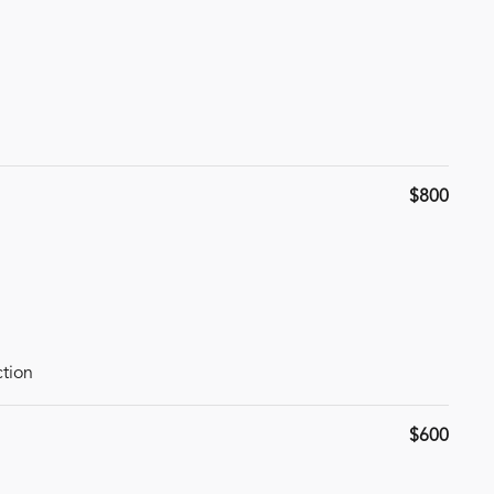
$800
ction
$600