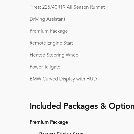
Tires: 225/40R19 All Season Runflat
Driving Assistant
Premium Package
Remote Engine Start
Heated Steering Wheel
Power Tailgate
BMW Curved Display with HUD
Included Packages & Optio
Premium Package