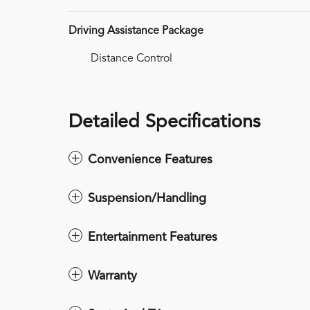
Driving Assistance Package
Distance Control
Detailed Specifications
Convenience Features
Suspension/Handling
Entertainment Features
Warranty