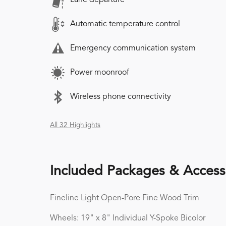
Automatic temperature control
Emergency communication system
Power moonroof
Wireless phone connectivity
All 32 Highlights
Included Packages & Access
Fineline Light Open-Pore Fine Wood Trim
Wheels: 19" x 8" Individual Y-Spoke Bicolor