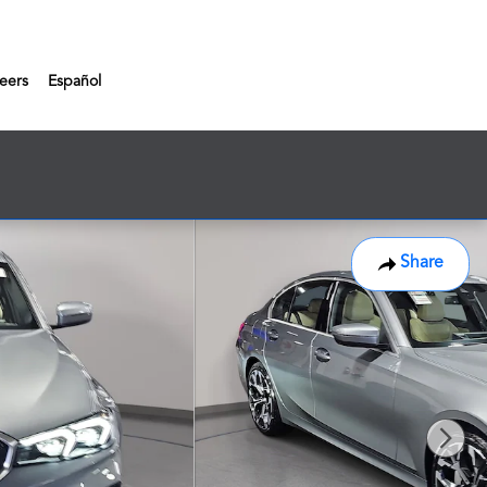
eers
Español
Share