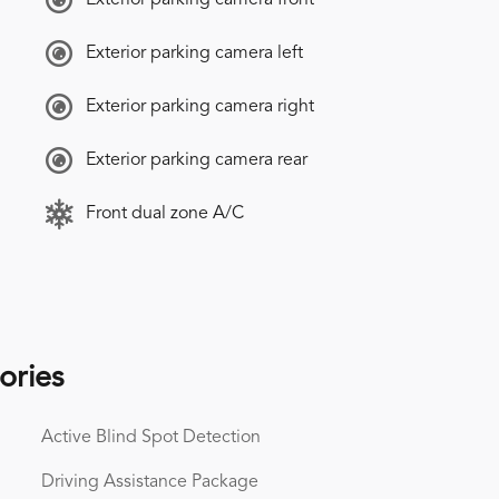
Exterior parking camera left
Exterior parking camera right
Exterior parking camera rear
Front dual zone A/C
ories
Active Blind Spot Detection
Driving Assistance Package