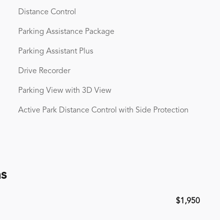
Distance Control
Parking Assistance Package
Parking Assistant Plus
Drive Recorder
Parking View with 3D View
Active Park Distance Control with Side Protection
ns
$1,950