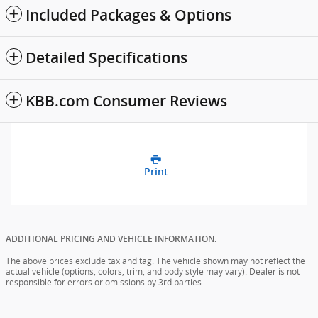
Included Packages & Options
Detailed Specifications
KBB.com Consumer Reviews
Print
ADDITIONAL PRICING AND VEHICLE INFORMATION:
The above prices exclude tax and tag. The vehicle shown may not reflect the
actual vehicle (options, colors, trim, and body style may vary). Dealer is not
responsible for errors or omissions by 3rd parties.