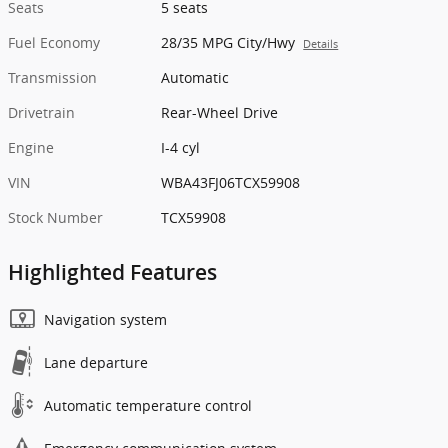
Seats
5 seats
Fuel Economy
28/35 MPG City/Hwy
Details
Transmission
Automatic
Drivetrain
Rear-Wheel Drive
Engine
I-4 cyl
VIN
WBA43FJ06TCX59908
Stock Number
TCX59908
Highlighted Features
Navigation system
Lane departure
Automatic temperature control