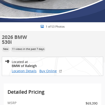
1 of 53 Photos
2026 BMW
530i
New
11 views in the past 7 days
Located at
BMW of Raleigh
Location Details
Buy Online
Detailed Pricing
MSRP
$69,390