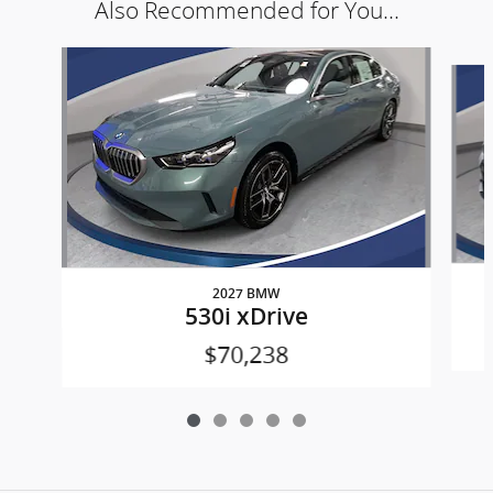
Also Recommended for You...
Slide 1 of 5
2027 BMW
530i xDrive
$70,238