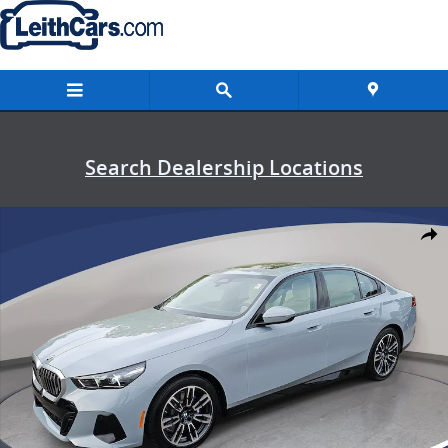
Skip to main content
Search Dealership Locations
New 2026 BMW 530i Sedan Photo 1 of 53
Shar