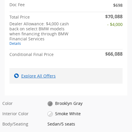
Doc Fee
$698
$70,088
Total Price
Dealer Allowance: $4,000 cash
- $4,000
back on select BMW models
when financing through BMW
Financial Services
Details
$66,088
Conditional Final Price
Explore All Offers
Color
Brooklyn Gray
Interior Color
Smoke White
Body/Seating
Sedan/5 seats