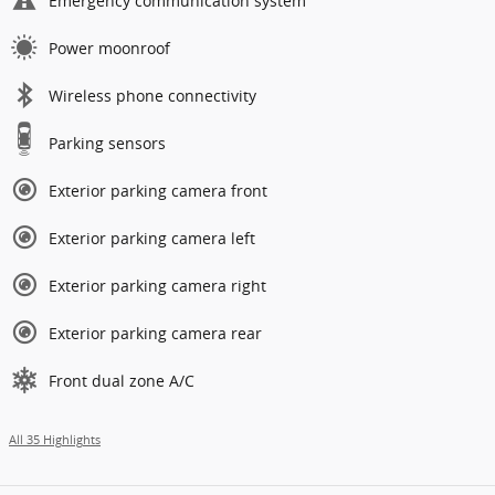
Emergency communication system
Power moonroof
Wireless phone connectivity
Parking sensors
Exterior parking camera front
Exterior parking camera left
Exterior parking camera right
Exterior parking camera rear
Front dual zone A/C
All 35 Highlights