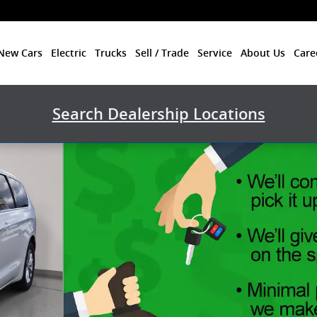
New Cars
Electric
Trucks
Sell / Trade
Service
About Us
Care
Search Dealership Locations
oto 1 of 44