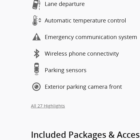
Lane departure
Automatic temperature control
Emergency communication system
Wireless phone connectivity
Parking sensors
Exterior parking camera front
All 27 Highlights
Included Packages & Acces