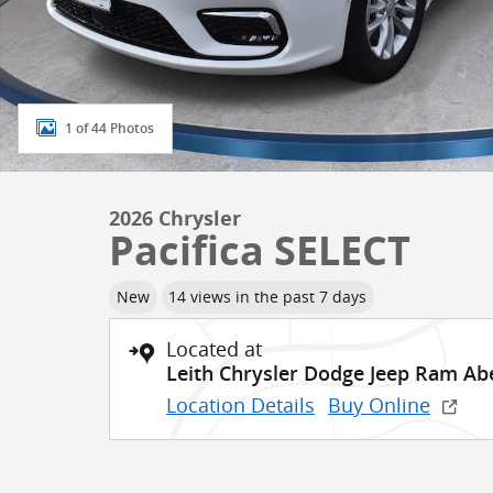
1 of 44 Photos
2026 Chrysler
Pacifica SELECT
New
14 views in the past 7 days
Located at
Leith Chrysler Dodge Jeep Ram A
Location Details
Buy Online