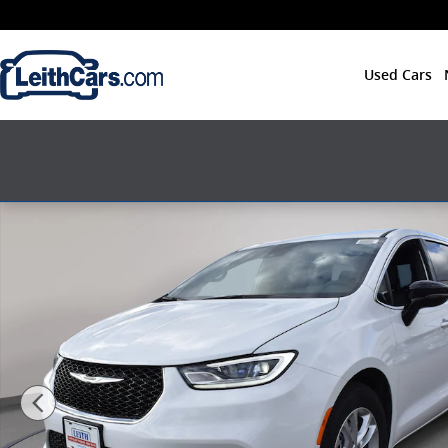
Skip to main content
Used Cars
New 2026 Chrysler Pacifica SELECT Passenger Van Ph