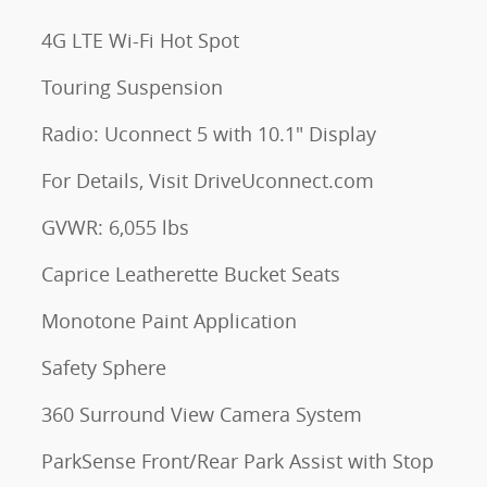
4G LTE Wi-Fi Hot Spot
Touring Suspension
Radio: Uconnect 5 with 10.1" Display
For Details, Visit DriveUconnect.com
GVWR: 6,055 lbs
Caprice Leatherette Bucket Seats
Monotone Paint Application
Safety Sphere
360 Surround View Camera System
ParkSense Front/Rear Park Assist with Stop