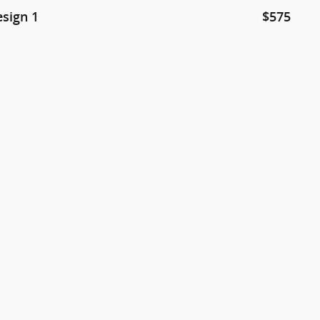
esign 1
$575