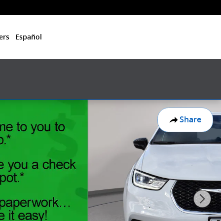
ers
Español
Share