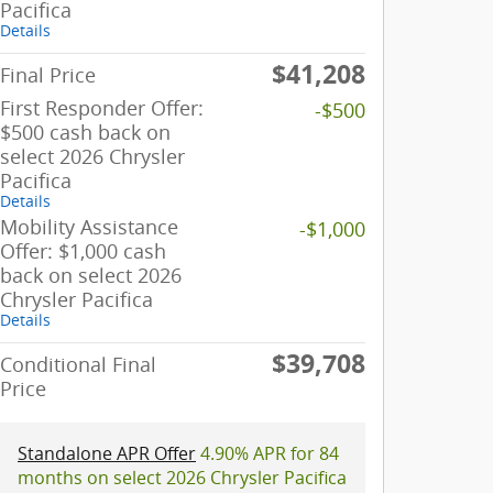
Pacifica
Details
$41,208
Final Price
First Responder Offer:
-$500
$500 cash back on
select 2026 Chrysler
Pacifica
Details
Mobility Assistance
-$1,000
Offer: $1,000 cash
back on select 2026
Chrysler Pacifica
Details
$39,708
Conditional Final
Price
Standalone APR Offer
4.90% APR for 84
months on select 2026 Chrysler Pacifica