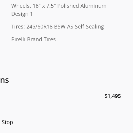
Wheels: 18" x 7.5" Polished Aluminum
Design 1
Tires: 245/60R18 BSW AS Self-Sealing
Pirelli Brand Tires
ons
$1,495
h Stop