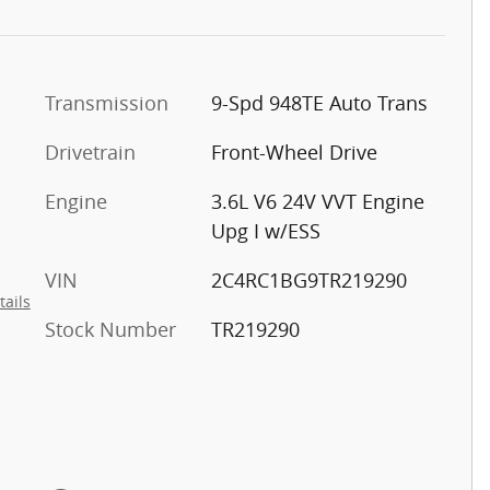
Transmission
9-Spd 948TE Auto Trans
Drivetrain
Front-Wheel Drive
Engine
3.6L V6 24V VVT Engine
Upg I w/ESS
VIN
2C4RC1BG9TR219290
tails
Stock Number
TR219290