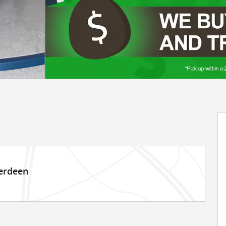
berdeen