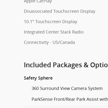
Apple CarPlay
Disassociated Touchscreen Display
10.1" Touchscreen Display
Integrated Center Stack Radio
Connectivity - US/Canada
Included Packages & Opti
Safety Sphere
360 Surround View Camera System
ParkSense Front/Rear Park Assist wit