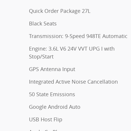
Quick Order Package 27L
Black Seats
Transmission: 9-Speed 948TE Automatic
Engine: 3.6L V6 24V VVT UPG I with
Stop/Start
GPS Antenna Input
Integrated Active Noise Cancellation
50 State Emissions
Google Android Auto
USB Host Flip