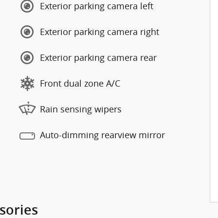
Exterior parking camera left
Exterior parking camera right
Exterior parking camera rear
Front dual zone A/C
Rain sensing wipers
Auto-dimming rearview mirror
sories