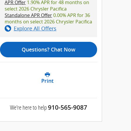
APR Offer
1.90% APR for 48 months on
select 2026 Chrysler Pacifica
Standalone APR Offer
0.00% APR for 36
months on select 2026 Chrysler Pacifica
Explore All Offers
Questions? Chat Now
Print
We're here to help
910-565-9087