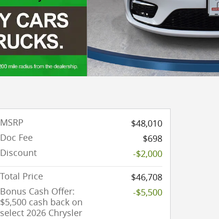
MSRP
$48,010
Doc Fee
$698
Discount
-$2,000
Total Price
$46,708
Bonus Cash Offer:
-$5,500
$5,500 cash back on
select 2026 Chrysler