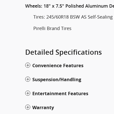
Wheels: 18" x 7.5" Polished Aluminum D
Tires: 245/60R18 BSW AS Self-Sealing
Pirelli Brand Tires
Detailed Specifications
Convenience Features
Suspension/Handling
Entertainment Features
Warranty