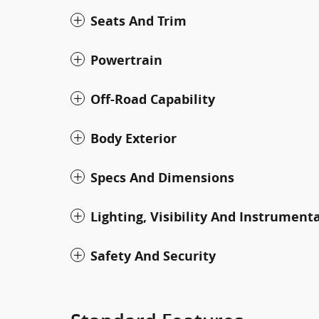
Seats And Trim
Powertrain
Off-Road Capability
Body Exterior
Specs And Dimensions
Lighting, Visibility And Instrument
Safety And Security