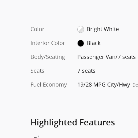
Color
Bright White
Interior Color
Black
Body/Seating
Passenger Van/7 seats
Seats
7 seats
Fuel Economy
19/28 MPG City/Hwy
De
Highlighted Features