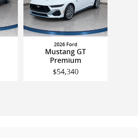
2026 Ford
Mustang GT
Premium
$54,340