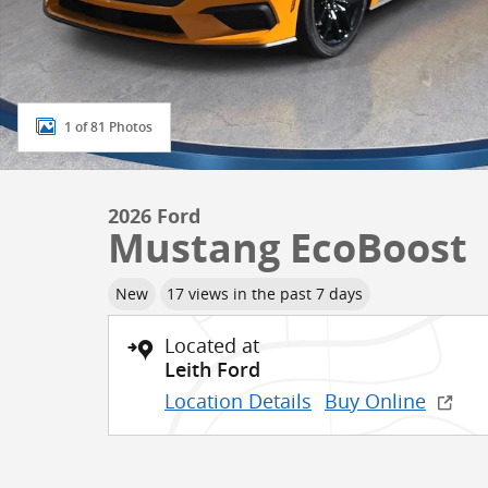
1 of 81 Photos
2026 Ford
Mustang EcoBoost
New
17 views in the past 7 days
Located at
Leith Ford
Location Details
Buy Online