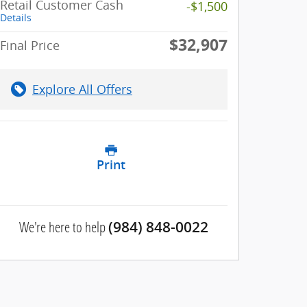
Retail Customer Cash
-$1,500
Details
$32,907
Final Price
Explore All Offers
Print
We're here to help
(984) 848-0022