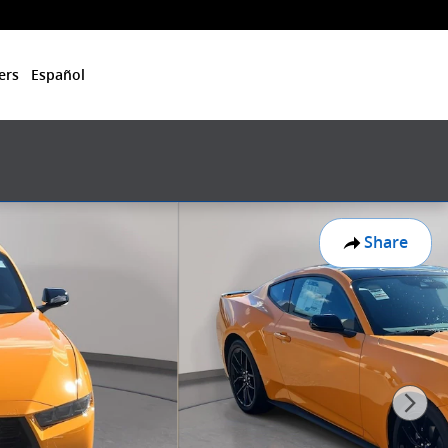
ers
Español
Share