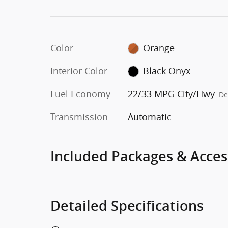
Color
Orange
Interior Color
Black Onyx
Fuel Economy
22/33 MPG City/Hwy
De
Transmission
Automatic
Included Packages & Acces
Detailed Specifications