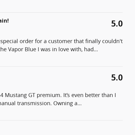
ain!
5.0
pecial order for a customer that finally couldn't
the Vapor Blue I was in love with, had
…
5.0
24 Mustang GT premium. It’s even better than I
manual transmission. Owning a
…