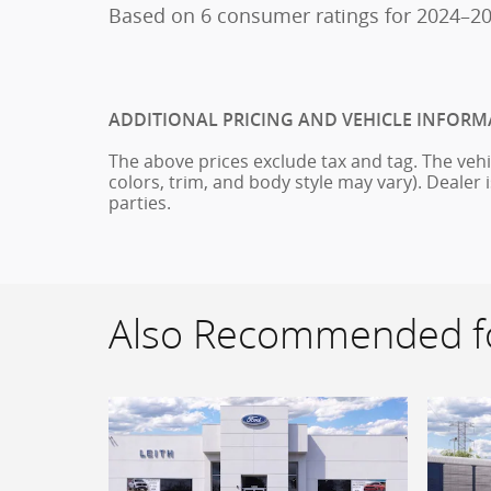
Based on 6 consumer ratings for 2024–2
ADDITIONAL PRICING AND VEHICLE INFORM
The above prices exclude tax and tag. The vehi
colors, trim, and body style may vary). Dealer 
parties.
Also Recommended fo