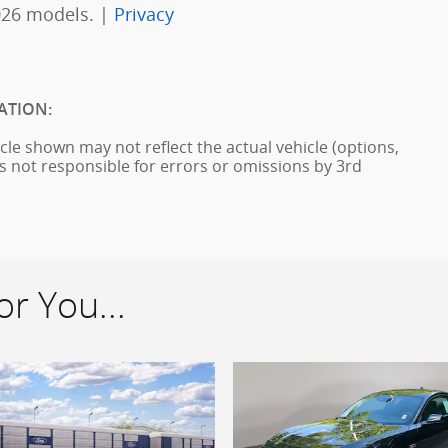
026 models. |
Privacy
ATION:
cle shown may not reflect the actual vehicle (options,
is not responsible for errors or omissions by 3rd
r You...