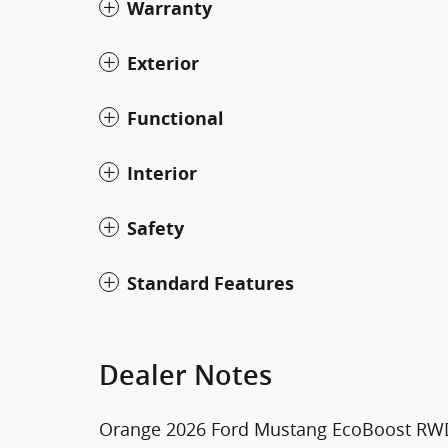
Warranty
Exterior
Functional
Interior
Safety
Standard Features
Dealer Notes
Orange 2026 Ford Mustang EcoBoost RWD