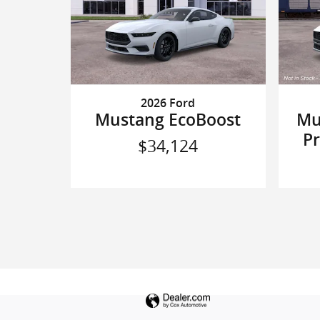
2026 Ford
Mustang EcoBoost
Mu
P
$34,124