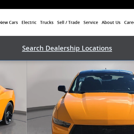
New Cars
Electric
Trucks
Sell / Trade
Service
About Us
Care
Search Dealership Locations
Photo 1 of 81