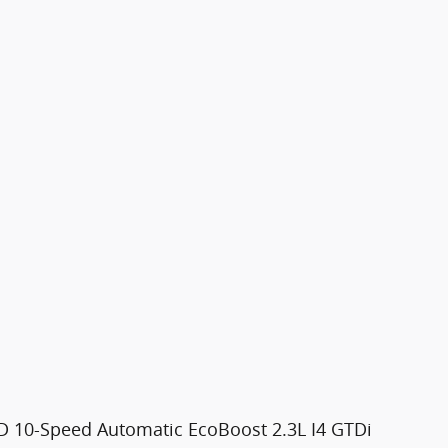
 10-Speed Automatic EcoBoost 2.3L I4 GTDi