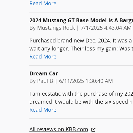
Read More
2024 Mustang GT Base Model Is A Barg
on
By
Mustangs Rock
|
7/1/2025 4:43:04 AM
Purchased brand new Dec. 2024. It was a s
wait any longer. Their loss my gain! Was 
Read More
Dream Car
on
By
Paul B
|
6/11/2025 1:30:40 AM
I am ecstatic with the purchase of my 20
dreamed it would be with the six speed 
Read More
All reviews on KBB.com