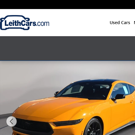
Skip to main content
Used Cars
New 2026 Ford Mustang EcoBoost EcoBoost Fastback 