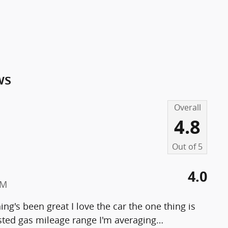
ws
Overall
4.8
Out of
5
4.0
PM
ng's been great I love the car the one thing is
ested gas mileage range I'm averaging
…