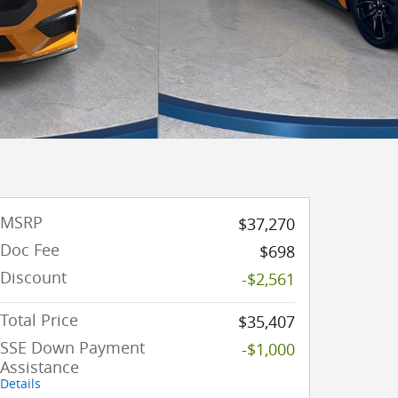
MSRP
$37,270
Doc Fee
$698
Discount
-$2,561
Total Price
$35,407
SSE Down Payment
-$1,000
Assistance
Details