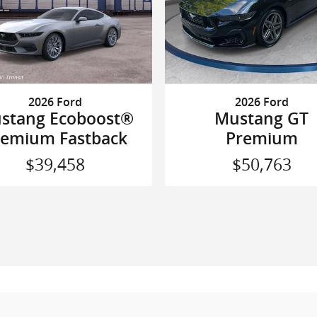
2026 Ford
2026 Ford
Mustang GT
stang Ecoboost®
Premium
remium Fastback
$50,763
$39,458