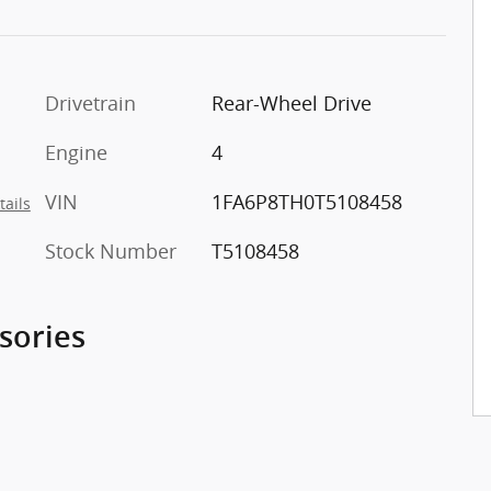
Drivetrain
Rear-Wheel Drive
Engine
4
VIN
1FA6P8TH0T5108458
tails
Stock Number
T5108458
sories