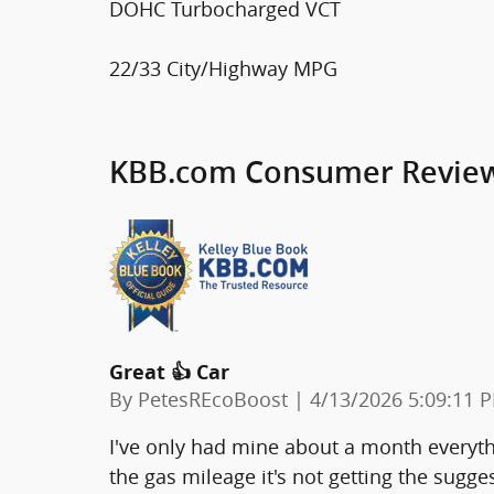
DOHC Turbocharged VCT
22/33 City/Highway MPG
KBB.com Consumer Revie
Great 👍 Car
on
By
PetesREcoBoost
|
4/13/2026 5:09:11 
I've only had mine about a month everythi
the gas mileage it's not getting the sugg