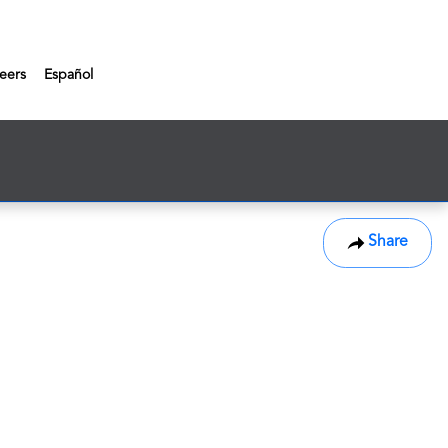
eers
Español
Share