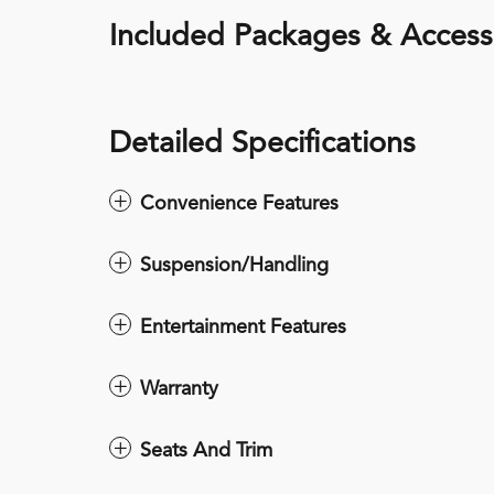
Included Packages & Access
Detailed Specifications
Convenience Features
Suspension/Handling
Entertainment Features
Warranty
Seats And Trim