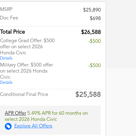
MSRP
$25,890
Doc Fee
$698
Total Price
$26,588
College Grad Offer: $500
-$500
offer on select 2026
Honda Civic
Details
Military Offer: $500 offer
-$500
on select 2026 Honda
Civic
Details
$25,588
Conditional Final Price
APR Offer
5.49% APR for 60 months on
select 2026 Honda Civic
Explore All Offers