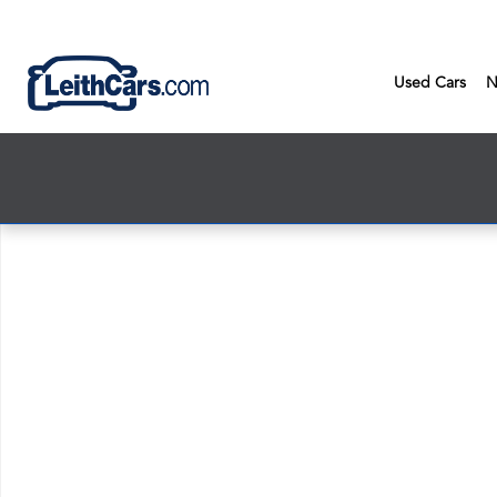
Skip to main content
Used Cars
N
New 2026 Honda Civic LX Sedan Photo 1 of 1