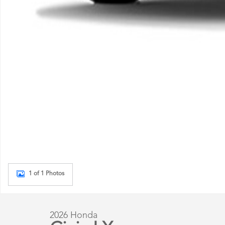
1 of 1 Photos
2026 Honda