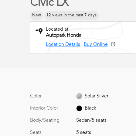
Civic LX
New
12 views in the past 7 days
Located at
Autopark Honda
Location Details
Buy Online
Color
Solar Silver
Interior Color
Black
Body/Seating
Sedan/5 seats
Seats
5 seats