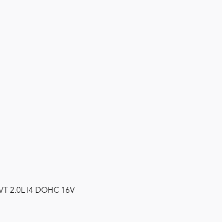
CVT 2.0L I4 DOHC 16V