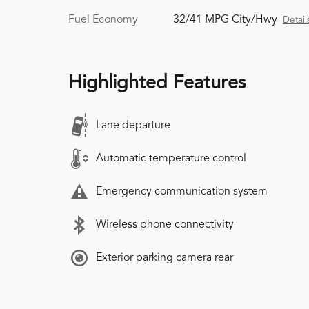
Fuel Economy
32/41 MPG City/Hwy
Detail
Highlighted Features
Lane departure
Automatic temperature control
Emergency communication system
Wireless phone connectivity
Exterior parking camera rear