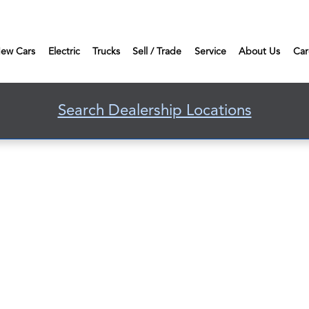
ew Cars
Electric
Trucks
Sell / Trade
Service
About Us
Car
Search Dealership Locations