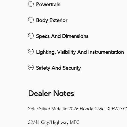
Powertrain
Body Exterior
Specs And Dimensions
Lighting, Visibility And Instrumentation
Safety And Security
Dealer Notes
Solar Silver Metallic 2026 Honda Civic LX FWD 
32/41 City/Highway MPG