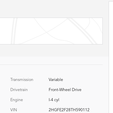
Transmission
Variable
Drivetrain
Front-Wheel Drive
Engine
I-4 cyl
VIN
2HGFE2F28TH590112