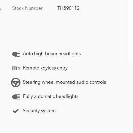
Stock Number
TH590112
s
Auto high-beam headlights
Remote keyless entry
Steering wheel mounted audio controls
Fully automatic headlights
Security system