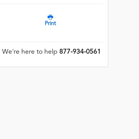
Print
We're here to help
877-934-0561