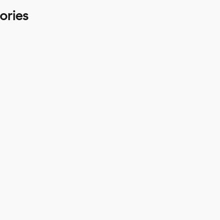
ories