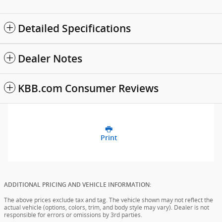
Detailed Specifications
Dealer Notes
KBB.com Consumer Reviews
Print
ADDITIONAL PRICING AND VEHICLE INFORMATION:
The above prices exclude tax and tag. The vehicle shown may not reflect the
actual vehicle (options, colors, trim, and body style may vary). Dealer is not
responsible for errors or omissions by 3rd parties.