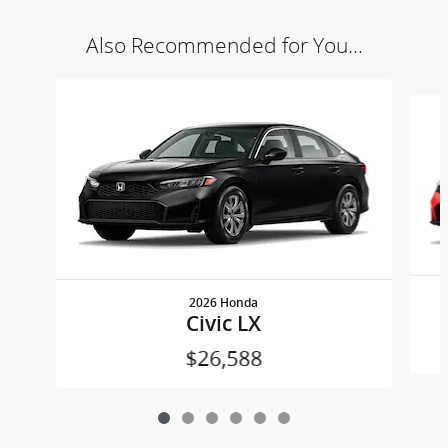
Also Recommended for You...
Slide 1 of 6
2026 Honda
Civic LX
$26,588