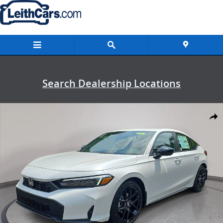
Skip to main content
Search Dealership Locations
New 2026 Honda Civic Sport Hatchback Photo 1 of 34
Shar