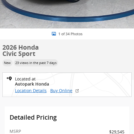
1 of 34 Photos
2026 Honda
Civic Sport
New
23 views in the past 7 days
Located at
Autopark Honda
Location Details
Buy Online
Detailed Pricing
MSRP
$29,545