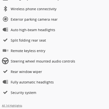
Wireless phone connectivity
Exterior parking camera rear
Auto high-beam headlights
Split folding rear seat
Remote keyless entry
Steering wheel mounted audio controls
Rear window wiper
Fully automatic headlights
Security system
All 14 Highlights