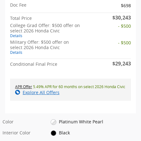
Doc Fee
$698
$30,243
Total Price
College Grad Offer: $500 offer on
- $500
select 2026 Honda Civic
Details
Military Offer: $500 offer on
- $500
select 2026 Honda Civic
Details
$29,243
Conditional Final Price
APR Offer
5.49% APR for 60 months on select 2026 Honda Civic
Explore All Offers
Color
Platinum White Pearl
Interior Color
Black