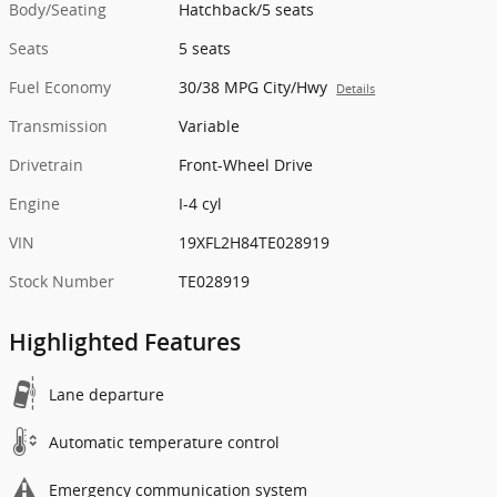
Body/Seating
Hatchback/5 seats
Seats
5 seats
Fuel Economy
30/38 MPG City/Hwy
Details
Transmission
Variable
Drivetrain
Front-Wheel Drive
Engine
I-4 cyl
VIN
19XFL2H84TE028919
Stock Number
TE028919
Highlighted Features
Lane departure
Automatic temperature control
Emergency communication system