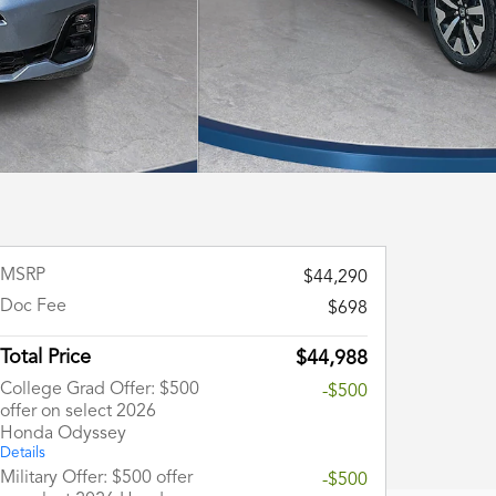
MSRP
$44,290
Doc Fee
$698
Total Price
$44,988
College Grad Offer: $500
-$500
offer on select 2026
Honda Odyssey
Details
Military Offer: $500 offer
-$500