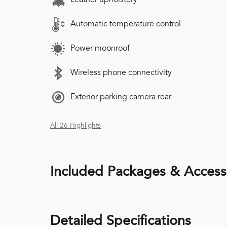
Automatic temperature control
Power moonroof
Wireless phone connectivity
Exterior parking camera rear
All 26 Highlights
Included Packages & Access
Detailed Specifications