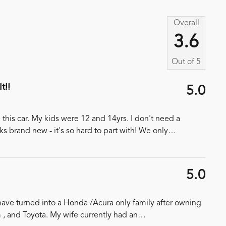
Overall
3.6
Out of
5
t!!
5.0
this car. My kids were 12 and 14yrs. I don't need a
ks brand new - it's so hard to part with! We only
…
5.0
ave turned into a Honda /Acura only family after owning
, and Toyota. My wife currently had an
…