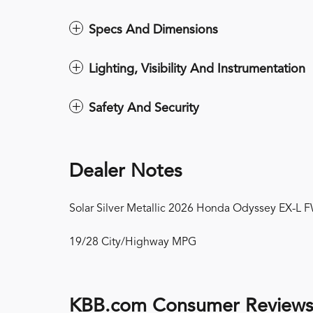
Specs And Dimensions
Lighting, Visibility And Instrumentation
Safety And Security
Dealer Notes
Solar Silver Metallic 2026 Honda Odyssey EX-L
19/28 City/Highway MPG
KBB.com Consumer Review