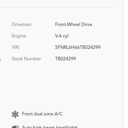
Drivetrain
Front-Wheel Drive
Engine
V-6 cyl
VIN
5FNRL6H66TB024299
Stock Number
TB024299
s
Front dual zone A/C
Auto high-beam headlights