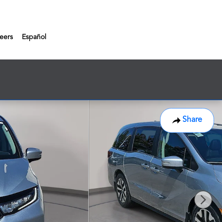
eers
Español
Share