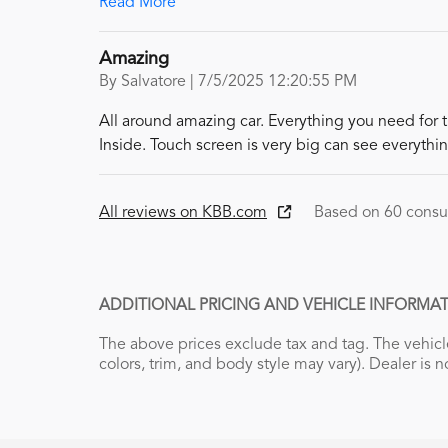
Read More
Amazing
on
By
Salvatore
|
7/5/2025 12:20:55 PM
All around amazing car. Everything you need for 
Inside. Touch screen is very big can see everythin
All reviews on KBB.com
Based on 60 consu
ADDITIONAL PRICING AND VEHICLE INFORMAT
The above prices exclude tax and tag. The vehicle
colors, trim, and body style may vary). Dealer is n