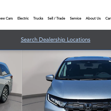
ew Cars
Electric
Trucks
Sell / Trade
Service
About Us
Car
Search Dealership Locations