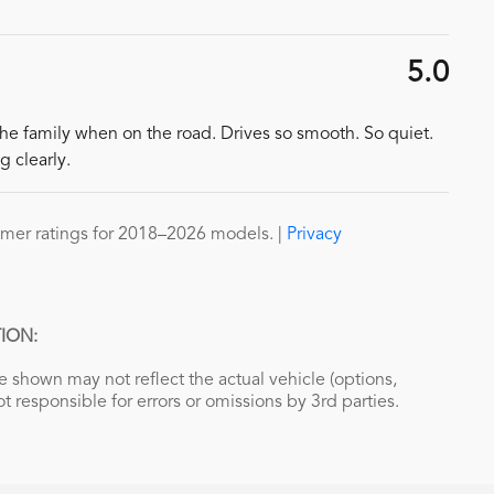
5.0
the family when on the road. Drives so smooth. So quiet.
g clearly.
mer ratings for 2018–2026 models. |
Privacy
ION:
 shown may not reflect the actual vehicle (options,
ot responsible for errors or omissions by 3rd parties.