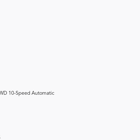
 FWD 10-Speed Automatic
s