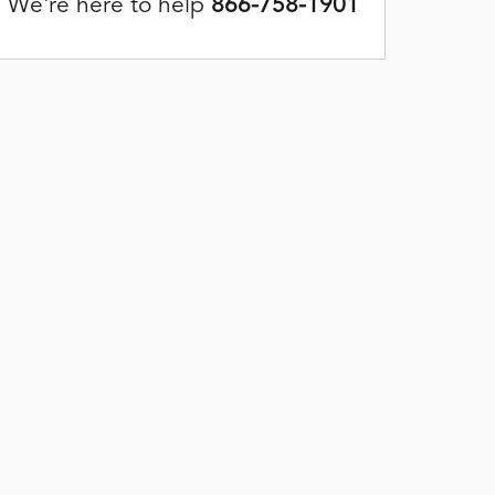
We're here to help
866-758-1901