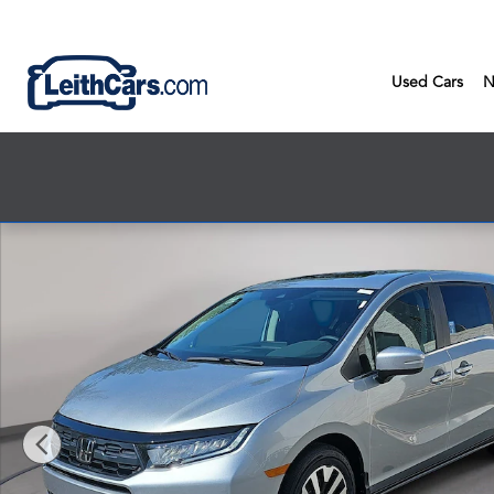
Skip to main content
Used Cars
N
New 2026 Honda Odyssey EX-L Van Passenger Photo 1 of 38