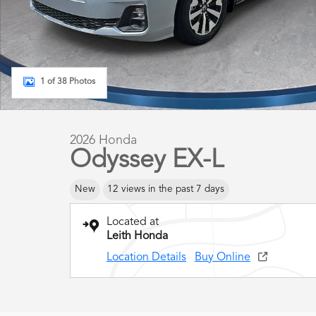
1 of 38 Photos
2026 Honda
Odyssey EX-L
New
12 views in the past 7 days
Located at
Leith Honda
Location Details
Buy Online