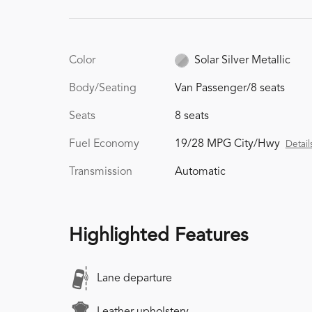
Color
Solar Silver Metallic
Body/Seating
Van Passenger/8 seats
Seats
8 seats
Fuel Economy
19/28 MPG City/Hwy
Detail
Transmission
Automatic
Highlighted Features
Lane departure
Leather upholstery