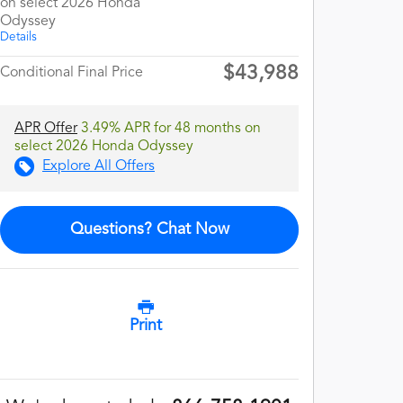
on select 2026 Honda
Odyssey
Details
$43,988
Conditional Final Price
APR Offer
3.49% APR for 48 months on
select 2026 Honda Odyssey
Explore All Offers
Questions? Chat Now
Print