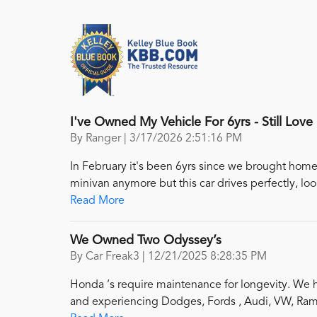
I've Owned My Vehicle For 6yrs - Still Love I
on
By
Ranger
|
3/17/2026 2:51:16 PM
In February it's been 6yrs since we brought home 
minivan anymore but this car drives perfectly, loo
Read More
We Owned Two Odyssey’s
on
By
Car Freak3
|
12/21/2025 8:28:35 PM
Honda ‘s require maintenance for longevity. We h
and experiencing Dodges, Fords , Audi, VW, Ram 