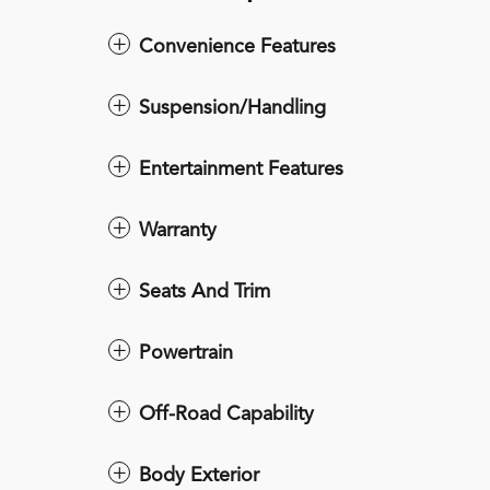
Convenience Features
Suspension/Handling
Entertainment Features
Warranty
Seats And Trim
Powertrain
Off-Road Capability
Body Exterior