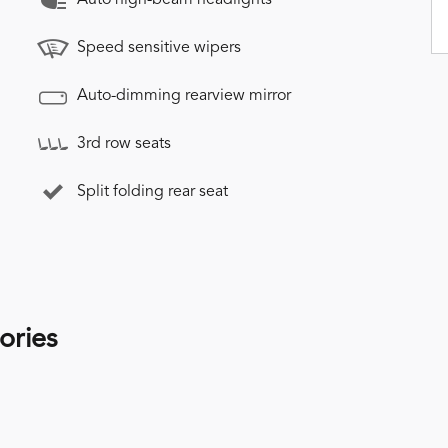
Speed sensitive wipers
Auto-dimming rearview mirror
3rd row seats
Split folding rear seat
ories