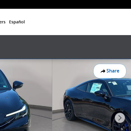
ers
Español
Share