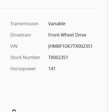
Transmission
Variable
Drivetrain
Front-Wheel Drive
VIN
JHMBF1D67TX002351
Stock Number
TX002351
Horsepower
141