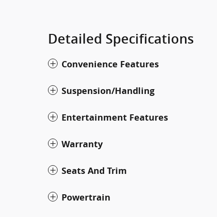
Detailed Specifications
Convenience Features
Suspension/Handling
Entertainment Features
Warranty
Seats And Trim
Powertrain