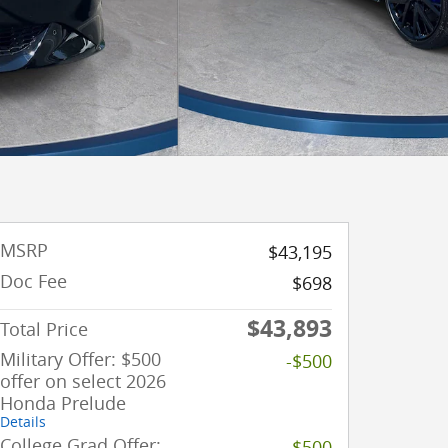
MSRP
$43,195
Doc Fee
$698
$43,893
Total Price
Military Offer: $500
-$500
offer on select 2026
Honda Prelude
Details
College Grad Offer:
-$500