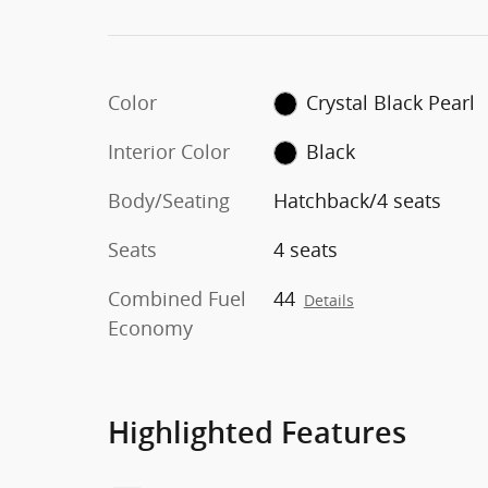
Color
Crystal Black Pearl
Interior Color
Black
Body/Seating
Hatchback/4 seats
Seats
4 seats
Combined Fuel
44
Details
Economy
Highlighted Features