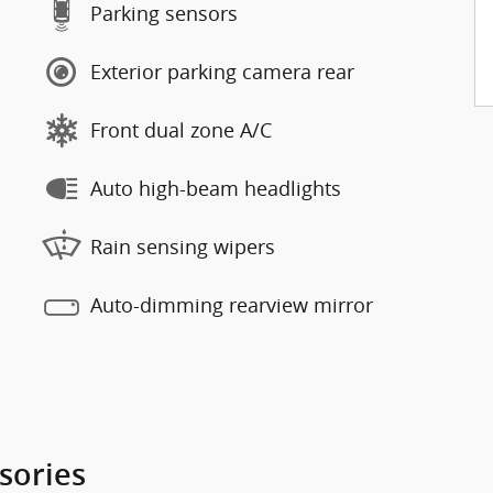
Parking sensors
Exterior parking camera rear
Front dual zone A/C
Auto high-beam headlights
Rain sensing wipers
Auto-dimming rearview mirror
sories