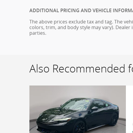
ADDITIONAL PRICING AND VEHICLE INFORM
The above prices exclude tax and tag. The vehi
colors, trim, and body style may vary). Dealer 
parties.
Also Recommended fo