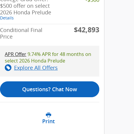
$500 offer on select
2026 Honda Prelude
Details
$42,893
Conditional Final
Price
APR Offer
9.74% APR for 48 months on
select 2026 Honda Prelude
Explore All Offers
Questions? Chat Now
Print