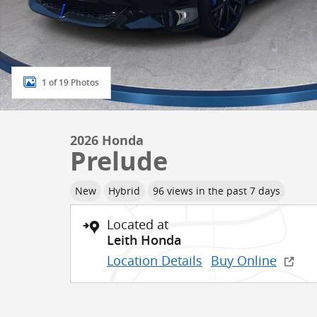
1 of 19 Photos
2026 Honda
Prelude
New
Hybrid
96 views in the past 7 days
Located at
Leith Honda
Location Details
Buy Online