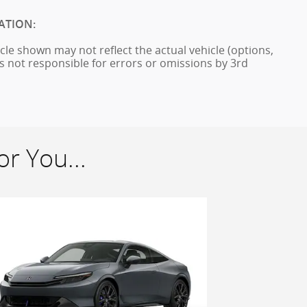
ATION:
cle shown may not reflect the actual vehicle (options,
is not responsible for errors or omissions by 3rd
r You...