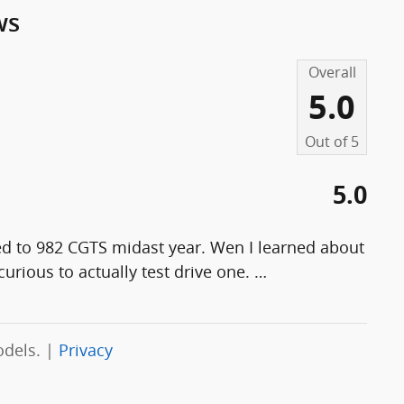
ws
Overall
5.0
Out of
5
5.0
ed to 982 CGTS midast year. Wen I learned about
curious to actually test drive one.
…
odels. |
Privacy