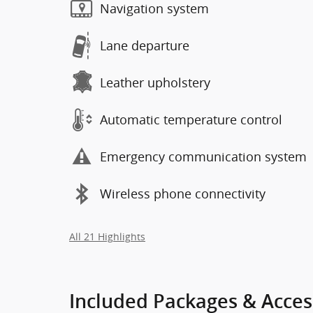
Navigation system
Lane departure
Leather upholstery
Automatic temperature control
Emergency communication system
Wireless phone connectivity
All 21 Highlights
Included Packages & Acces