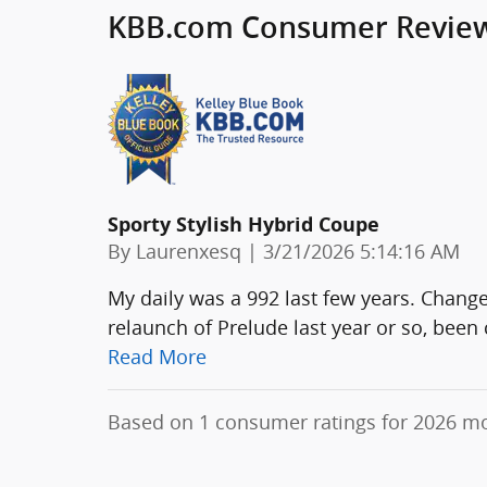
KBB.com Consumer Revie
Sporty Stylish Hybrid Coupe
on
By
Laurenxesq
|
3/21/2026 5:14:16 AM
My daily was a 992 last few years. Chang
relaunch of Prelude last year or so, been 
Read More
Based on 1 consumer ratings for 2026 m