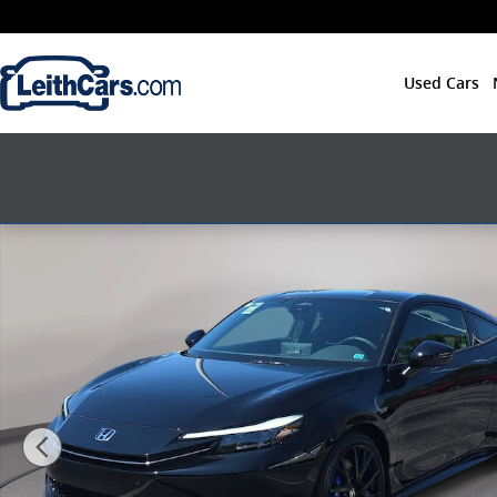
Skip to main content
Used Cars
New 2026 Honda Prelude Hatchback Photo 1 of 19