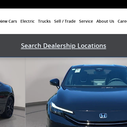
New Cars
Electric
Trucks
Sell / Trade
Service
About Us
Care
Search Dealership Locations