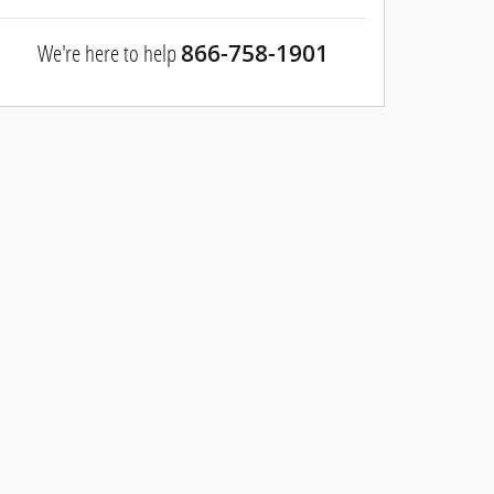
We're here to help
866-758-1901