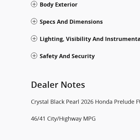
Body Exterior
Specs And Dimensions
Lighting, Visibility And Instrument
Safety And Security
Dealer Notes
Crystal Black Pearl 2026 Honda Prelude
46/41 City/Highway MPG