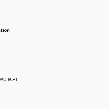
ation
 FWD eCVT