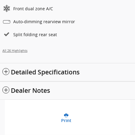
Front dual zone A/C
Auto-dimming rearview mirror
Split folding rear seat
All 26 Highlights
Detailed Specifications
Dealer Notes
Print