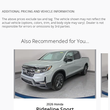
ADDITIONAL PRICING AND VEHICLE INFORMATION:
The above prices exclude tax and tag. The vehicle shown may not reflect the
actual vehicle (options, colors, trim, and body style may vary). Dealer is not
responsible for errors or omissions by 3rd parties.
Also Recommended for You...
Slide 1 of 6
2026 Honda
Ridgeline Sport