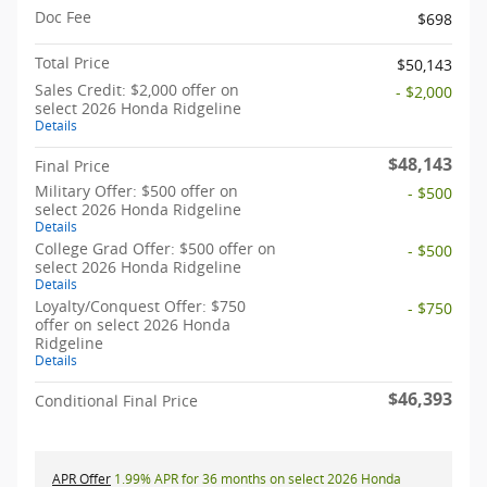
Doc Fee
$698
Total Price
$50,143
Sales Credit: $2,000 offer on
- $2,000
select 2026 Honda Ridgeline
Details
$48,143
Final Price
Military Offer: $500 offer on
- $500
select 2026 Honda Ridgeline
Details
College Grad Offer: $500 offer on
- $500
select 2026 Honda Ridgeline
Details
Loyalty/Conquest Offer: $750
- $750
offer on select 2026 Honda
Ridgeline
Details
$46,393
Conditional Final Price
APR Offer
1.99% APR for 36 months on select 2026 Honda