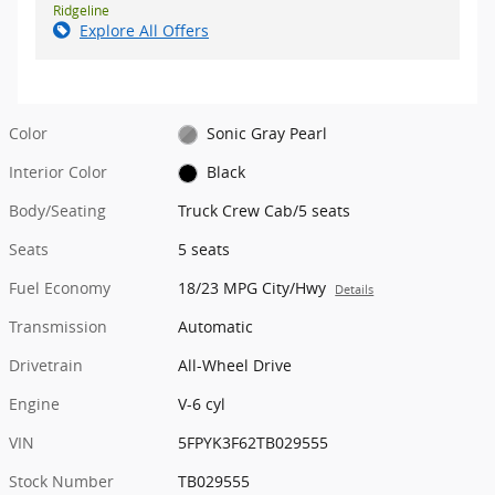
Ridgeline
Explore All Offers
Color
Sonic Gray Pearl
Interior Color
Black
Body/Seating
Truck Crew Cab/5 seats
Seats
5 seats
Fuel Economy
18/23 MPG City/Hwy
Details
Transmission
Automatic
Drivetrain
All-Wheel Drive
Engine
V-6 cyl
VIN
5FPYK3F62TB029555
Stock Number
TB029555