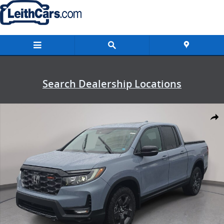
Skip to main content
Search Dealership Locations
New 2026 Honda Ridgeline TrailSport Truck Crew Cab Photo 1 of 35
Shar