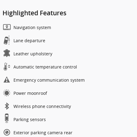
Highlighted Features
Navigation system
Lane departure
Leather upholstery
Automatic temperature control
Emergency communication system
Power moonroof
Wireless phone connectivity
Parking sensors
Exterior parking camera rear