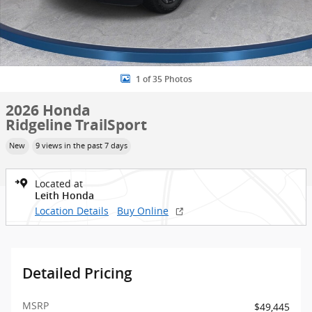
1 of 35 Photos
2026 Honda
Ridgeline TrailSport
New
9 views in the past 7 days
Located at
Leith Honda
Location Details
Buy Online
Detailed Pricing
MSRP
$49,445