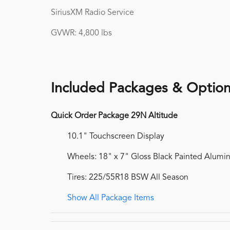
SiriusXM Radio Service
GVWR: 4,800 lbs
Included Packages & Optio
Quick Order Package 29N Altitude
10.1" Touchscreen Display
Wheels: 18" x 7" Gloss Black Painted Alum
Tires: 225/55R18 BSW All Season
Show All Package Items