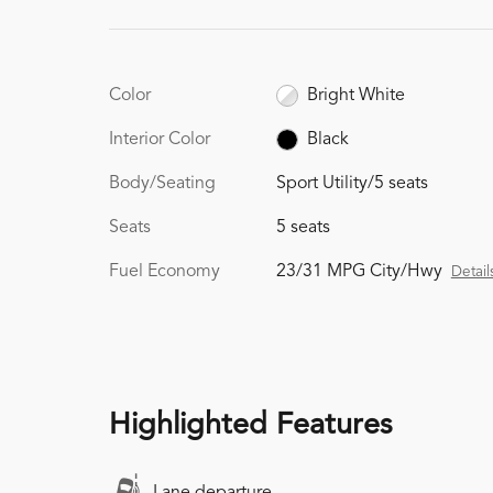
Color
Bright White
Interior Color
Black
Body/Seating
Sport Utility/5 seats
Seats
5 seats
Fuel Economy
23/31 MPG City/Hwy
Detail
Highlighted Features
Lane departure