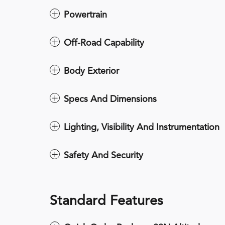
Powertrain
Off-Road Capability
Body Exterior
Specs And Dimensions
Lighting, Visibility And Instrumentation
Safety And Security
Standard Features