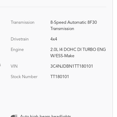
Transmission
8-Speed Automatic 8F30
Transmission
Drivetrain
4x4
Engine
2.0L I4 DOHC DI TURBO ENG
W/ESS-Make
s
VIN
3C4NJDBN1TT180101
Stock Number
TT180101
Auto high-beam headlights