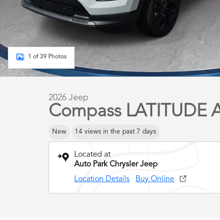
1 of 39 Photos
2026 Jeep
Compass LATITUDE 
New
14 views in the past 7 days
Located at
Auto Park Chrysler Jeep
Location Details
Buy Online