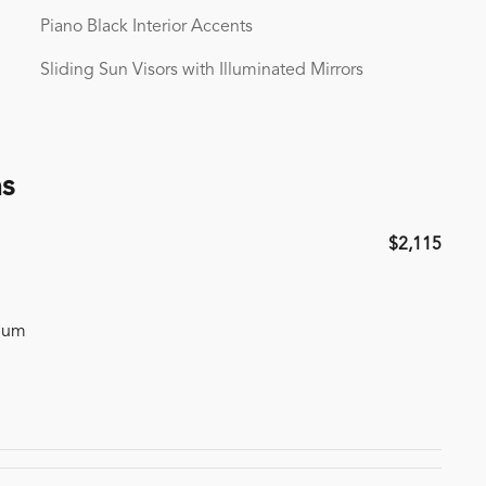
Piano Black Interior Accents
Sliding Sun Visors with Illuminated Mirrors
ns
$2,115
inum