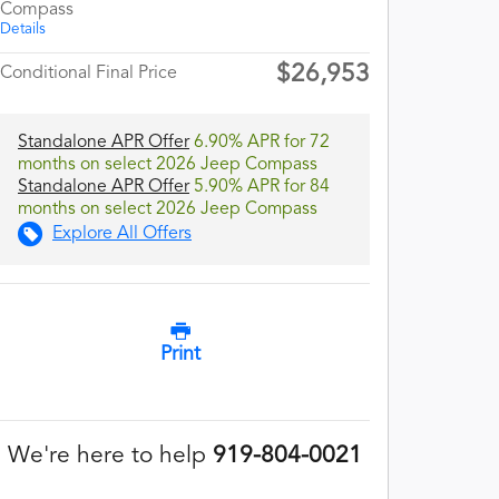
Compass
Details
$26,953
Conditional Final Price
Standalone APR Offer
6.90% APR for 72
months on select 2026 Jeep Compass
Standalone APR Offer
5.90% APR for 84
months on select 2026 Jeep Compass
Explore All Offers
Print
We're here to help
919-804-0021