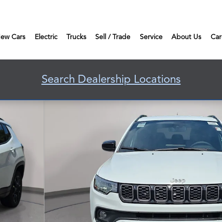
ew Cars
Electric
Trucks
Sell / Trade
Service
About Us
Car
Search Dealership Locations
 Photo 1 of 39