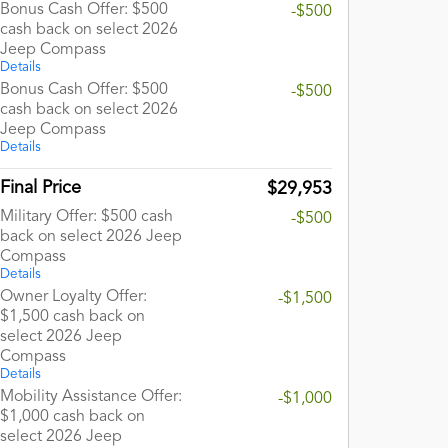
Bonus Cash Offer: $500
-$500
cash back on select 2026
Jeep Compass
Details
Bonus Cash Offer: $500
-$500
cash back on select 2026
Jeep Compass
Details
Final Price
$29,953
Military Offer: $500 cash
-$500
back on select 2026 Jeep
Compass
Details
Owner Loyalty Offer:
-$1,500
$1,500 cash back on
select 2026 Jeep
Compass
Details
Mobility Assistance Offer:
-$1,000
$1,000 cash back on
select 2026 Jeep