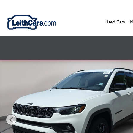
Skip to main content
Used Cars
N
New 2026 Jeep Compass LATITUDE ALTITUDE 4X4 Sport Utility