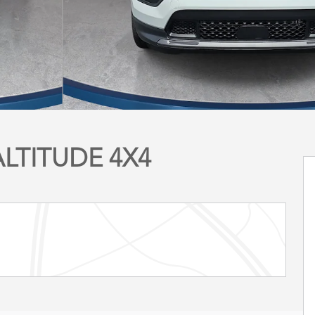
ALTITUDE 4X4