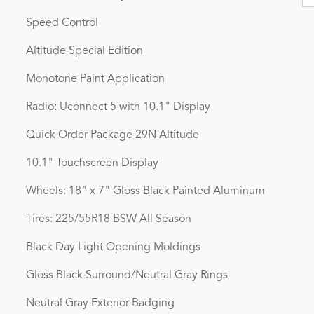
Speed Control
Altitude Special Edition
Monotone Paint Application
Radio: Uconnect 5 with 10.1" Display
Quick Order Package 29N Altitude
10.1" Touchscreen Display
Wheels: 18" x 7" Gloss Black Painted Aluminum
Tires: 225/55R18 BSW All Season
Black Day Light Opening Moldings
Gloss Black Surround/Neutral Gray Rings
Neutral Gray Exterior Badging