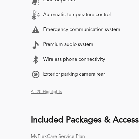
Automatic temperature control
Emergency communication system
Premium audio system
Wireless phone connectivity
Exterior parking camera rear
All 20 Highlights
Included Packages & Access
MyFlexCare Service Plan