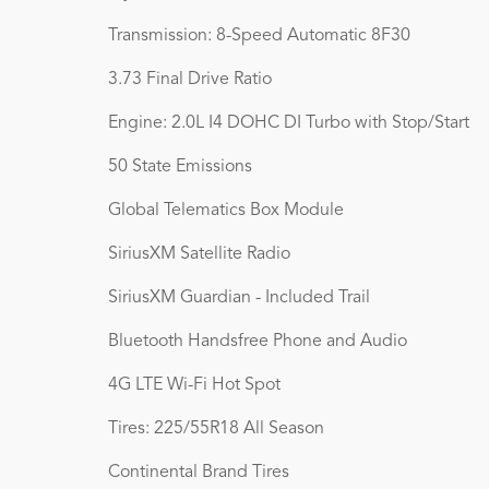
Transmission: 8-Speed Automatic 8F30
3.73 Final Drive Ratio
Engine: 2.0L I4 DOHC DI Turbo with Stop/Start
50 State Emissions
Global Telematics Box Module
SiriusXM Satellite Radio
SiriusXM Guardian - Included Trail
Bluetooth Handsfree Phone and Audio
4G LTE Wi-Fi Hot Spot
Tires: 225/55R18 All Season
Continental Brand Tires