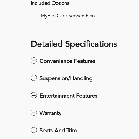
Included Options
MyFlexCare Service Plan
Detailed Specifications
Convenience Features
Suspension/Handling
Entertainment Features
Warranty
Seats And Trim