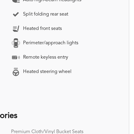
Split folding rear seat
Heated front seats
Perimeter/approach lights
Remote keyless entry
Heated steering wheel
ories
Premium Cloth/Vinyl Bucket Seats