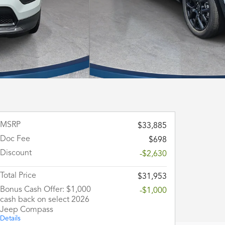
MSRP
$33,885
Doc Fee
$698
Discount
-$2,630
Total Price
$31,953
Bonus Cash Offer: $1,000
-$1,000
cash back on select 2026
Jeep Compass
Details