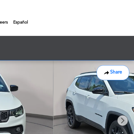
eers
Español
Share