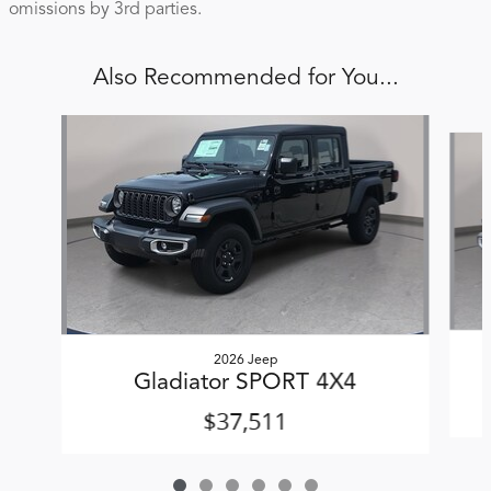
omissions by 3rd parties.
Also Recommended for You...
Slide 1 of 6
2026 Jeep
Gladiator SPORT 4X4
$37,511