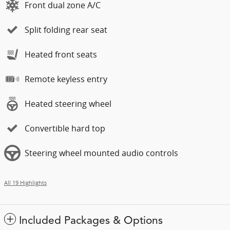
Front dual zone A/C
Split folding rear seat
Heated front seats
Remote keyless entry
Heated steering wheel
Convertible hard top
Steering wheel mounted audio controls
All 19 Highlights
Included Packages & Options