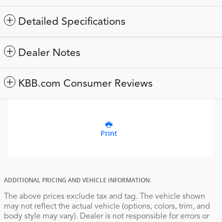
Detailed Specifications
Dealer Notes
KBB.com Consumer Reviews
Print
ADDITIONAL PRICING AND VEHICLE INFORMATION:
The above prices exclude tax and tag. The vehicle shown
may not reflect the actual vehicle (options, colors, trim, and
body style may vary). Dealer is not responsible for errors or