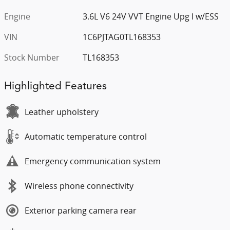
Engine
3.6L V6 24V VVT Engine Upg I w/ESS
VIN
1C6PJTAG0TL168353
Stock Number
TL168353
Highlighted Features
Leather upholstery
Automatic temperature control
Emergency communication system
Wireless phone connectivity
Exterior parking camera rear