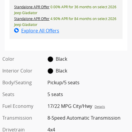
Standalone APR Offer
0.00% APR for 36 months on select 2026
Jeep Gladiator
Standalone APR Offer
4.90% APR for 84 months on select 2026
Jeep Gladiator
Explore All Offers
Color
Black
Interior Color
Black
Body/Seating
Pickup/5 seats
Seats
5 seats
Fuel Economy
17/22 MPG City/Hwy
Details
Transmission
8-Speed Automatic Transmission
Drivetrain
4x4