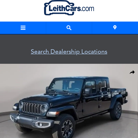
Skip to main content
Search Dealership Locations
New 2026 Jeep Gladiator SAHARA 4X4 Pickup Photo 1 of 33
Shar