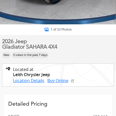
1 of 33 Photos
2026 Jeep
Gladiator SAHARA 4X4
New
5 views in the past 7 days
Located at
Leith Chrysler Jeep
Location Details
Buy Online
Detailed Pricing