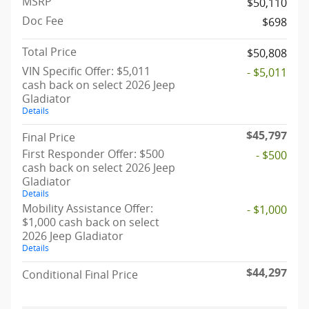
MSRP
$50,110
Doc Fee
$698
Total Price
$50,808
VIN Specific Offer: $5,011
- $5,011
cash back on select 2026 Jeep
Gladiator
Details
$45,797
Final Price
First Responder Offer: $500
- $500
cash back on select 2026 Jeep
Gladiator
Details
Mobility Assistance Offer:
- $1,000
$1,000 cash back on select
2026 Jeep Gladiator
Details
$44,297
Conditional Final Price