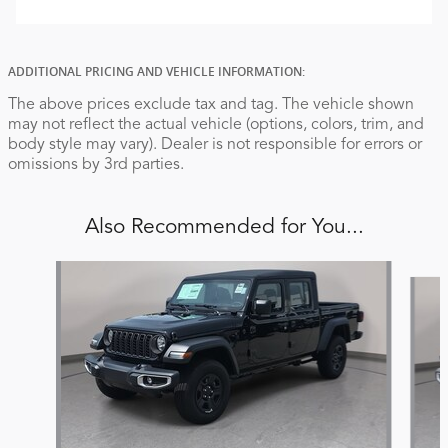
ADDITIONAL PRICING AND VEHICLE INFORMATION:
The above prices exclude tax and tag. The vehicle shown
may not reflect the actual vehicle (options, colors, trim, and
body style may vary). Dealer is not responsible for errors or
omissions by 3rd parties.
Also Recommended for You...
Slide 1 of 6