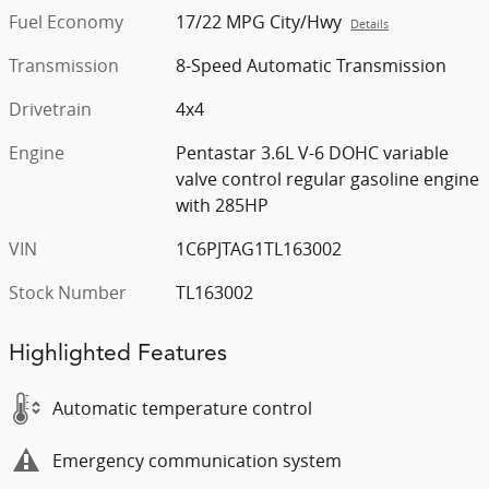
Fuel Economy
17/22 MPG City/Hwy
Details
Transmission
8-Speed Automatic Transmission
Drivetrain
4x4
Engine
Pentastar 3.6L V-6 DOHC variable
valve control regular gasoline engine
with 285HP
VIN
1C6PJTAG1TL163002
Stock Number
TL163002
Highlighted Features
Automatic temperature control
Emergency communication system