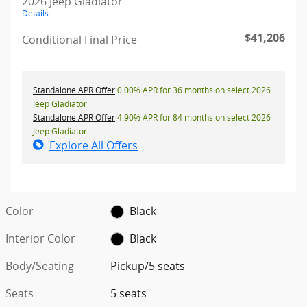
2026 Jeep Gladiator
Details
$41,206
Conditional Final Price
Standalone APR Offer
0.00% APR for 36 months on select 2026
Jeep Gladiator
Standalone APR Offer
4.90% APR for 84 months on select 2026
Jeep Gladiator
Explore All Offers
Color
Black
Interior Color
Black
Body/Seating
Pickup/5 seats
Seats
5 seats