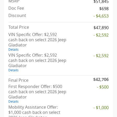
MSRP
$51,845
Doc Fee
$698
Discount
- $4,653
Total Price
$47,890
VIN Specific Offer: $2,592
- $2,592
cash back on select 2026 Jeep
Gladiator
Details
VIN Specific Offer: $2,592
- $2,592
cash back on select 2026 Jeep
Gladiator
Details
$42,706
Final Price
First Responder Offer: $500
- $500
cash back on select 2026 Jeep
Gladiator
Details
Mobility Assistance Offer:
- $1,000
$1,000 cash back on select