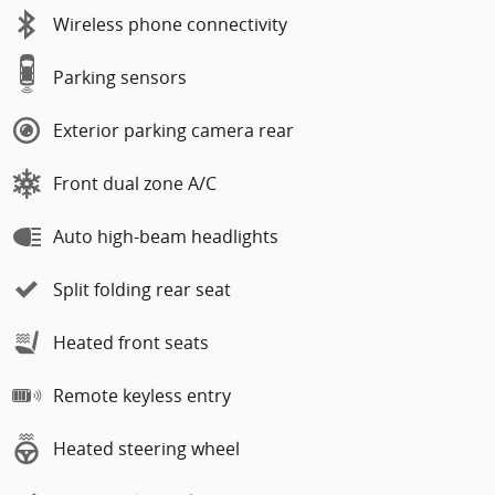
Wireless phone connectivity
Parking sensors
Exterior parking camera rear
Front dual zone A/C
Auto high-beam headlights
Split folding rear seat
Heated front seats
Remote keyless entry
Heated steering wheel