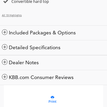
Convertible hard top
All 19 Highlights
Included Packages & Options
Detailed Specifications
Dealer Notes
KBB.com Consumer Reviews
Print