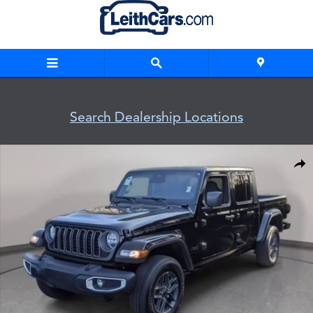
Skip to main content
Search Dealership Locations
New 2026 Jeep Gladiator SPORT S 4X4 Pickup Photo 1 of 32
Shar