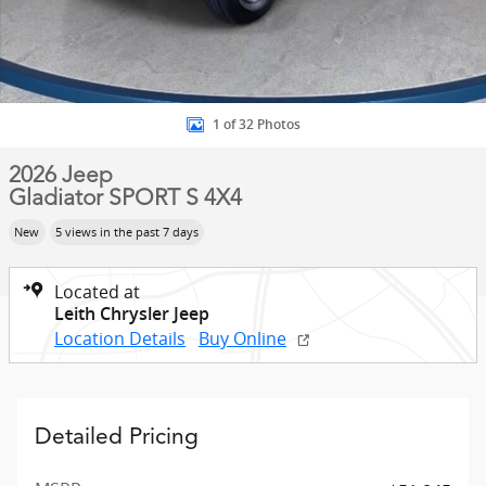
1 of 32 Photos
2026 Jeep
Gladiator SPORT S 4X4
New
5 views in the past 7 days
Located at
Leith Chrysler Jeep
Location Details
Buy Online
Detailed Pricing