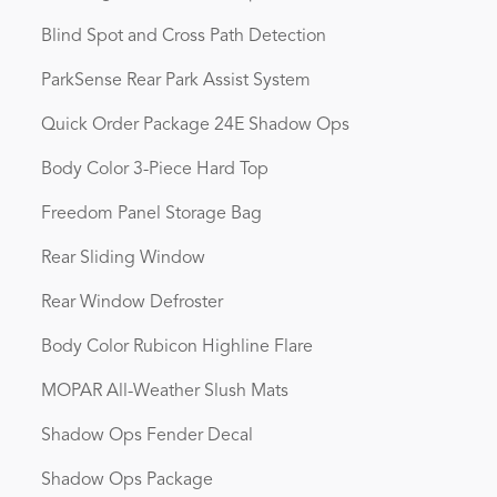
Blind Spot and Cross Path Detection
ParkSense Rear Park Assist System
Quick Order Package 24E Shadow Ops
Body Color 3-Piece Hard Top
Freedom Panel Storage Bag
Rear Sliding Window
Rear Window Defroster
Body Color Rubicon Highline Flare
MOPAR All-Weather Slush Mats
Shadow Ops Fender Decal
Shadow Ops Package