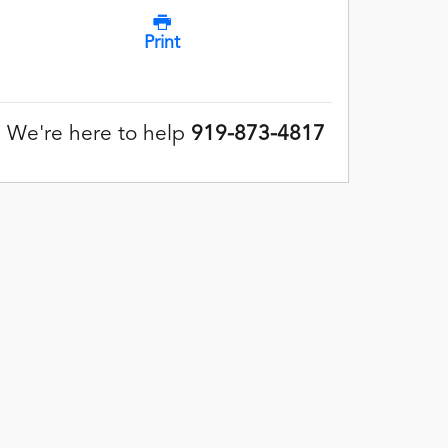
Print
We're here to help
919-873-4817