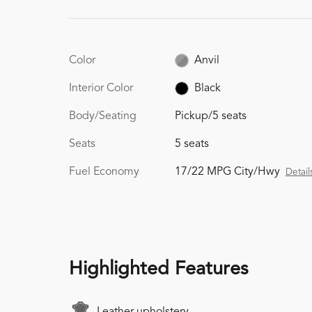
Color
Anvil
Interior Color
Black
Body/Seating
Pickup/5 seats
Seats
5 seats
Fuel Economy
17/22 MPG City/Hwy
Detail
Highlighted Features
Leather upholstery