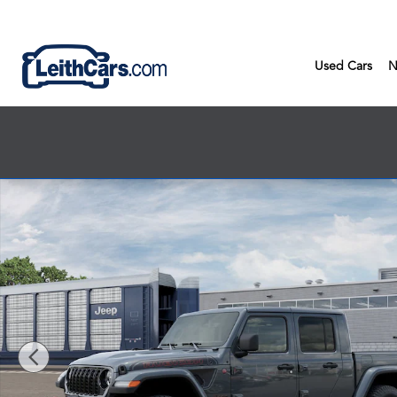
Skip to main content
Used Cars
N
New 2026 Jeep Gladiator SHADOW OPS 4X4 Pickup Photo 1 o