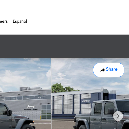
eers
Español
Share