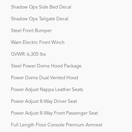
Shadow Ops Side Bed Decal
Shadow Ops Tailgate Decal
Steel Front Bumper
Warn Electric Front Winch
GVWR: 6,305 lbs
Steel Power Dome Hood Package
Power Dome Dual Vented Hood
Power Adjust Nappa Leather Seats
Power Adjust 8-Way Driver Seat
Power Adjust 8-Way Front Passenger Seat
Full Length Floor Console Premium Armrest