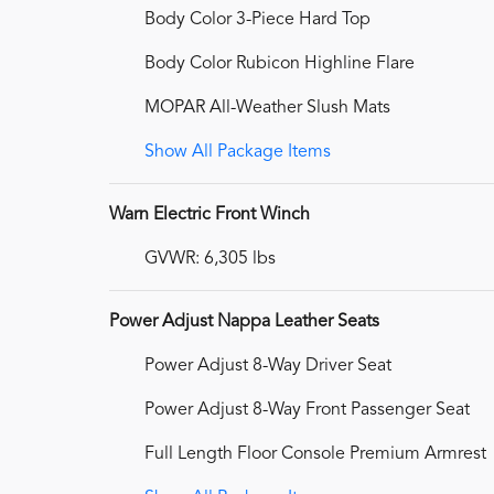
Body Color 3-Piece Hard Top
Body Color Rubicon Highline Flare
MOPAR All-Weather Slush Mats
Show All Package Items
Warn Electric Front Winch
GVWR: 6,305 lbs
Power Adjust Nappa Leather Seats
Power Adjust 8-Way Driver Seat
Power Adjust 8-Way Front Passenger Seat
Full Length Floor Console Premium Armrest