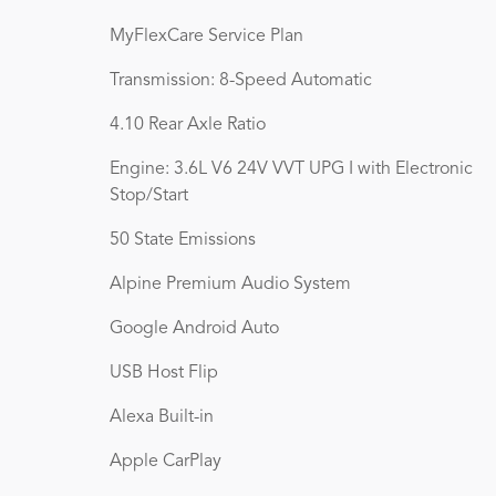
MyFlexCare Service Plan
Transmission: 8-Speed Automatic
4.10 Rear Axle Ratio
Engine: 3.6L V6 24V VVT UPG I with Electronic
Stop/Start
50 State Emissions
Alpine Premium Audio System
Google Android Auto
USB Host Flip
Alexa Built-in
Apple CarPlay