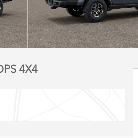
OPS 4X4