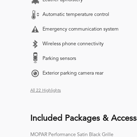
Automatic temperature control
Emergency communication system
Wireless phone connectivity
Parking sensors
Exterior parking camera rear
All 22 Highlights
Included Packages & Access
MOPAR Performance Satin Black Grille