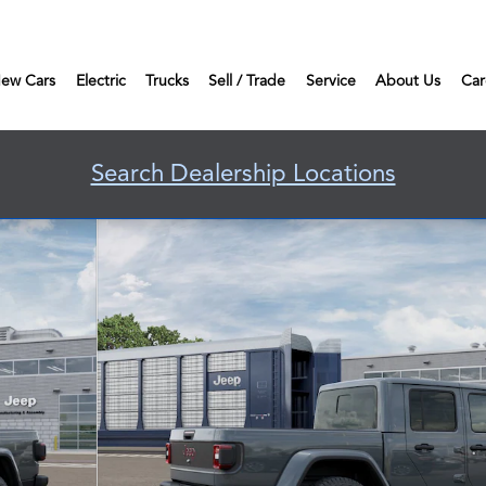
ew Cars
Electric
Trucks
Sell / Trade
Service
About Us
Car
Search Dealership Locations
f 12