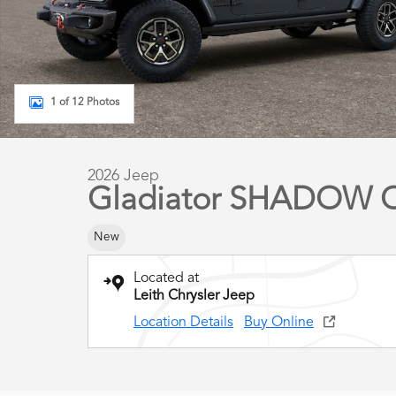
1 of 12 Photos
2026 Jeep
Gladiator SHADOW 
New
Located at
Leith Chrysler Jeep
Location Details
Buy Online