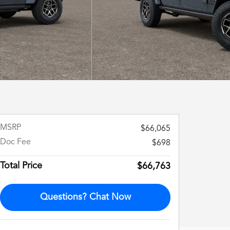
MSRP
$66,065
Doc Fee
$698
Total Price
$66,763
Questions? Chat Now