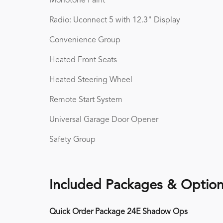
Monotone Paint
Radio: Uconnect 5 with 12.3" Display
Convenience Group
Heated Front Seats
Heated Steering Wheel
Remote Start System
Universal Garage Door Opener
Safety Group
Included Packages & Optio
Quick Order Package 24E Shadow Ops