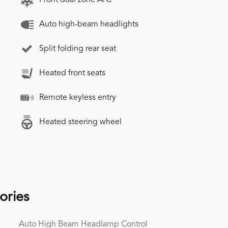
Auto high-beam headlights
Split folding rear seat
Heated front seats
Remote keyless entry
Heated steering wheel
ories
Auto High Beam Headlamp Control