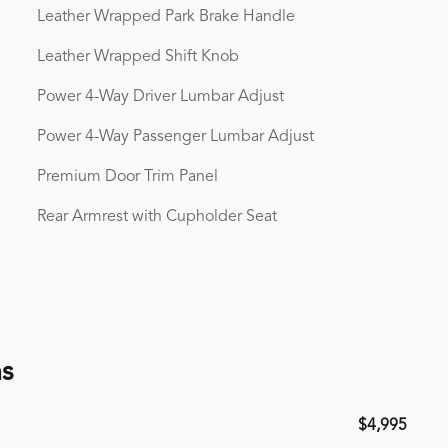
Leather Wrapped Park Brake Handle
Leather Wrapped Shift Knob
Power 4-Way Driver Lumbar Adjust
Power 4-Way Passenger Lumbar Adjust
Premium Door Trim Panel
Rear Armrest with Cupholder Seat
ns
$4,995