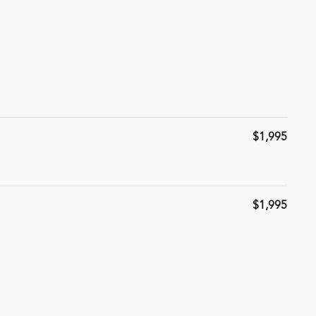
$1,995
$1,995