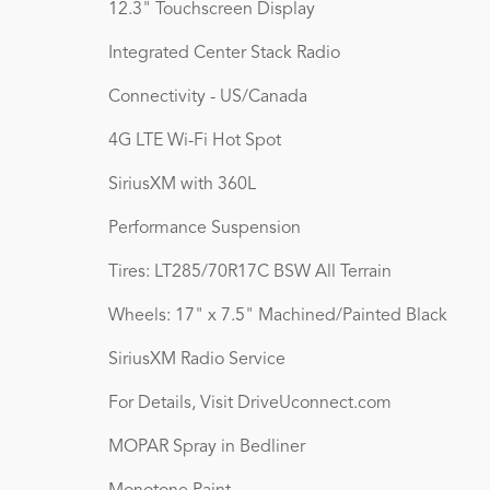
12.3" Touchscreen Display
Integrated Center Stack Radio
Connectivity - US/Canada
4G LTE Wi-Fi Hot Spot
SiriusXM with 360L
Performance Suspension
Tires: LT285/70R17C BSW All Terrain
Wheels: 17" x 7.5" Machined/Painted Black
SiriusXM Radio Service
For Details, Visit DriveUconnect.com
MOPAR Spray in Bedliner