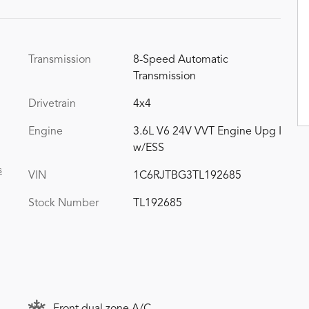
Transmission
8-Speed Automatic
Transmission
Drivetrain
4x4
Engine
3.6L V6 24V VVT Engine Upg I
w/ESS
s
VIN
1C6RJTBG3TL192685
Stock Number
TL192685
Front dual zone A/C