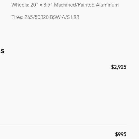
Wheels: 20" x 8.5" Machined/Painted Aluminum
Tires: 265/50R20 BSW A/S LRR
ns
$2,925
$995