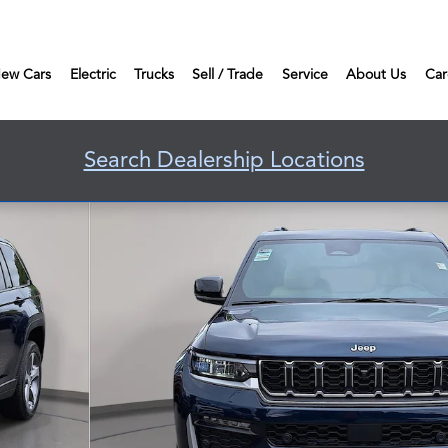
ew Cars
Electric
Trucks
Sell / Trade
Service
About Us
Car
Search Dealership Locations
o 1 of 42