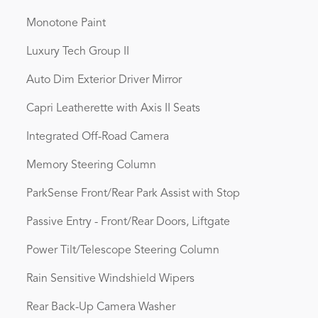
Monotone Paint
Luxury Tech Group II
Auto Dim Exterior Driver Mirror
Capri Leatherette with Axis II Seats
Integrated Off-Road Camera
Memory Steering Column
ParkSense Front/Rear Park Assist with Stop
Passive Entry - Front/Rear Doors, Liftgate
Power Tilt/Telescope Steering Column
Rain Sensitive Windshield Wipers
Rear Back-Up Camera Washer