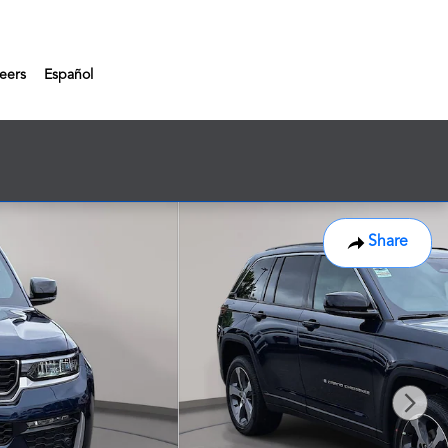
eers
Español
Share