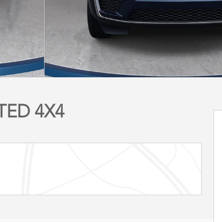
ITED 4X4