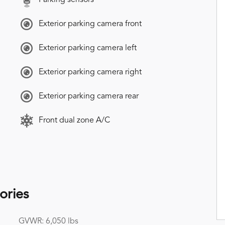
Exterior parking camera front
Exterior parking camera left
Exterior parking camera right
Exterior parking camera rear
Front dual zone A/C
ories
GVWR: 6,050 lbs