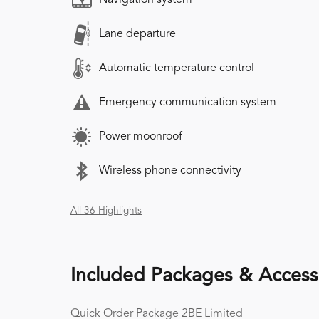
Lane departure
Automatic temperature control
Emergency communication system
Power moonroof
Wireless phone connectivity
All 36 Highlights
Included Packages & Access
Quick Order Package 2BE Limited