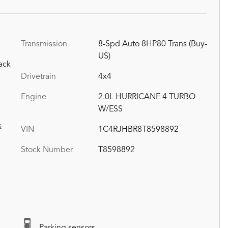
Transmission
8-Spd Auto 8HP80 Trans (Buy-
US)
ack
Drivetrain
4x4
Engine
2.0L HURRICANE 4 TURBO
W/ESS
s
VIN
1C4RJHBR8T8598892
Stock Number
T8598892
Parking sensors