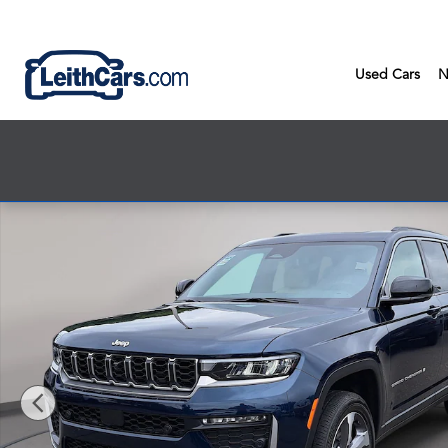
Skip to main content
Used Cars
N
New 2026 Jeep Grand Cherokee LIMITED 4X4 Sport Utility Phot