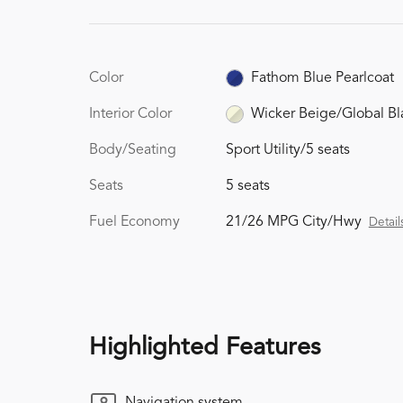
Color
Fathom Blue Pearlcoat
Interior Color
Wicker Beige/Global Bl
Body/Seating
Sport Utility/5 seats
Seats
5 seats
Fuel Economy
21/26 MPG City/Hwy
Detail
Highlighted Features
Navigation system