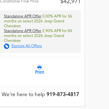
$42,971
Conditional Final Price
Standalone APR Offer
0.00% APR for 36
months on select 2026 Jeep Grand
Cherokee
Standalone APR Offer
2.90% APR for 84
months on select 2026 Jeep Grand
Cherokee
Explore All Offers
Print
We're here to help
919-873-4817