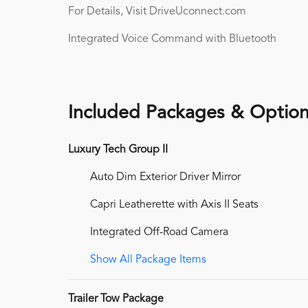
For Details, Visit DriveUconnect.com
Integrated Voice Command with Bluetooth
Included Packages & Optio
Luxury Tech Group II
Auto Dim Exterior Driver Mirror
Capri Leatherette with Axis II Seats
Integrated Off-Road Camera
Show All Package Items
Trailer Tow Package