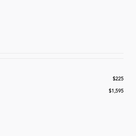
$225
$1,595