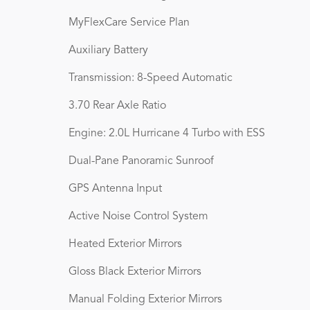
MyFlexCare Service Plan
Auxiliary Battery
Transmission: 8-Speed Automatic
3.70 Rear Axle Ratio
Engine: 2.0L Hurricane 4 Turbo with ESS
Dual-Pane Panoramic Sunroof
GPS Antenna Input
Active Noise Control System
Heated Exterior Mirrors
Gloss Black Exterior Mirrors
Manual Folding Exterior Mirrors