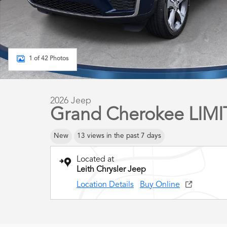
1 of 42 Photos
2026 Jeep
Grand Cherokee LIM
New
13 views in the past 7 days
Located at
Leith Chrysler Jeep
Location Details
Buy Online