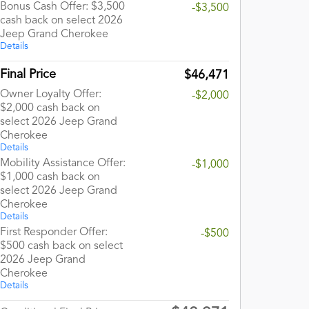
Bonus Cash Offer: $3,500
-$3,500
cash back on select 2026
Jeep Grand Cherokee
Details
Final Price
$46,471
Owner Loyalty Offer:
-$2,000
$2,000 cash back on
select 2026 Jeep Grand
Cherokee
Details
Mobility Assistance Offer:
-$1,000
$1,000 cash back on
select 2026 Jeep Grand
Cherokee
Details
First Responder Offer:
-$500
$500 cash back on select
2026 Jeep Grand
Cherokee
Details