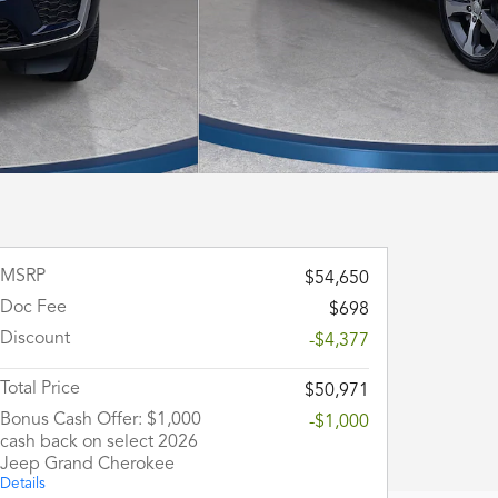
MSRP
$54,650
Doc Fee
$698
Discount
-$4,377
Total Price
$50,971
Bonus Cash Offer: $1,000
-$1,000
cash back on select 2026
Jeep Grand Cherokee
Details