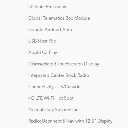
50 State Emissions
Global Telematics Box Module
Google Android Auto
USB Host Flip
Apple CarPlay
Disassociated Touchscreen Display
Integrated Center Stack Radio
Connectivity - US/Canada
4G LTE Wi-Fi Hot Spot
Normal Duty Suspension
Radio: Uconnect 5 Nav with 12.3" Display