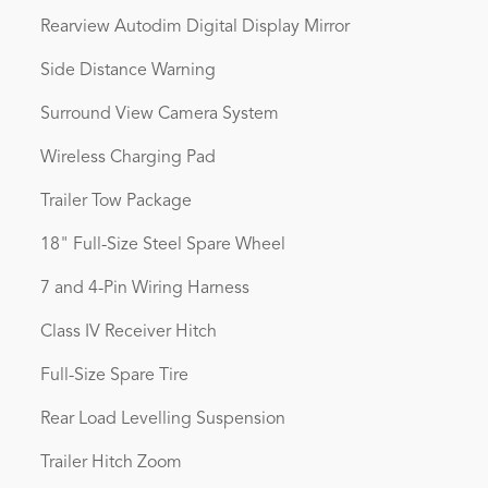
Rearview Autodim Digital Display Mirror
Side Distance Warning
Surround View Camera System
Wireless Charging Pad
Trailer Tow Package
18" Full-Size Steel Spare Wheel
7 and 4-Pin Wiring Harness
Class IV Receiver Hitch
Full-Size Spare Tire
Rear Load Levelling Suspension
Trailer Hitch Zoom