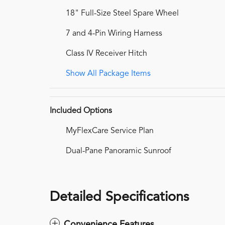
18" Full-Size Steel Spare Wheel
7 and 4-Pin Wiring Harness
Class IV Receiver Hitch
Show All Package Items
Included Options
MyFlexCare Service Plan
Dual-Pane Panoramic Sunroof
Detailed Specifications
Convenience Features