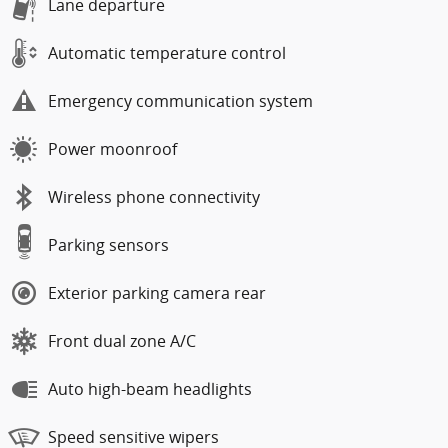
Lane departure
Automatic temperature control
Emergency communication system
Power moonroof
Wireless phone connectivity
Parking sensors
Exterior parking camera rear
Front dual zone A/C
Auto high-beam headlights
Speed sensitive wipers