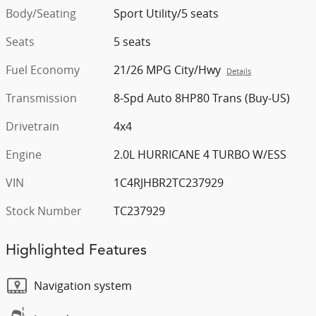
Body/Seating
Sport Utility/5 seats
Seats
5 seats
Fuel Economy
21/26 MPG City/Hwy
Details
Transmission
8-Spd Auto 8HP80 Trans (Buy-US)
Drivetrain
4x4
Engine
2.0L HURRICANE 4 TURBO W/ESS
VIN
1C4RJHBR2TC237929
Stock Number
TC237929
Highlighted Features
Navigation system