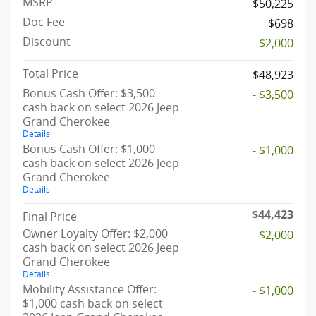
MSRP
$50,225
Doc Fee
$698
Discount
- $2,000
Total Price
$48,923
Bonus Cash Offer: $3,500
- $3,500
cash back on select 2026 Jeep
Grand Cherokee
Details
Bonus Cash Offer: $1,000
- $1,000
cash back on select 2026 Jeep
Grand Cherokee
Details
$44,423
Final Price
Owner Loyalty Offer: $2,000
- $2,000
cash back on select 2026 Jeep
Grand Cherokee
Details
Mobility Assistance Offer:
- $1,000
$1,000 cash back on select