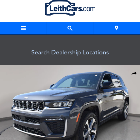
Skip to main content
Search Dealership Locations
New 2026 Jeep Grand Cherokee LIMITED 4X4 Sport Utility Ph
Shar