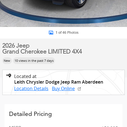
1 of 46 Photos
2026 Jeep
Grand Cherokee LIMITED 4X4
New
10 views in the past 7 days
Located at
Leith Chrysler Dodge Jeep Ram Aberdeen
Location Details
Buy Online
Detailed Pricing