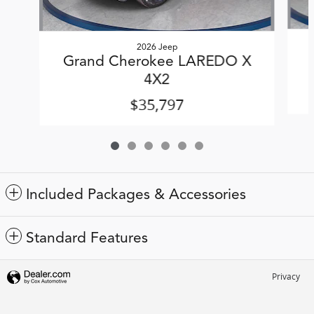
2026 Jeep
Grand Cherokee LAREDO X
4X2
$35,797
Included Packages & Accessories
Standard Features
Privacy