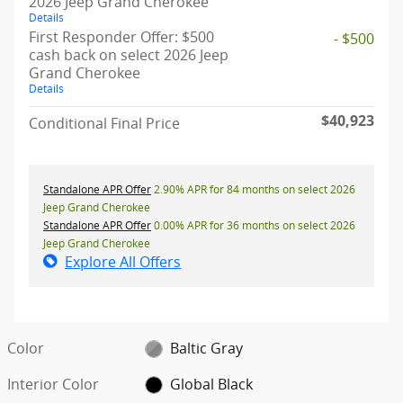
2026 Jeep Grand Cherokee
Details
First Responder Offer: $500
- $500
cash back on select 2026 Jeep
Grand Cherokee
Details
$40,923
Conditional Final Price
Standalone APR Offer
2.90% APR for 84 months on select 2026
Jeep Grand Cherokee
Standalone APR Offer
0.00% APR for 36 months on select 2026
Jeep Grand Cherokee
Explore All Offers
Color
Baltic Gray
Interior Color
Global Black