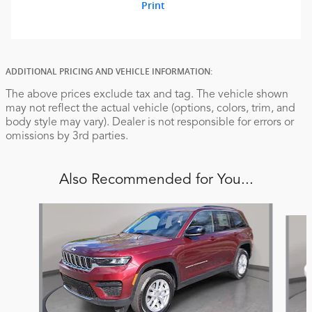
Print
ADDITIONAL PRICING AND VEHICLE INFORMATION:
The above prices exclude tax and tag. The vehicle shown
may not reflect the actual vehicle (options, colors, trim, and
body style may vary). Dealer is not responsible for errors or
omissions by 3rd parties.
Also Recommended for You...
Slide 1 of 6