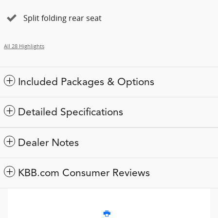
Split folding rear seat
All 28 Highlights
Included Packages & Options
Detailed Specifications
Dealer Notes
KBB.com Consumer Reviews