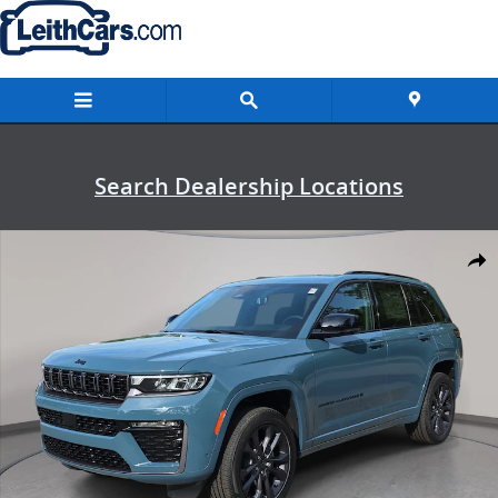
Skip to main content
Search Dealership Locations
New 2026 Jeep Grand Cherokee LIMITED RESERVE 4X4 Sport Utility 
Shar