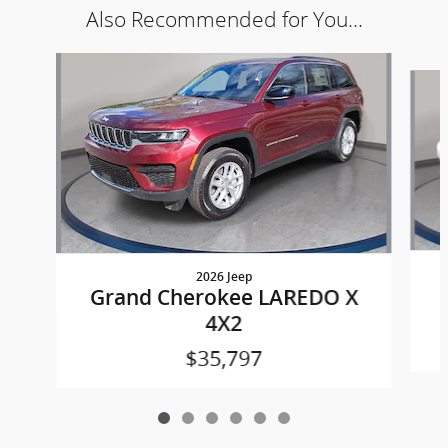
Also Recommended for You...
Slide 1 of 6
2026 Jeep
Grand Cherokee LAREDO X
4X2
$35,797