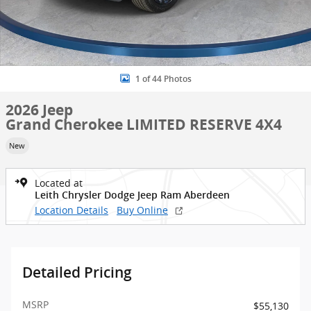
1 of 44 Photos
2026 Jeep
Grand Cherokee LIMITED RESERVE 4X4
New
Located at
Leith Chrysler Dodge Jeep Ram Aberdeen
Location Details
Buy Online
Detailed Pricing
MSRP
$55,130