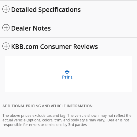
Detailed Specifications
Dealer Notes
KBB.com Consumer Reviews
Print
ADDITIONAL PRICING AND VEHICLE INFORMATION:
The above prices exclude tax and tag. The vehicle shown may not reflect the
actual vehicle (options, colors, trim, and body style may vary). Dealer is not
responsible for errors or omissions by 3rd parties.