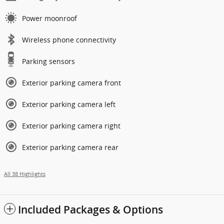
Power moonroof
Wireless phone connectivity
Parking sensors
Exterior parking camera front
Exterior parking camera left
Exterior parking camera right
Exterior parking camera rear
All 38 Highlights
Included Packages & Options