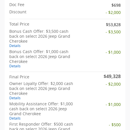
Doc Fee
$698
Discount
- $2,000
Total Price
$53,828
Bonus Cash Offer: $3,500 cash
- $3,500
back on select 2026 Jeep Grand
Cherokee
Details
Bonus Cash Offer: $1,000 cash
- $1,000
back on select 2026 Jeep Grand
Cherokee
Details
$49,328
Final Price
Owner Loyalty Offer: $2,000 cash
- $2,000
back on select 2026 Jeep Grand
Cherokee
Details
Mobility Assistance Offer: $1,000
- $1,000
cash back on select 2026 Jeep
Grand Cherokee
Details
First Responder Offer: $500 cash
- $500
back on select 2026 Jeep Grand