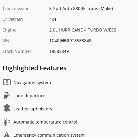
Transmission
8-Spd Auto 880RE Trans (Make)
Drivetrain
4x4
Engine
2.0L HURRICANE 4 TURBO W/ESS
VIN
1C4RJHBR9T8583849
Stock Number
T8583849
Highlighted Features
Navigation system
Lane departure
Leather upholstery
Automatic temperature control
Emergency communication system