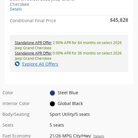
Cherokee
Details
$45,828
Conditional Final Price
Standalone APR Offer
2.90% APR for 84 months on select 2026
Jeep Grand Cherokee
Standalone APR Offer
0.00% APR for 36 months on select 2026
Jeep Grand Cherokee
Explore All Offers
Color
Steel Blue
Interior Color
Global Black
Body/Seating
Sport Utility/5 seats
Seats
5 seats
Fuel Economy
21/26 MPG City/Hwy
Details