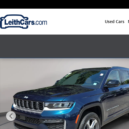
Skip to main content
Used Cars
New 2026 Jeep Grand Cherokee L LIMITED 4X4 Sport Ut