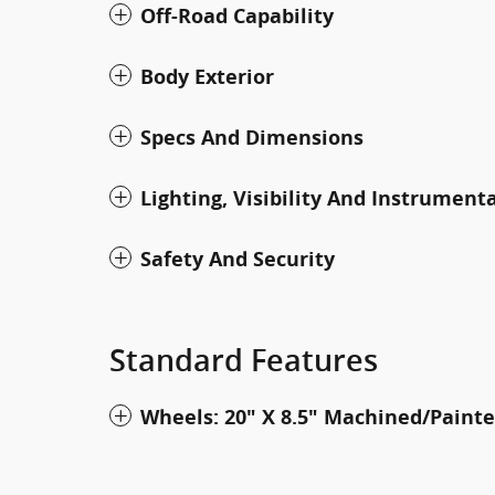
Off-Road Capability
Body Exterior
Specs And Dimensions
Lighting, Visibility And Instrument
Safety And Security
Standard Features
Wheels: 20" X 8.5" Machined/Pain