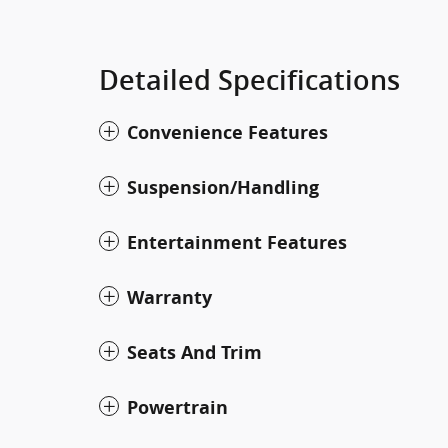
Detailed Specifications
Convenience Features
Suspension/Handling
Entertainment Features
Warranty
Seats And Trim
Powertrain