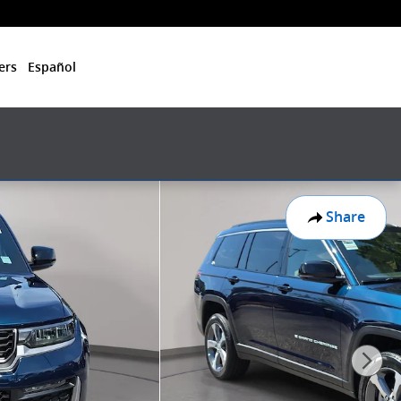
ers
Español
Share