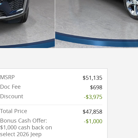
MSRP
$51,135
Doc Fee
$698
Discount
-$3,975
Total Price
$47,858
Bonus Cash Offer:
-$1,000
$1,000 cash back on
select 2026 Jeep