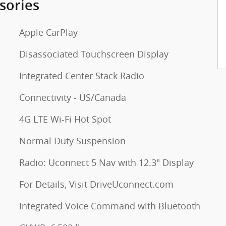
sories
Apple CarPlay
Disassociated Touchscreen Display
Integrated Center Stack Radio
Connectivity - US/Canada
4G LTE Wi-Fi Hot Spot
Normal Duty Suspension
Radio: Uconnect 5 Nav with 12.3" Display
For Details, Visit DriveUconnect.com
Integrated Voice Command with Bluetooth