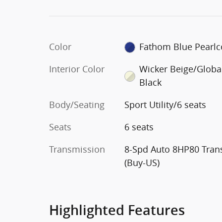
Color
Fathom Blue Pearlc
Interior Color
Wicker Beige/Globa
Black
Body/Seating
Sport Utility/6 seats
Seats
6 seats
Transmission
8-Spd Auto 8HP80 Tran
(Buy-US)
Highlighted Features