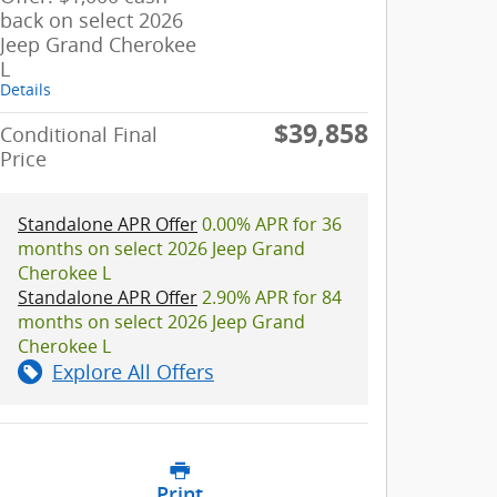
back on select 2026
Jeep Grand Cherokee
L
Details
$39,858
Conditional Final
Price
Standalone APR Offer
0.00% APR for 36
months on select 2026 Jeep Grand
Cherokee L
Standalone APR Offer
2.90% APR for 84
months on select 2026 Jeep Grand
Cherokee L
Explore All Offers
Print