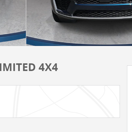
LIMITED 4X4