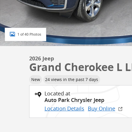
1 of 40 Photos
2026 Jeep
Grand Cherokee L 
New
24 views in the past 7 days
Located at
Auto Park Chrysler Jeep
Location Details
Buy Online