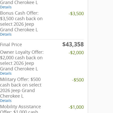
Grand Cherokee L
Details
Bonus Cash Offer:
-$3,500
$3,500 cash back on
select 2026 Jeep
Grand Cherokee L
Details
$43,358
Final Price
Owner Loyalty Offer:
-$2,000
$2,000 cash back on
select 2026 Jeep
Grand Cherokee L
Details
Military Offer: $500
-$500
cash back on select
2026 Jeep Grand
Cherokee L
Details
Mobility Assistance
-$1,000
Offer: $1,000 cash