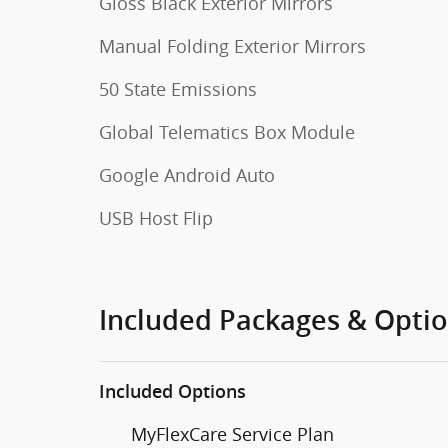
Gloss Black Exterior Mirrors
Manual Folding Exterior Mirrors
50 State Emissions
Global Telematics Box Module
Google Android Auto
USB Host Flip
Included Packages & Opti
Included Options
MyFlexCare Service Plan