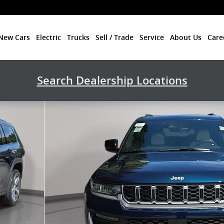
New Cars
Electric
Trucks
Sell / Trade
Service
About Us
Care
Search Dealership Locations
ility Photo 1 of 40