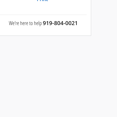
We're here to help
919-804-0021