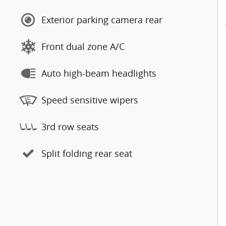
Exterior parking camera rear
Front dual zone A/C
Auto high-beam headlights
Speed sensitive wipers
3rd row seats
Split folding rear seat