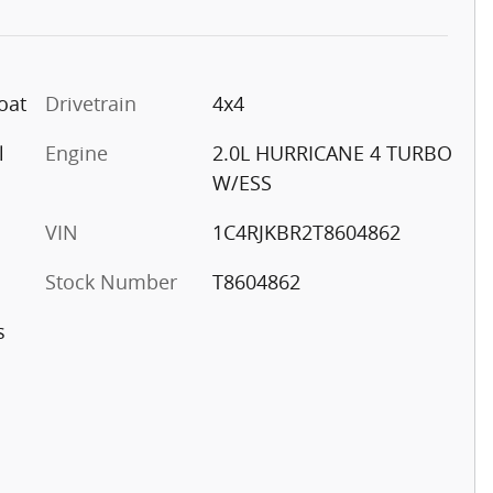
oat
Drivetrain
4x4
l
Engine
2.0L HURRICANE 4 TURBO
W/ESS
VIN
1C4RJKBR2T8604862
Stock Number
T8604862
s