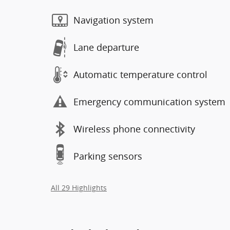
Navigation system
Lane departure
Automatic temperature control
Emergency communication system
Wireless phone connectivity
Parking sensors
All 29 Highlights