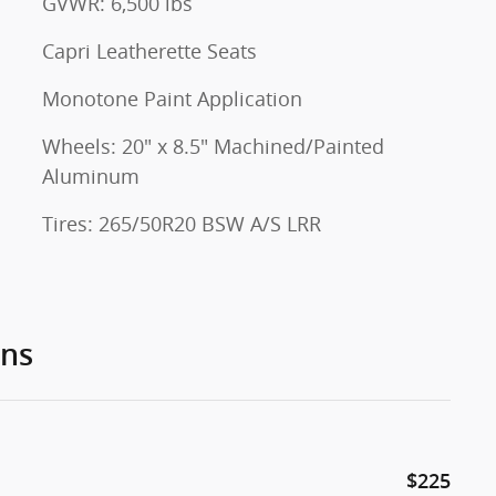
GVWR: 6,500 lbs
Capri Leatherette Seats
Monotone Paint Application
Wheels: 20" x 8.5" Machined/Painted
Aluminum
Tires: 265/50R20 BSW A/S LRR
ons
$225