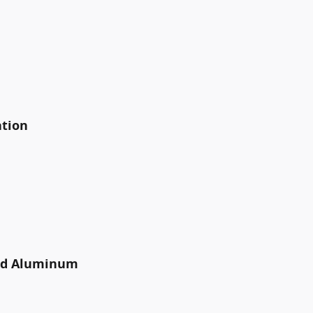
ation
ted Aluminum