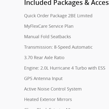
Included Packages & Acces
Quick Order Package 2BE Limited
MyFlexCare Service Plan
Manual Fold Seatbacks
Transmission: 8-Speed Automatic
3.70 Rear Axle Ratio
Engine: 2.0L Hurricane 4 Turbo with ESS
GPS Antenna Input
Active Noise Control System
Heated Exterior Mirrors