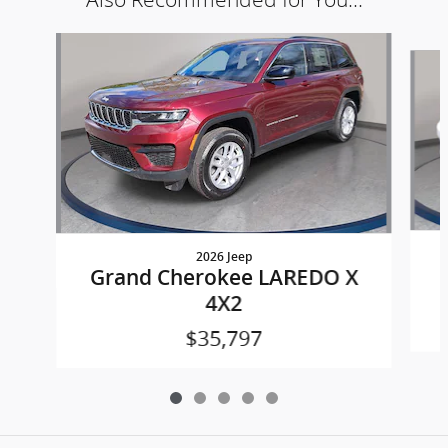
Slide 1 of 5
2026 Jeep
Grand Cherokee LAREDO X
4X2
$35,797