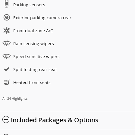
Parking sensors
Exterior parking camera rear
Front dual zone A/C
Rain sensing wipers
Speed sensitive wipers
Split folding rear seat
Heated front seats
All 24 Highlights
Included Packages & Options