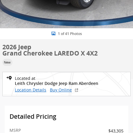
1 of 41 Photos
2026 Jeep
Grand Cherokee LAREDO X 4X2
New
Located at
Leith Chrysler Dodge Jeep Ram Aberdeen
Location Details
Buy Online
Detailed Pricing
MSRP
$43,305