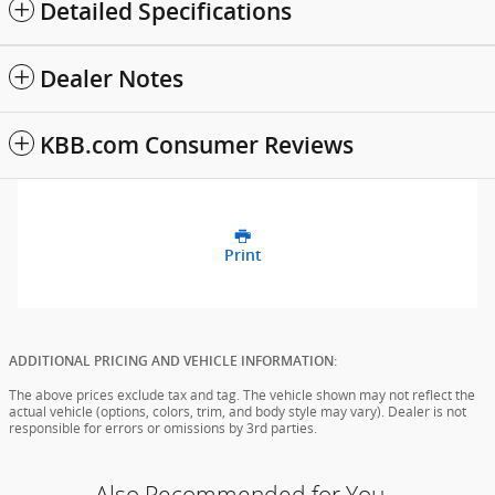
Detailed Specifications
Dealer Notes
KBB.com Consumer Reviews
Print
ADDITIONAL PRICING AND VEHICLE INFORMATION:
The above prices exclude tax and tag. The vehicle shown may not reflect the
actual vehicle (options, colors, trim, and body style may vary). Dealer is not
responsible for errors or omissions by 3rd parties.
Also Recommended for You...