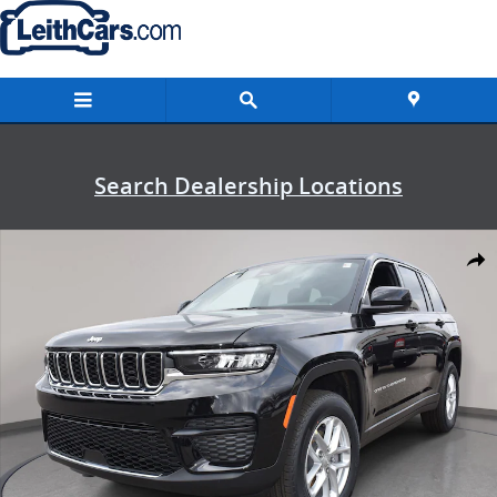
Skip to main content
Search Dealership Locations
New 2026 Jeep Grand Cherokee LAREDO X 4X2 Sport Utility Photo 1 
Shar