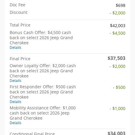
Doc Fee
$698
Discount
- $2,000
Total Price
$42,003
Bonus Cash Offer: $4,500 cash
- $4,500
back on select 2026 Jeep Grand
Cherokee
Details
$37,503
Final Price
Owner Loyalty Offer: $2,000 cash
- $2,000
back on select 2026 Jeep Grand
Cherokee
Details
First Responder Offer: $500 cash
- $500
back on select 2026 Jeep Grand
Cherokee
Details
Mobility Assistance Offer: $1,000
- $1,000
cash back on select 2026 Jeep
Grand Cherokee
Details
$34,003
Conditional Final Price