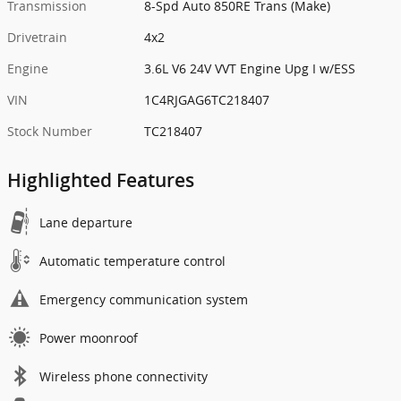
Transmission
8-Spd Auto 850RE Trans (Make)
Drivetrain
4x2
Engine
3.6L V6 24V VVT Engine Upg I w/ESS
VIN
1C4RJGAG6TC218407
Stock Number
TC218407
Highlighted Features
Lane departure
Automatic temperature control
Emergency communication system
Power moonroof
Wireless phone connectivity