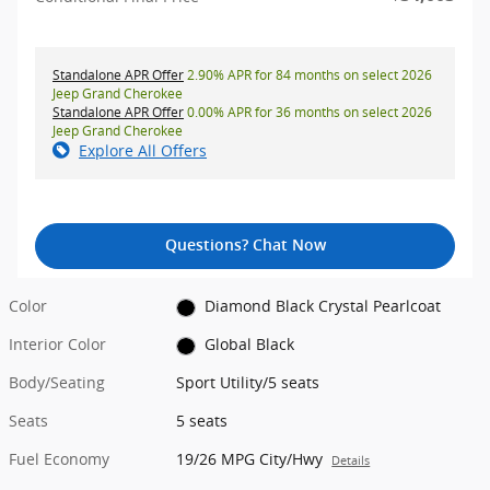
Standalone APR Offer
2.90% APR for 84 months on select 2026
Jeep Grand Cherokee
Standalone APR Offer
0.00% APR for 36 months on select 2026
Jeep Grand Cherokee
Explore All Offers
Questions? Chat Now
Color
Diamond Black Crystal Pearlcoat
Interior Color
Global Black
Body/Seating
Sport Utility/5 seats
Seats
5 seats
Fuel Economy
19/26 MPG City/Hwy
Details