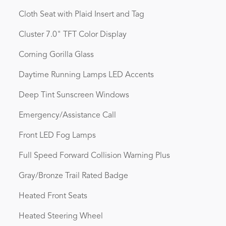
Cloth Seat with Plaid Insert and Tag
Cluster 7.0" TFT Color Display
Corning Gorilla Glass
Daytime Running Lamps LED Accents
Deep Tint Sunscreen Windows
Emergency/Assistance Call
Front LED Fog Lamps
Full Speed Forward Collision Warning Plus
Gray/Bronze Trail Rated Badge
Heated Front Seats
Heated Steering Wheel