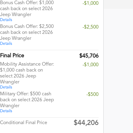
Bonus Cash Offer: $1,000
-$1,000
cash back on select 2026
Jeep Wrangler
Details
Bonus Cash Offer: $2,500
-$2,500
cash back on select 2026
Jeep Wrangler
Details
Final Price
$45,706
Mobility Assistance Offer:
-$1,000
$1,000 cash back on
select 2026 Jeep
Wrangler
Details
Military Offer: $500 cash
-$500
back on select 2026 Jeep
Wrangler
Details
$44,206
Conditional Final Price