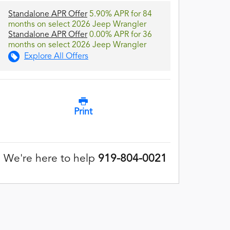
Standalone APR Offer
5.90% APR for 84
months on select 2026 Jeep Wrangler
Standalone APR Offer
0.00% APR for 36
months on select 2026 Jeep Wrangler
Explore All Offers
Print
We're here to help
919-804-0021