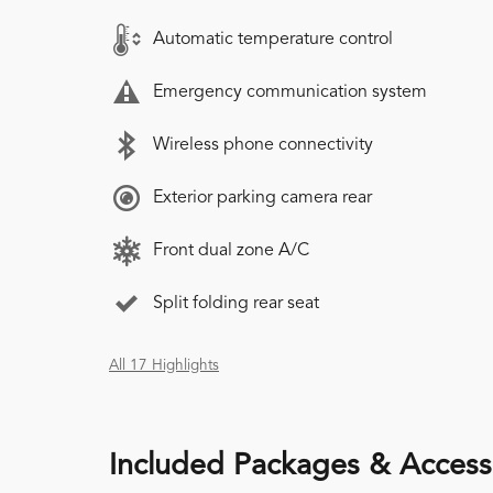
Automatic temperature control
Emergency communication system
Wireless phone connectivity
Exterior parking camera rear
Front dual zone A/C
Split folding rear seat
All 17 Highlights
Included Packages & Access