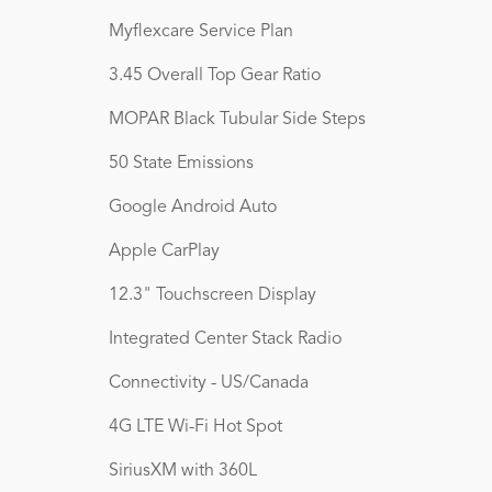
Myflexcare Service Plan
3.45 Overall Top Gear Ratio
MOPAR Black Tubular Side Steps
50 State Emissions
Google Android Auto
Apple CarPlay
12.3" Touchscreen Display
Integrated Center Stack Radio
Connectivity - US/Canada
4G LTE Wi-Fi Hot Spot
SiriusXM with 360L