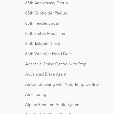
85th Anniversary Group
85th Cupholder Plaque
85th Fender Decal
85th Shifter Medallion
85th Tailgate Decal
85th Wrangler Hood Decal
Adaptive Cruise Control with Stop
Advanced Brake Assist
Air Conditioning with Auto Temp Control
Air Filtering
Alpine Premium Audio System