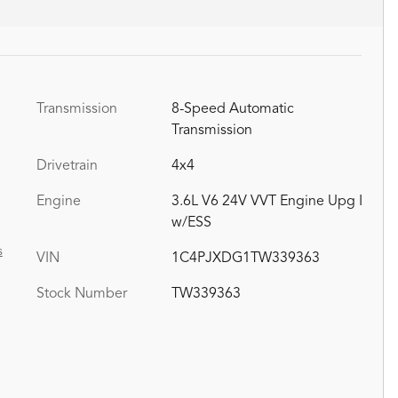
Transmission
8-Speed Automatic
Transmission
Drivetrain
4x4
Engine
3.6L V6 24V VVT Engine Upg I
w/ESS
s
VIN
1C4PJXDG1TW339363
Stock Number
TW339363