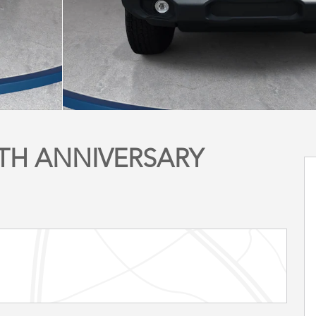
5TH ANNIVERSARY