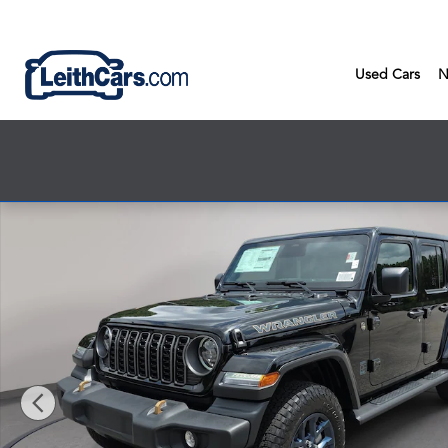
Skip to main content
Used Cars
N
New 2026 Jeep Wrangler 4-DOOR 85TH ANNIVERSARY EDITION S