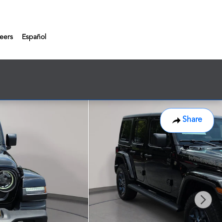
eers
Español
Share