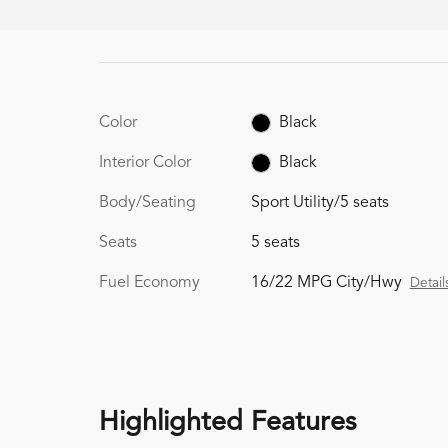
Color
Black
Interior Color
Black
Body/Seating
Sport Utility/5 seats
Seats
5 seats
Fuel Economy
16/22 MPG City/Hwy
Detail
Highlighted Features