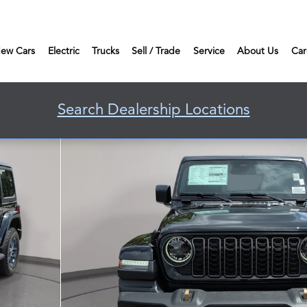
ew Cars
Electric
Trucks
Sell / Trade
Service
About Us
Car
Search Dealership Locations
port Utility Photo 1 of 40