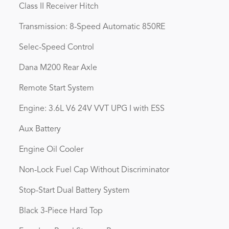
Class II Receiver Hitch
Transmission: 8-Speed Automatic 850RE
Selec-Speed Control
Dana M200 Rear Axle
Remote Start System
Engine: 3.6L V6 24V VVT UPG I with ESS
Aux Battery
Engine Oil Cooler
Non-Lock Fuel Cap Without Discriminator
Stop-Start Dual Battery System
Black 3-Piece Hard Top