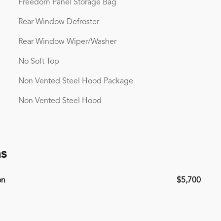
Freedom Panel Storage Bag
Rear Window Defroster
Rear Window Wiper/Washer
No Soft Top
Non Vented Steel Hood Package
Non Vented Steel Hood
ns
on
$5,700