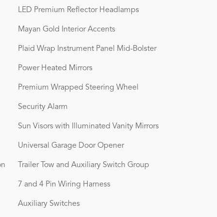
LED Premium Reflector Headlamps
Mayan Gold Interior Accents
Plaid Wrap Instrument Panel Mid-Bolster
Power Heated Mirrors
Premium Wrapped Steering Wheel
Security Alarm
Sun Visors with Illuminated Vanity Mirrors
Universal Garage Door Opener
on
Trailer Tow and Auxiliary Switch Group
7 and 4 Pin Wiring Harness
Auxiliary Switches