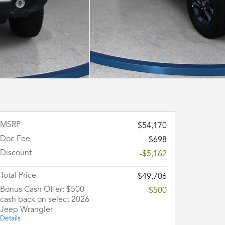
MSRP
$54,170
Doc Fee
$698
Discount
-$5,162
Total Price
$49,706
Bonus Cash Offer: $500
-$500
cash back on select 2026
Jeep Wrangler
Details