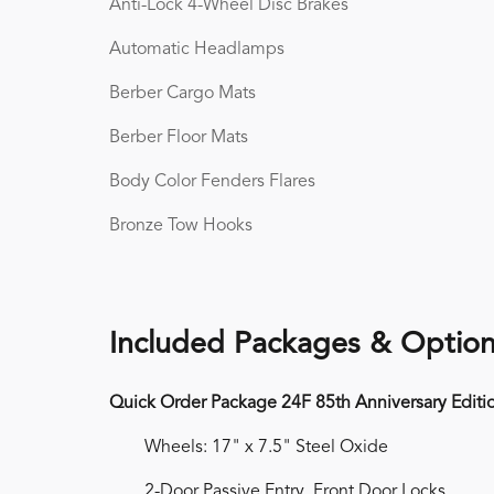
Anti-Lock 4-Wheel Disc Brakes
Automatic Headlamps
Berber Cargo Mats
Berber Floor Mats
Body Color Fenders Flares
Bronze Tow Hooks
Included Packages & Optio
Quick Order Package 24F 85th Anniversary Editi
Wheels: 17" x 7.5" Steel Oxide
2-Door Passive Entry, Front Door Locks