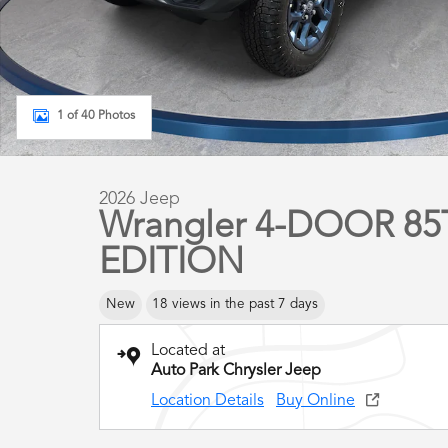
1 of 40 Photos
2026 Jeep
Wrangler 4-DOOR 8
EDITION
New
18 views in the past 7 days
Located at
Auto Park Chrysler Jeep
Location Details
Buy Online