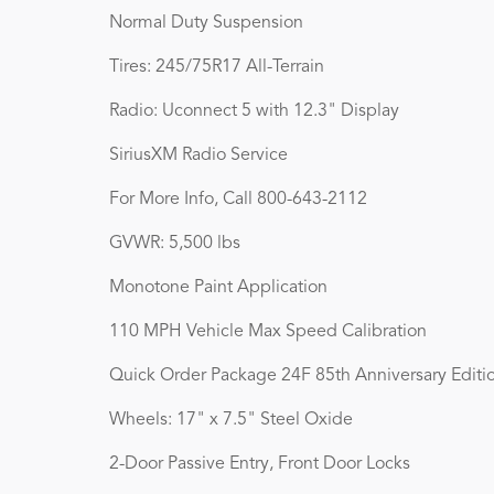
Normal Duty Suspension
Tires: 245/75R17 All-Terrain
Radio: Uconnect 5 with 12.3" Display
SiriusXM Radio Service
For More Info, Call 800-643-2112
GVWR: 5,500 lbs
Monotone Paint Application
110 MPH Vehicle Max Speed Calibration
Quick Order Package 24F 85th Anniversary Editi
Wheels: 17" x 7.5" Steel Oxide
2-Door Passive Entry, Front Door Locks