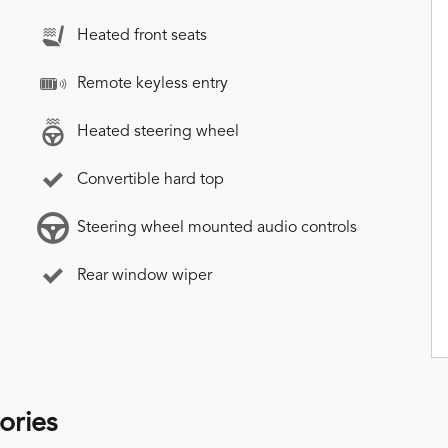
Heated front seats
Remote keyless entry
Heated steering wheel
Convertible hard top
Steering wheel mounted audio controls
Rear window wiper
ories