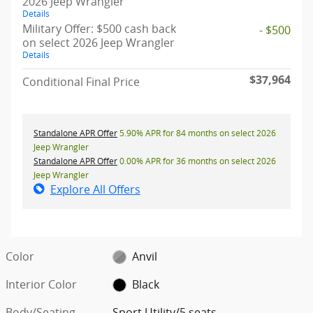
2026 Jeep Wrangler
Details
Military Offer: $500 cash back
- $500
on select 2026 Jeep Wrangler
Details
$37,964
Conditional Final Price
Standalone APR Offer
5.90% APR for 84 months on select 2026
Jeep Wrangler
Standalone APR Offer
0.00% APR for 36 months on select 2026
Jeep Wrangler
Explore All Offers
Color
Anvil
Interior Color
Black
Body/Seating
Sport Utility/5 seats