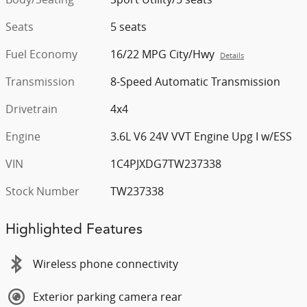
Seats
5 seats
Fuel Economy
16/22 MPG City/Hwy
Details
Transmission
8-Speed Automatic Transmission
Drivetrain
4x4
Engine
3.6L V6 24V VVT Engine Upg I w/ESS
VIN
1C4PJXDG7TW237338
Stock Number
TW237338
Highlighted Features
Wireless phone connectivity
Exterior parking camera rear