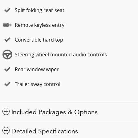
Split folding rear seat
Remote keyless entry
Convertible hard top
Steering wheel mounted audio controls
Rear window wiper
Trailer sway control
Included Packages & Options
Detailed Specifications