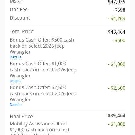
MSRP
$47,035
Doc Fee
$698
Discount
- $4,269
Total Price
$43,464
Bonus Cash Offer: $500 cash
- $500
back on select 2026 Jeep
Wrangler
Details
Bonus Cash Offer: $1,000
- $1,000
cash back on select 2026 Jeep
Wrangler
Details
Bonus Cash Offer: $2,500
- $2,500
cash back on select 2026 Jeep
Wrangler
Details
$39,464
Final Price
Mobility Assistance Offer:
- $1,000
$1,000 cash back on select