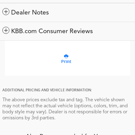
Dealer Notes
KBB.com Consumer Reviews
Print
ADDITIONAL PRICING AND VEHICLE INFORMATION:
The above prices exclude tax and tag. The vehicle shown
may not reflect the actual vehicle (options, colors, trim, and
body style may vary). Dealer is not responsible for errors or
omissions by 3rd parties.