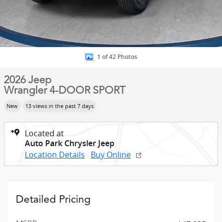
1 of 42 Photos
2026 Jeep
Wrangler 4-DOOR SPORT
New
13 views in the past 7 days
Located at
Auto Park Chrysler Jeep
Location Details
Buy Online
Detailed Pricing