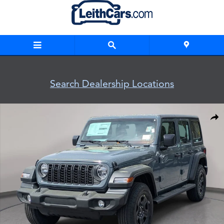
Skip to main content
Search Dealership Locations
New 2026 Jeep Wrangler 4-DOOR SPORT Sport Utility Photo 
Shar