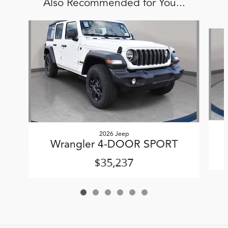
Also Recommended for You...
Slide 1 of 6
2026 Jeep
Wrangler 4-DOOR SPORT
$35,237