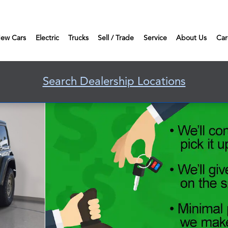
ew Cars
Electric
Trucks
Sell / Trade
Service
About Us
Car
Search Dealership Locations
o 1 of 45