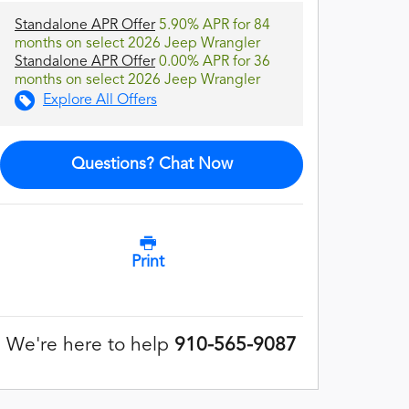
Standalone APR Offer
5.90% APR for 84
months on select 2026 Jeep Wrangler
Standalone APR Offer
0.00% APR for 36
months on select 2026 Jeep Wrangler
Explore All Offers
Questions? Chat Now
Print
We're here to help
910-565-9087