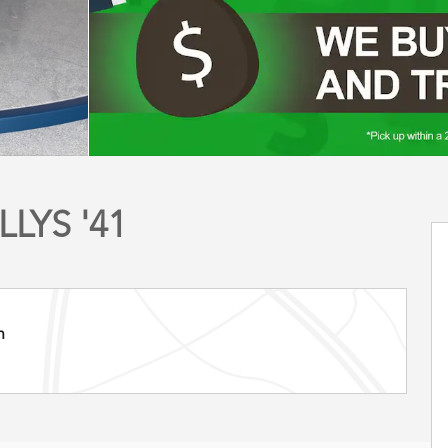
LYS '41
n