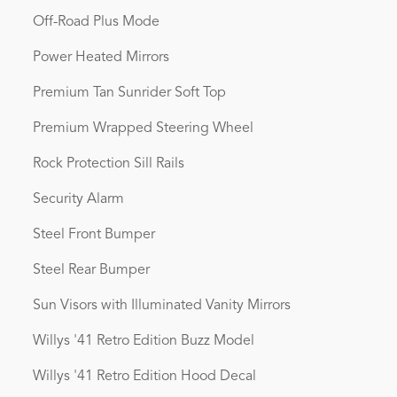
Off-Road Plus Mode
Power Heated Mirrors
Premium Tan Sunrider Soft Top
Premium Wrapped Steering Wheel
Rock Protection Sill Rails
Security Alarm
Steel Front Bumper
Steel Rear Bumper
Sun Visors with Illuminated Vanity Mirrors
Willys '41 Retro Edition Buzz Model
Willys '41 Retro Edition Hood Decal