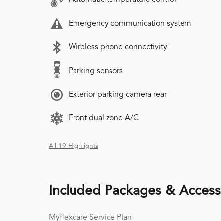
Emergency communication system
Wireless phone connectivity
Parking sensors
Exterior parking camera rear
Front dual zone A/C
All 19 Highlights
Included Packages & Access
Myflexcare Service Plan