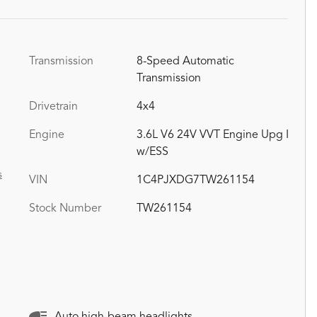
Transmission
8-Speed Automatic
Transmission
Drivetrain
4x4
Engine
3.6L V6 24V VVT Engine Upg I
w/ESS
s
VIN
1C4PJXDG7TW261154
Stock Number
TW261154
Auto high-beam headlights