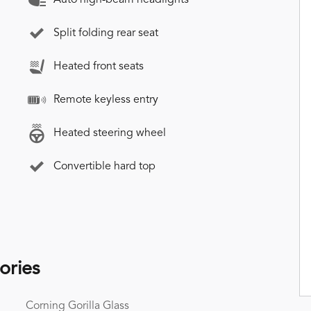
Split folding rear seat
Heated front seats
Remote keyless entry
Heated steering wheel
Convertible hard top
ories
Corning Gorilla Glass