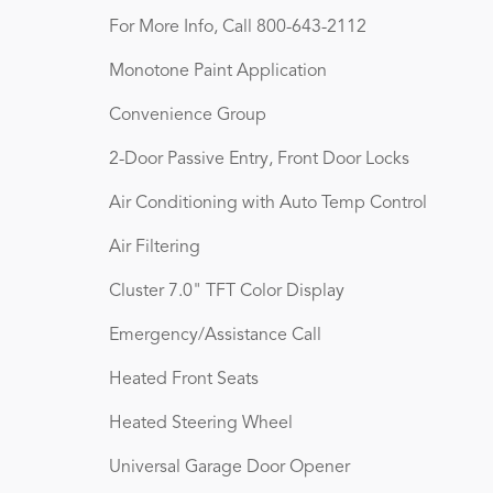
For More Info, Call 800-643-2112
Monotone Paint Application
Convenience Group
2-Door Passive Entry, Front Door Locks
Air Conditioning with Auto Temp Control
Air Filtering
Cluster 7.0" TFT Color Display
Emergency/Assistance Call
Heated Front Seats
Heated Steering Wheel
Universal Garage Door Opener