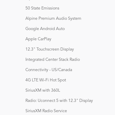
50 State Emissions
Alpine Premium Audio System
Google Android Auto
Apple CarPlay
12.3" Touchscreen Display
Integrated Center Stack Radio
Connectivity - US/Canada
4G LTE Wi-Fi Hot Spot
SiriusXM with 360L
Radio: Uconnect 5 with 12.3" Display
SiriusXM Radio Service