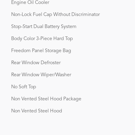
Engine Oil Cooler
Non-Lock Fuel Cap Without Discriminator
Stop-Start Dual Battery System
Body Color 3-Piece Hard Top
Freedom Panel Storage Bag
Rear Window Defroster
Rear Window Wiper/Washer
No Soft Top
Non Vented Steel Hood Package
Non Vented Steel Hood