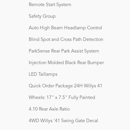
Remote Start System
Safety Group
Auto High Beam Headlamp Control
Blind Spot and Cross Path Detection
ParkSense Rear Park Assist System
Injection Molded Black Rear Bumper
LED Taillamps
Quick Order Package 24H Willys 41
Wheels: 17" x 7.5" Fully Painted
4.10 Rear Axle Ratio
4WD Willys '41 Swing Gate Decal