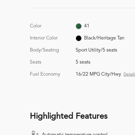
Color
41
Interior Color
Black/Heritage Tan
Body/Seating
Sport Utility/5 seats
Seats
5 seats
Fuel Economy
16/22 MPG City/Hwy
Detail
Highlighted Features
Automatic temperature control