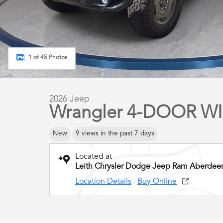
1 of 45 Photos
2026 Jeep
Wrangler 4-DOOR WIL
New
9 views in the past 7 days
Located at
Leith Chrysler Dodge Jeep Ram Aberdee
Location Details
Buy Online