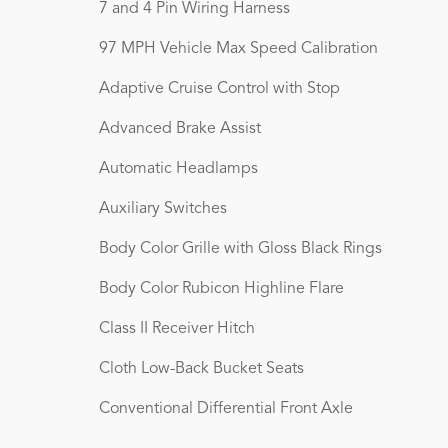
7 and 4 Pin Wiring Harness
97 MPH Vehicle Max Speed Calibration
Adaptive Cruise Control with Stop
Advanced Brake Assist
Automatic Headlamps
Auxiliary Switches
Body Color Grille with Gloss Black Rings
Body Color Rubicon Highline Flare
Class II Receiver Hitch
Cloth Low-Back Bucket Seats
Conventional Differential Front Axle