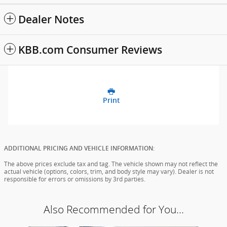
Dealer Notes
KBB.com Consumer Reviews
Print
ADDITIONAL PRICING AND VEHICLE INFORMATION:
The above prices exclude tax and tag. The vehicle shown may not reflect the
actual vehicle (options, colors, trim, and body style may vary). Dealer is not
responsible for errors or omissions by 3rd parties.
Also Recommended for You...