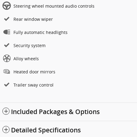
Steering wheel mounted audio controls
Rear window wiper
Fully automatic headlights
Security system
Alloy wheels
Heated door mirrors
Trailer sway control
Included Packages & Options
Detailed Specifications