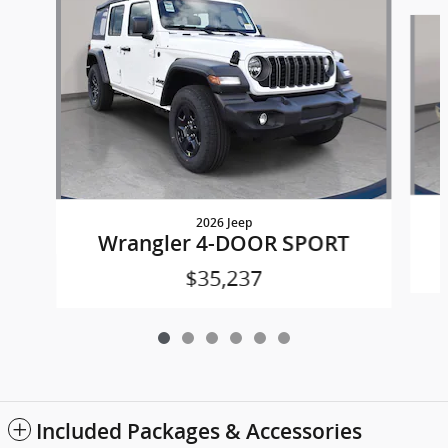
Slide 1 of 6
2026 Jeep
Wrangler 4-DOOR SPORT
$35,237
Included Packages & Accessories