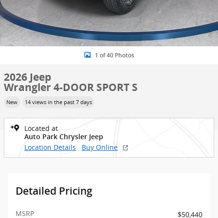
1 of 40 Photos
2026 Jeep
Wrangler 4-DOOR SPORT S
New
14 views in the past 7 days
Located at
Auto Park Chrysler Jeep
Location Details
Buy Online
Detailed Pricing
MSRP
$50,440