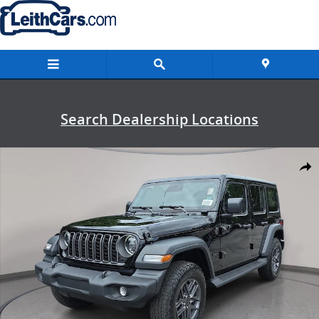
Skip to main content
Search Dealership Locations
New 2026 Jeep Wrangler 4-DOOR SPORT S Sport Utility Photo 1 of 
Shar