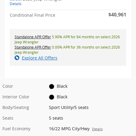
Details
$40,961
Conditional Final Price
Standalone APR Offer
5.90% APR for 84 months on select 2026
Jeep Wrangler
Standalone APR Offer
0.00% APR for 36 months on select 2026
Jeep Wrangler
Explore All Offers
Color
Black
Interior Color
Black
Body/Seating
Sport Utility/5 seats
Seats
5 seats
Fuel Economy
16/22 MPG City/Hwy
Details