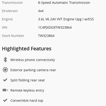
Transmission
8-Speed Automatic Transmission
Drivetrain
4x4
Engine
3.6L V6 24V VVT Engine Upg I w/ESS
VIN
1C4PJXDG9TW323864
Stock Number
TW323864
Highlighted Features
Wireless phone connectivity
Exterior parking camera rear
Split folding rear seat
Remote keyless entry
Convertible hard top