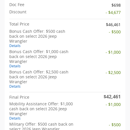
Doc Fee
$698
Discount
- $4,677
Total Price
$46,461
Bonus Cash Offer: $500 cash
- $500
back on select 2026 Jeep
Wrangler
Details
Bonus Cash Offer: $1,000 cash
- $1,000
back on select 2026 Jeep
Wrangler
Details
Bonus Cash Offer: $2,500 cash
- $2,500
back on select 2026 Jeep
Wrangler
Details
$42,461
Final Price
Mobility Assistance Offer: $1,000
- $1,000
cash back on select 2026 Jeep
Wrangler
Details
Military Offer: $500 cash back on
- $500
select 2026 Jeep Wrangler