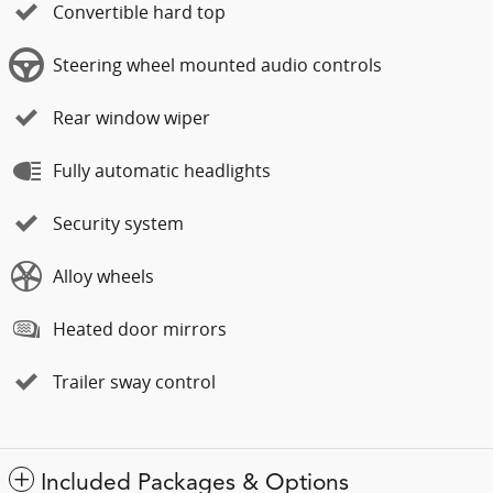
Convertible hard top
Steering wheel mounted audio controls
Rear window wiper
Fully automatic headlights
Security system
Alloy wheels
Heated door mirrors
Trailer sway control
Included Packages & Options