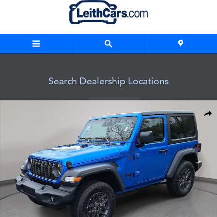
Skip to main content
Search Dealership Locations
New 2026 Jeep Wrangler 2-DOOR SPORT S Sport Utility Photo
Shar