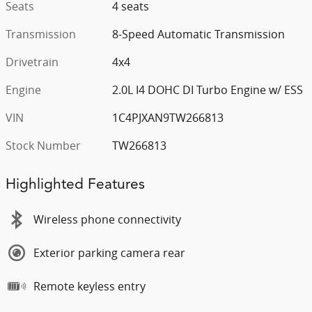
Seats
4 seats
Transmission
8-Speed Automatic Transmission
Drivetrain
4x4
Engine
2.0L I4 DOHC DI Turbo Engine w/ ESS
VIN
1C4PJXAN9TW266813
Stock Number
TW266813
Highlighted Features
Wireless phone connectivity
Exterior parking camera rear
Remote keyless entry