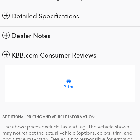
Detailed Specifications
Dealer Notes
KBB.com Consumer Reviews
Print
ADDITIONAL PRICING AND VEHICLE INFORMATION:
The above prices exclude tax and tag. The vehicle shown
may not reflect the actual vehicle (options, colors, trim, and
body style may vary). Dealer is not responsible for errors or