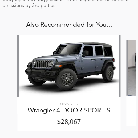
omissions by 3rd parties.
Also Recommended for You...
Slide 1 of 6
2026 Jeep
Wrangler 4-DOOR SPORT S
$28,067