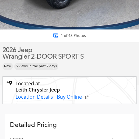
1 of 48 Photos
2026 Jeep
Wrangler 2-DOOR SPORT S
New
5 views in the past 7 days
Located at
Leith Chrysler Jeep
Location Details
Buy Online
Detailed Pricing