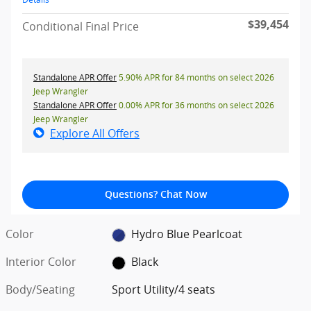
$39,454
Conditional Final Price
Standalone APR Offer
5.90% APR for 84 months on select 2026
Jeep Wrangler
Standalone APR Offer
0.00% APR for 36 months on select 2026
Jeep Wrangler
Explore All Offers
Questions? Chat Now
Color
Hydro Blue Pearlcoat
Interior Color
Black
Body/Seating
Sport Utility/4 seats