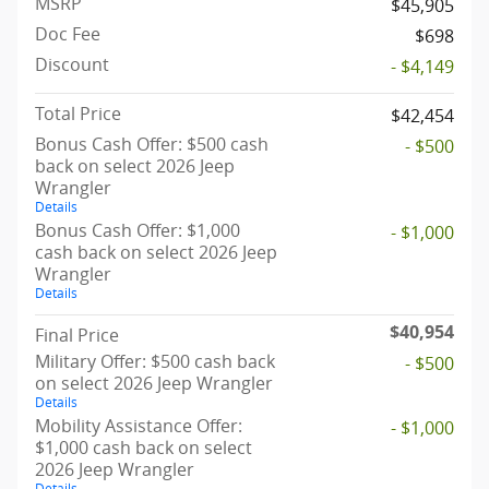
MSRP
$45,905
Doc Fee
$698
Discount
- $4,149
Total Price
$42,454
Bonus Cash Offer: $500 cash
- $500
back on select 2026 Jeep
Wrangler
Details
Bonus Cash Offer: $1,000
- $1,000
cash back on select 2026 Jeep
Wrangler
Details
$40,954
Final Price
Military Offer: $500 cash back
- $500
on select 2026 Jeep Wrangler
Details
Mobility Assistance Offer:
- $1,000
$1,000 cash back on select
2026 Jeep Wrangler
Details