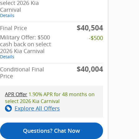
select 2026 Kia
Carnival
Details
$40,504
Final Price
Military Offer: $500
-$500
cash back on select
2026 Kia Carnival
Details
$40,004
Conditional Final
Price
APR Offer
1.90% APR for 48 months on
select 2026 Kia Carnival
Explore All Offers
Questions? Chat Now