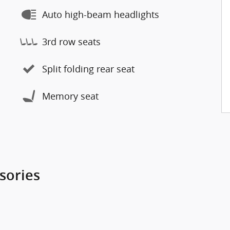
Auto high-beam headlights
3rd row seats
Split folding rear seat
Memory seat
sories