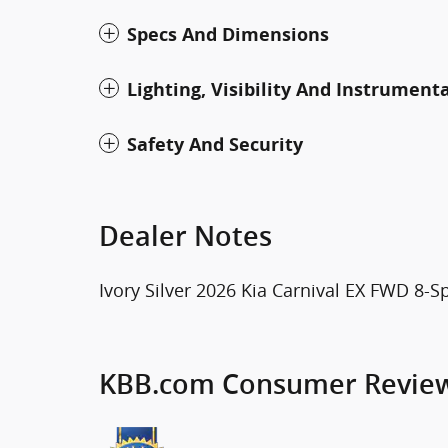
Specs And Dimensions
Lighting, Visibility And Instrument
Safety And Security
Dealer Notes
Ivory Silver 2026 Kia Carnival EX FWD 8-
KBB.com Consumer Revie