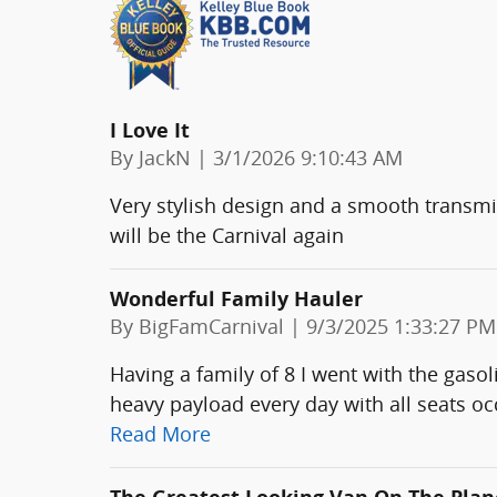
I Love It
on
By
JackN
|
3/1/2026 9:10:43 AM
Very stylish design and a smooth transmis
will be the Carnival again
Wonderful Family Hauler
on
By
BigFamCarnival
|
9/3/2025 1:33:27 PM
Having a family of 8 I went with the gaso
heavy payload every day with all seats oc
Read More