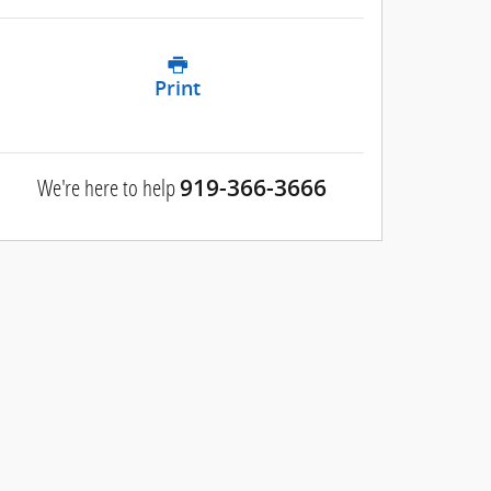
Print
We're here to help
919-366-3666