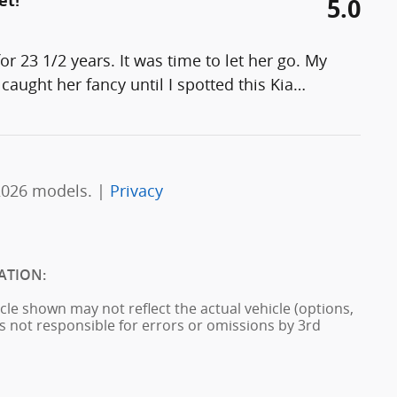
et!
5.0
 23 1/2 years. It was time to let her go. My
caught her fancy until I spotted this Kia
…
2026 models. |
Privacy
ATION:
cle shown may not reflect the actual vehicle (options,
is not responsible for errors or omissions by 3rd