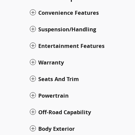
Convenience Features
Suspension/Handling
Entertainment Features
Warranty
Seats And Trim
Powertrain
Off-Road Capability
Body Exterior