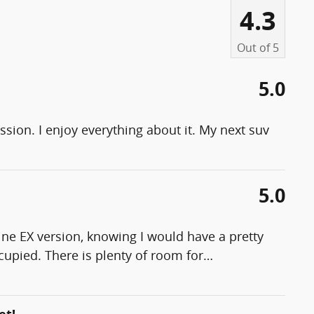
4.3
Out of
5
5.0
sion. I enjoy everything about it. My next suv
5.0
line EX version, knowing I would have a pretty
cupied. There is plenty of room for
…