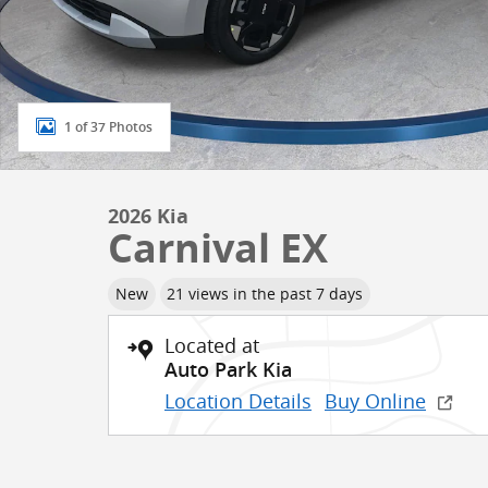
1 of 37 Photos
2026 Kia
Carnival EX
New
21 views in the past 7 days
Located at
Auto Park Kia
Location Details
Buy Online