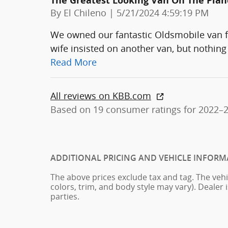
The Greatest Looking Van On The Plan
on
By
El Chileno
|
5/21/2024 4:59:19 PM
We owned our fantastic Oldsmobile van for
wife insisted on another van, but nothing 
Read More
All reviews on KBB.com
Based on 19 consumer ratings for 2022–
ADDITIONAL PRICING AND VEHICLE INFORM
The above prices exclude tax and tag. The vehi
colors, trim, and body style may vary). Dealer 
parties.