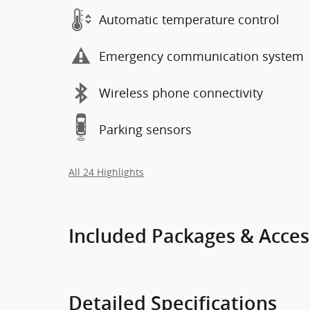
Automatic temperature control
Emergency communication system
Wireless phone connectivity
Parking sensors
All 24 Highlights
Included Packages & Acces
Detailed Specifications