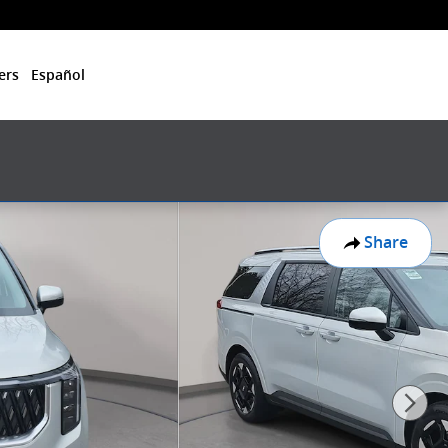
ers
Español
Share