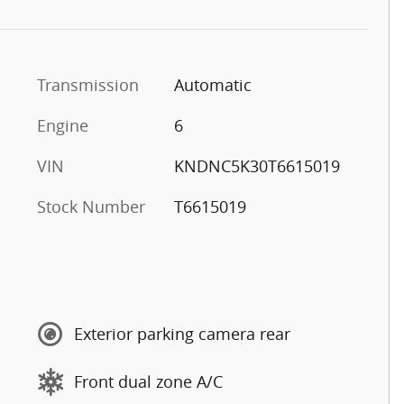
Transmission
Automatic
Engine
6
VIN
KNDNC5K30T6615019
Stock Number
T6615019
Exterior parking camera rear
Front dual zone A/C