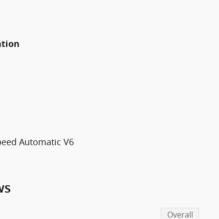
ation
Speed Automatic V6
ws
Overall