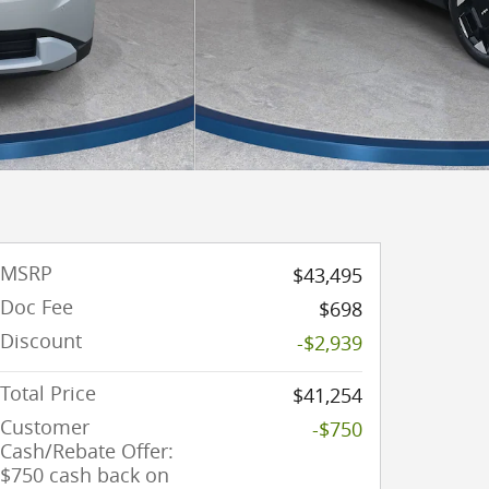
MSRP
$43,495
Doc Fee
$698
Discount
-$2,939
Total Price
$41,254
Customer
-$750
Cash/Rebate Offer:
$750 cash back on