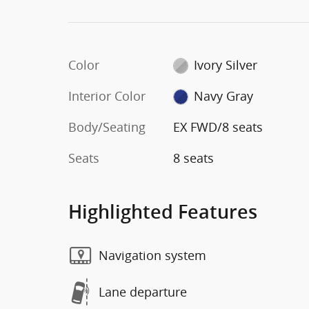
Color
Ivory Silver
Interior Color
Navy Gray
Body/Seating
EX FWD/8 seats
Seats
8 seats
Highlighted Features
Navigation system
Lane departure