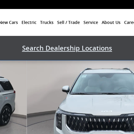
New Cars
Electric
Trucks
Sell / Trade
Service
About Us
Care
Search Dealership Locations