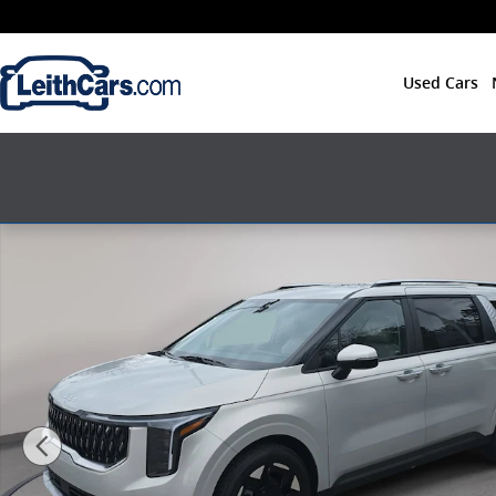
Skip to main content
Used Cars
New 2026 Kia Carnival EX EX FWD Photo 1 of 37