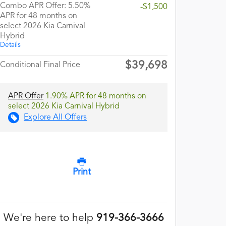
Combo APR Offer: 5.50%
-$1,500
APR for 48 months on
select 2026 Kia Carnival
Hybrid
Details
$39,698
Conditional Final Price
APR Offer
1.90% APR for 48 months on
select 2026 Kia Carnival Hybrid
Explore All Offers
Print
We're here to help
919-366-3666