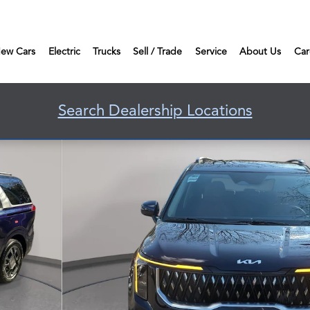
ew Cars
Electric
Trucks
Sell / Trade
Service
About Us
Car
Search Dealership Locations