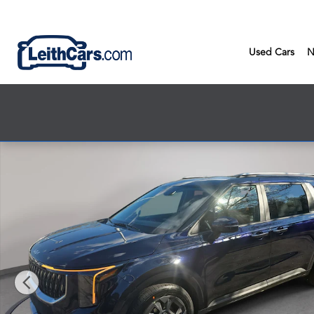
Skip to main content
Used Cars
N
New 2026 Kia Carnival Hybrid EX EX FWD Photo 1 of 32