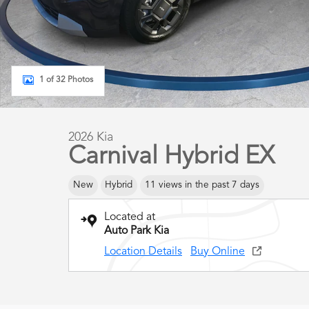
1 of 32 Photos
2026 Kia
Carnival Hybrid EX
New
Hybrid
11 views in the past 7 days
Located at
Auto Park Kia
Location Details
Buy Online