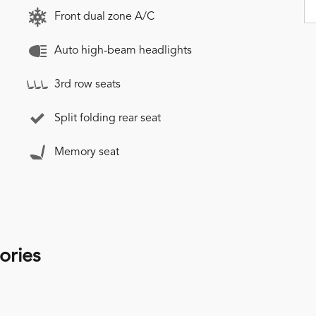
Front dual zone A/C
Auto high-beam headlights
3rd row seats
Split folding rear seat
Memory seat
ories