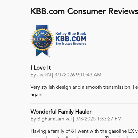
KBB.com Consumer Review
I Love It
on
By
JackN
|
3/1/2026 9:10:43 AM
Very stylish design and a smooth transmission. I e
again
Wonderful Family Hauler
on
By
BigFamCarnival
|
9/3/2025 1:33:27 PM
Having a family of 8 I went with the gasoline EX 