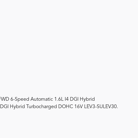
FWD 6-Speed Automatic 1.6L I4 DGI Hybrid
 DGI Hybrid Turbocharged DOHC 16V LEV3-SULEV30.