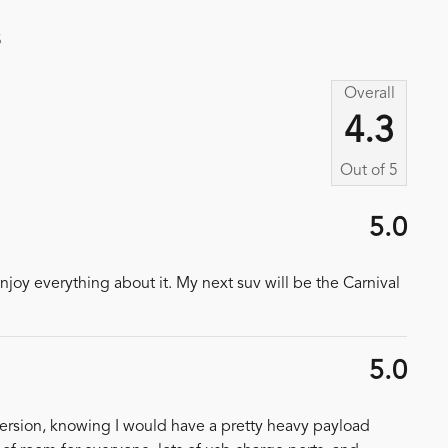
s
Overall
4.3
Out of
5
5.0
njoy everything about it. My next suv will be the Carnival
5.0
version, knowing I would have a pretty heavy payload