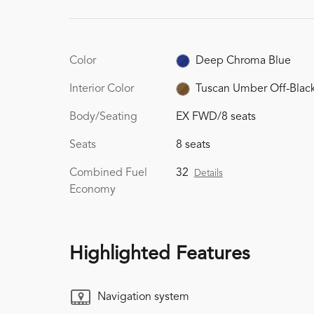
Color
Deep Chroma Blue
Interior Color
Tuscan Umber Off-Blac
Body/Seating
EX FWD/8 seats
Seats
8 seats
Combined Fuel
32
Details
Economy
Highlighted Features
Navigation system