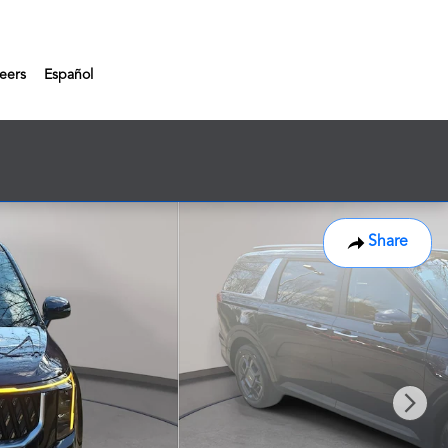
eers
Español
Share