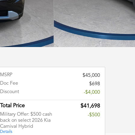
MSRP
$45,000
Doc Fee
$698
Discount
-$4,000
Total Price
$41,698
Military Offer: $500 cash
-$500
back on select 2026 Kia
Carnival Hybrid
Details