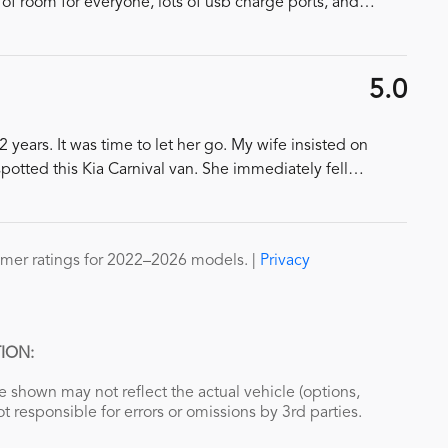
 of room for everyone, lots of usb charge ports, and
…
5.0
years. It was time to let her go. My wife insisted on
spotted this Kia Carnival van. She immediately fell
…
mer ratings for 2022–2026 models. |
Privacy
ION:
 shown may not reflect the actual vehicle (options,
ot responsible for errors or omissions by 3rd parties.