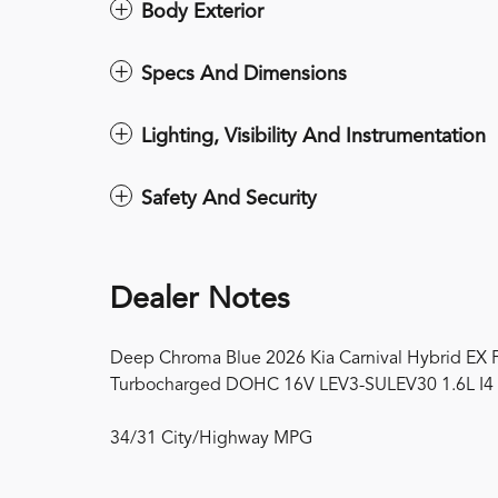
Body Exterior
Specs And Dimensions
Lighting, Visibility And Instrumentation
Safety And Security
Dealer Notes
Deep Chroma Blue 2026 Kia Carnival Hybrid EX 
Turbocharged DOHC 16V LEV3-SULEV30 1.6L I4
34/31 City/Highway MPG