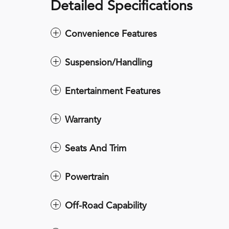
Detailed Specifications
Convenience Features
Suspension/Handling
Entertainment Features
Warranty
Seats And Trim
Powertrain
Off-Road Capability