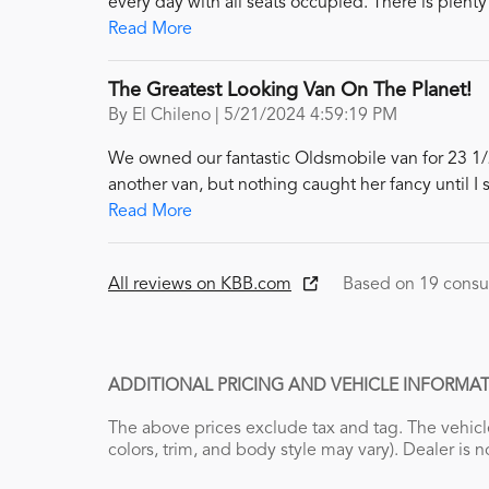
every day with all seats occupied. There is plenty
Read More
The Greatest Looking Van On The Planet!
on
By
El Chileno
|
5/21/2024 4:59:19 PM
We owned our fantastic Oldsmobile van for 23 1/2 
another van, but nothing caught her fancy until I 
Read More
All reviews on KBB.com
Based on 19 consu
ADDITIONAL PRICING AND VEHICLE INFORMAT
The above prices exclude tax and tag. The vehicle
colors, trim, and body style may vary). Dealer is n