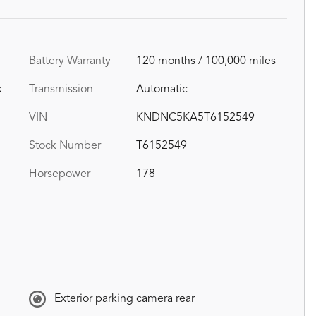
Battery Warranty
120 months / 100,000 miles
k
Transmission
Automatic
VIN
KNDNC5KA5T6152549
Stock Number
T6152549
Horsepower
178
Exterior parking camera rear