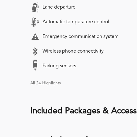
Lane departure
Automatic temperature control
Emergency communication system
Wireless phone connectivity
Parking sensors
All 24 Highlights
Included Packages & Access