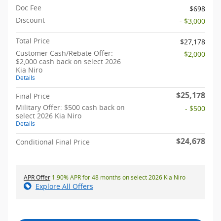
Doc Fee
$698
Discount
- $3,000
Total Price
$27,178
Customer Cash/Rebate Offer:
- $2,000
$2,000 cash back on select 2026
Kia Niro
Details
$25,178
Final Price
Military Offer: $500 cash back on
- $500
select 2026 Kia Niro
Details
$24,678
Conditional Final Price
APR Offer
1.90% APR for 48 months on select 2026 Kia Niro
Explore All Offers