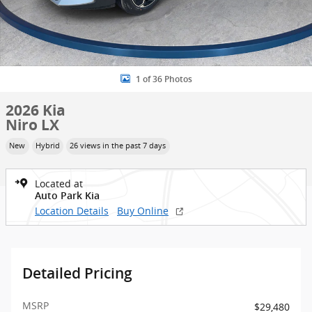
1 of 36 Photos
2026 Kia
Niro LX
New
Hybrid
26 views in the past 7 days
Located at
Auto Park Kia
Location Details
Buy Online
Detailed Pricing
MSRP
$29,480