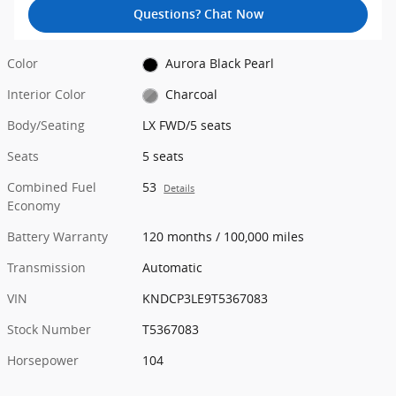
Questions? Chat Now
Color
Aurora Black Pearl
Interior Color
Charcoal
Body/Seating
LX FWD/5 seats
Seats
5 seats
Combined Fuel
53
Details
Economy
Battery Warranty
120 months / 100,000 miles
Transmission
Automatic
VIN
KNDCP3LE9T5367083
Stock Number
T5367083
Horsepower
104