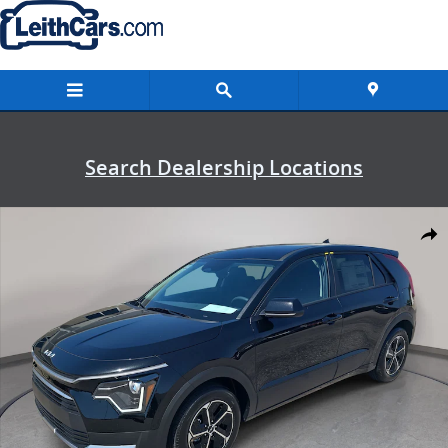
Skip to main content
Search Dealership Locations
New 2026 Kia Niro LX LX FWD Photo 1 of 36
Shar