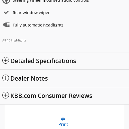
Steering wheel mounted audio controls
Rear window wiper
Fully automatic headlights
All 16 Highlights
Detailed Specifications
Dealer Notes
KBB.com Consumer Reviews
Print