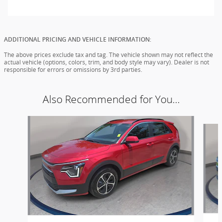
ADDITIONAL PRICING AND VEHICLE INFORMATION:
The above prices exclude tax and tag. The vehicle shown may not reflect the
actual vehicle (options, colors, trim, and body style may vary). Dealer is not
responsible for errors or omissions by 3rd parties.
Also Recommended for You...
Slide 1 of 2