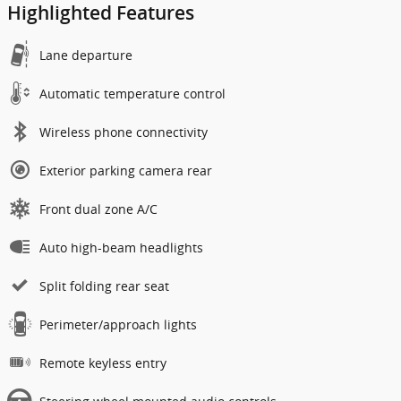
Highlighted Features
Lane departure
Automatic temperature control
Wireless phone connectivity
Exterior parking camera rear
Front dual zone A/C
Auto high-beam headlights
Split folding rear seat
Perimeter/approach lights
Remote keyless entry