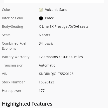
Color
Volcanic Sand
Interior Color
Black
Body/Seating
X-Line SX Prestige AWD/6 seats
Seats
6 seats
Combined Fuel
34
Details
Economy
Battery Warranty
120 months / 100,000 miles
Transmission
Automatic
VIN
KNDRKDJG1T5520123
Stock Number
T5520123
Horsepower
177
Highlighted Features