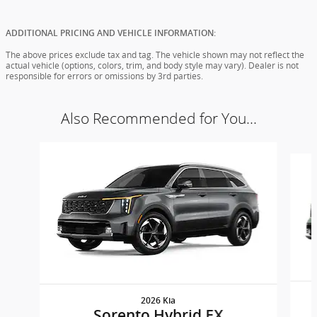
ADDITIONAL PRICING AND VEHICLE INFORMATION:
The above prices exclude tax and tag. The vehicle shown may not reflect the
actual vehicle (options, colors, trim, and body style may vary). Dealer is not
responsible for errors or omissions by 3rd parties.
Also Recommended for You...
Slide 1 of 5
2026 Kia
Sorento Hybrid EX