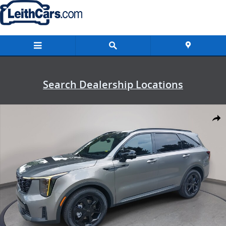
Skip to main content
Search Dealership Locations
New 2026 Kia Sorento Hybrid X-Line SX Prestige X-Line SX Prestige
Shar