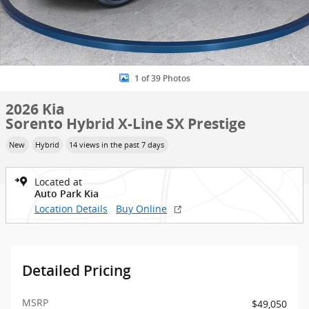
1 of 39 Photos
2026 Kia
Sorento Hybrid X-Line SX Prestige
New
Hybrid
14 views in the past 7 days
Located at
Auto Park Kia
Location Details
Buy Online
Detailed Pricing
MSRP
$49,050