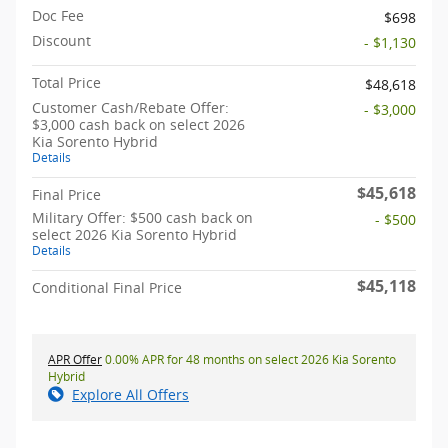
Doc Fee
$698
Discount
- $1,130
Total Price
$48,618
Customer Cash/Rebate Offer:
- $3,000
$3,000 cash back on select 2026
Kia Sorento Hybrid
Details
$45,618
Final Price
Military Offer: $500 cash back on
- $500
select 2026 Kia Sorento Hybrid
Details
$45,118
Conditional Final Price
APR Offer
0.00% APR for 48 months on select 2026 Kia Sorento
Hybrid
Explore All Offers