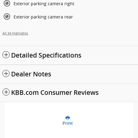
Exterior parking camera right
Exterior parking camera rear
All 34 Highlights
Detailed Specifications
Dealer Notes
KBB.com Consumer Reviews
Print