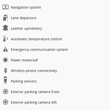
Navigation system
Lane departure
Leather upholstery
Automatic temperature control
Emergency communication system
Power moonroof
Wireless phone connectivity
Parking sensors
Exterior parking camera front
Exterior parking camera left