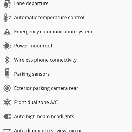
Lane departure
Automatic temperature control
Emergency communication system
Power moonroof
Wireless phone connectivity
Parking sensors
Exterior parking camera rear
Front dual zone A/C
Auto high-beam headlights
Auto-dimming rearview mirror