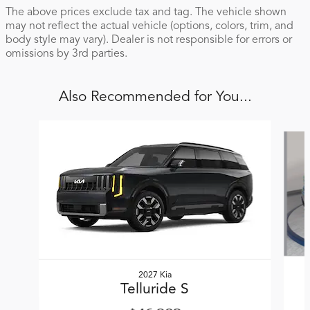
The above prices exclude tax and tag. The vehicle shown
may not reflect the actual vehicle (options, colors, trim, and
body style may vary). Dealer is not responsible for errors or
omissions by 3rd parties.
Also Recommended for You...
Slide 1 of 5
2027 Kia
Telluride S