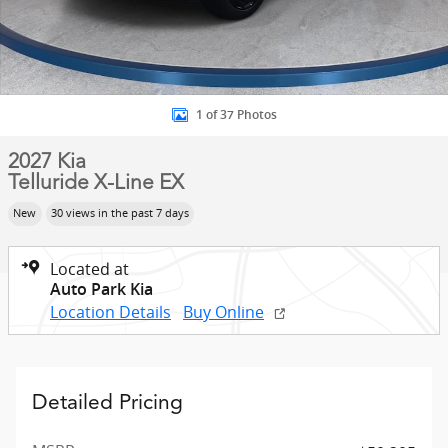
1 of 37 Photos
2027 Kia
Telluride X-Line EX
New
30 views in the past 7 days
Located at
Auto Park Kia
Location Details
Buy Online
Detailed Pricing