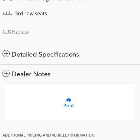
3rd row seats
All 30 Highlights
Detailed Specifications
Dealer Notes
Print
ADDITIONAL PRICING AND VEHICLE INFORMATION: