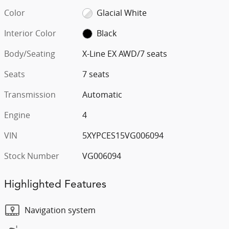
Color
Glacial White
Interior Color
Black
Body/Seating
X-Line EX AWD/7 seats
Seats
7 seats
Transmission
Automatic
Engine
4
VIN
5XYPCES15VG006094
Stock Number
VG006094
Highlighted Features
Navigation system