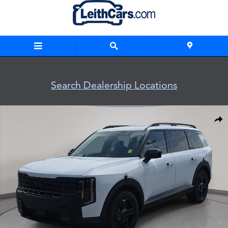
Skip to main content
Search Dealership Locations
New 2027 Kia Telluride X-Line EX X-Line EX AWD Photo 1 of 3
Shar