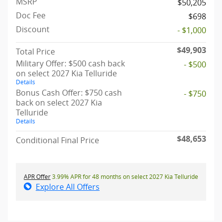
MSRP
$50,205
Doc Fee
$698
Discount
- $1,000
$49,903
Total Price
Military Offer: $500 cash back
- $500
on select 2027 Kia Telluride
Details
Bonus Cash Offer: $750 cash
- $750
back on select 2027 Kia
Telluride
Details
$48,653
Conditional Final Price
APR Offer
3.99% APR for 48 months on select 2027 Kia Telluride
Explore All Offers