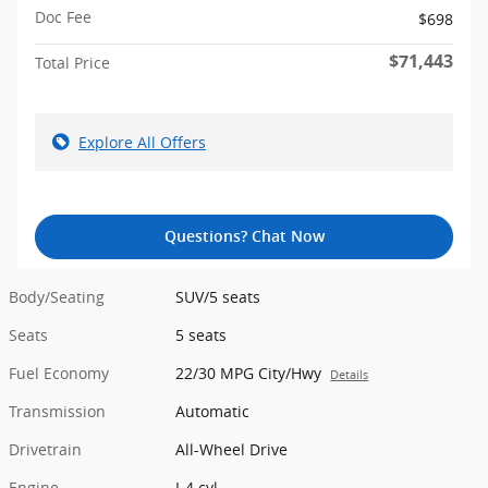
Doc Fee
$698
$71,443
Total Price
Explore All Offers
Questions? Chat Now
Body/Seating
SUV/5 seats
Seats
5 seats
Fuel Economy
22/30 MPG City/Hwy
Details
Transmission
Automatic
Drivetrain
All-Wheel Drive
Engine
I-4 cyl