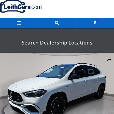
Skip to main content
Search Dealership Locations
New 2026 Mercedes-Benz AMG GLA 35 4MATIC SUV Photo 1 of 38
Shar