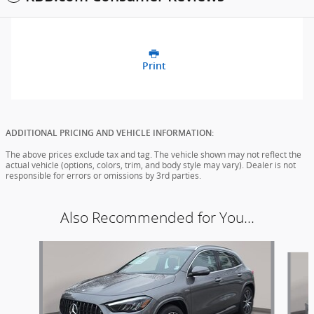
Print
ADDITIONAL PRICING AND VEHICLE INFORMATION:
The above prices exclude tax and tag. The vehicle shown may not reflect the
actual vehicle (options, colors, trim, and body style may vary). Dealer is not
responsible for errors or omissions by 3rd parties.
Also Recommended for You...
Slide 1 of 3