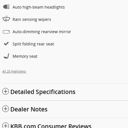
Auto high-beam headlights
Rain sensing wipers
Auto-dimming rearview mirror
Split folding rear seat
Memory seat
All 25 Highlights
Detailed Specifications
Dealer Notes
KBB.com Consumer Reviews