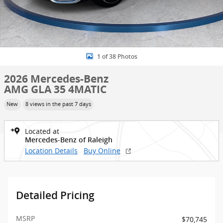
1 of 38 Photos
2026 Mercedes-Benz
AMG GLA 35 4MATIC
New
8 views in the past 7 days
Located at
Mercedes-Benz of Raleigh
Location Details
Buy Online
Detailed Pricing
MSRP
$70,745