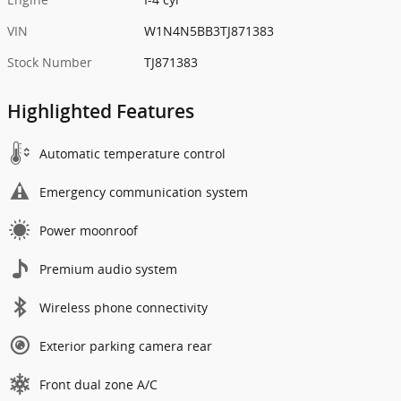
VIN
W1N4N5BB3TJ871383
Stock Number
TJ871383
Highlighted Features
Automatic temperature control
Emergency communication system
Power moonroof
Premium audio system
Wireless phone connectivity
Exterior parking camera rear
Front dual zone A/C