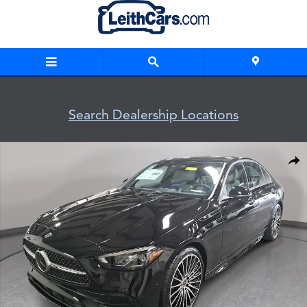
Skip to main content
Search Dealership Locations
New 2026 Mercedes-Benz C 300 Sedan Photo 1 of 37
Shar