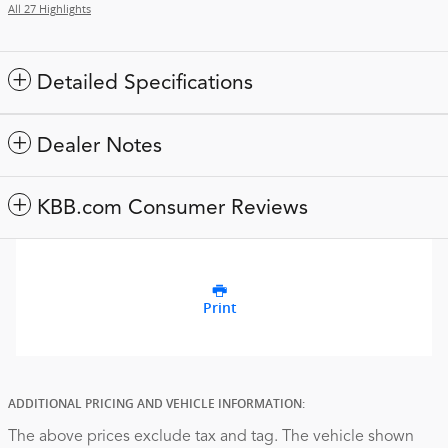
All 27 Highlights
Detailed Specifications
Dealer Notes
KBB.com Consumer Reviews
Print
ADDITIONAL PRICING AND VEHICLE INFORMATION:
The above prices exclude tax and tag. The vehicle shown