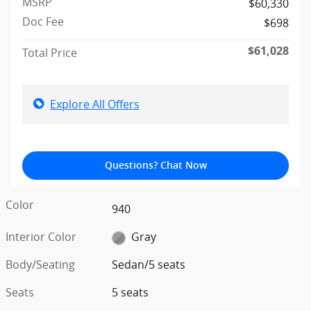
MSRP
$60,330
Doc Fee
$698
$61,028
Total Price
Explore All Offers
Questions? Chat Now
Color
940
Interior Color
Gray
Body/Seating
Sedan/5 seats
Seats
5 seats