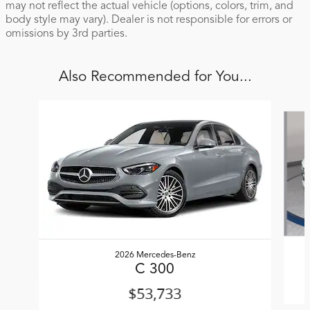
may not reflect the actual vehicle (options, colors, trim, and
body style may vary). Dealer is not responsible for errors or
omissions by 3rd parties.
Also Recommended for You...
Slide 1 of 6
2026 Mercedes-Benz
C 300
$53,733