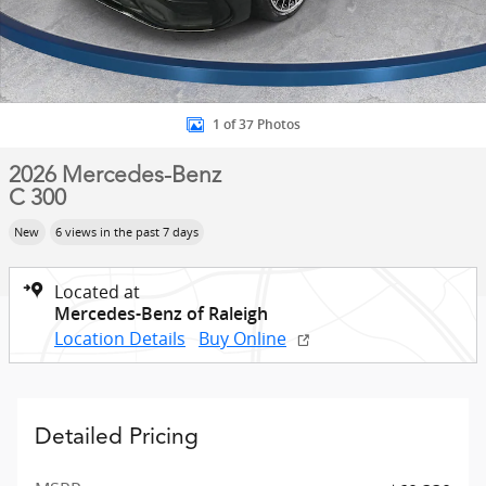
1 of 37 Photos
2026 Mercedes-Benz
C 300
New
6 views in the past 7 days
Located at
Mercedes-Benz of Raleigh
Location Details
Buy Online
Detailed Pricing