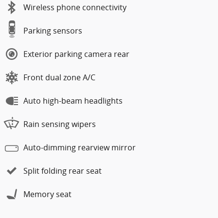
Wireless phone connectivity
Parking sensors
Exterior parking camera rear
Front dual zone A/C
Auto high-beam headlights
Rain sensing wipers
Auto-dimming rearview mirror
Split folding rear seat
Memory seat