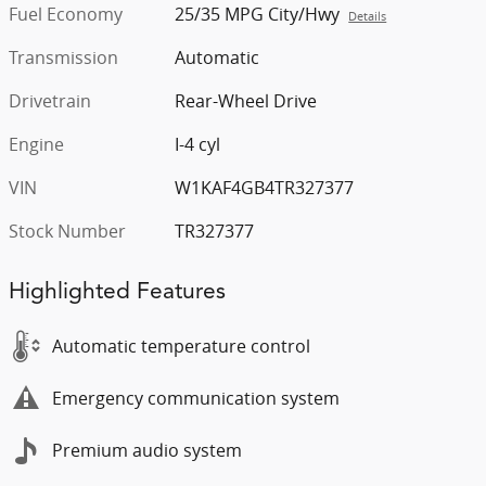
Fuel Economy
25/35 MPG City/Hwy
Details
Transmission
Automatic
Drivetrain
Rear-Wheel Drive
Engine
I-4 cyl
VIN
W1KAF4GB4TR327377
Stock Number
TR327377
Highlighted Features
Automatic temperature control
Emergency communication system
Premium audio system