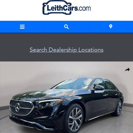
Skip to main content
Search Dealership Locations
New 2026 Mercedes-Benz E-Class 4MATIC Sedan Photo 1 of 
Shar