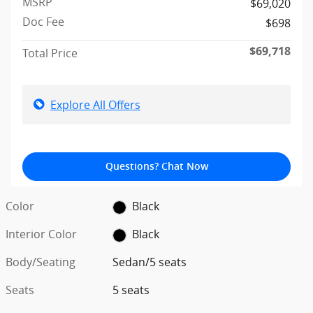
MSRP
$69,020
Doc Fee
$698
$69,718
Total Price
Explore All Offers
Questions? Chat Now
Color
Black
Interior Color
Black
Body/Seating
Sedan/5 seats
Seats
5 seats