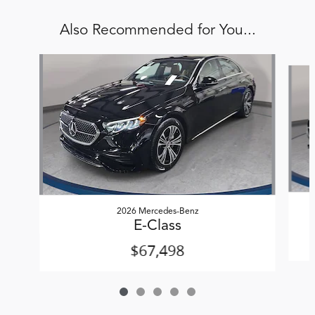
Also Recommended for You...
Slide 1 of 5
2026 Mercedes-Benz
E-Class
$67,498