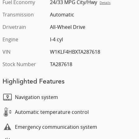
Fuel Economy
24/33 MPG City/Hwy
Details
Transmission
Automatic
Drivetrain
All-Wheel Drive
Engine
I-4 cyl
VIN
W1KLF4HBXTA287618
Stock Number
TA287618
Highlighted Features
Navigation system
Automatic temperature control
Emergency communication system