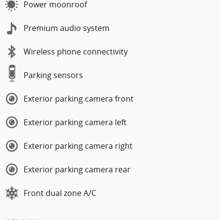
Power moonroof
Premium audio system
Wireless phone connectivity
Parking sensors
Exterior parking camera front
Exterior parking camera left
Exterior parking camera right
Exterior parking camera rear
Front dual zone A/C