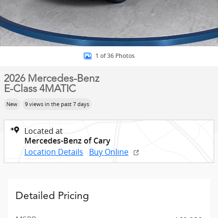
1 of 36 Photos
2026 Mercedes-Benz
E-Class 4MATIC
New
9 views in the past 7 days
Located at
Mercedes-Benz of Cary
Location Details
Buy Online
Detailed Pricing