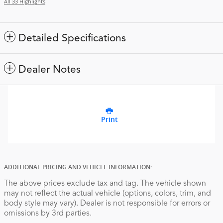
All 33 Highlights
Detailed Specifications
Dealer Notes
Print
ADDITIONAL PRICING AND VEHICLE INFORMATION:
The above prices exclude tax and tag. The vehicle shown
may not reflect the actual vehicle (options, colors, trim, and
body style may vary). Dealer is not responsible for errors or
omissions by 3rd parties.